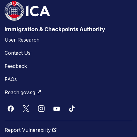
Immigration & Checkpoints Authority
User Research
Contact Us
Feedback
FAQs
Reach.gov.sg
Report Vulnerability