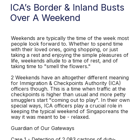
ICA’s Border & Inland Busts
Over A Weekend
Weekends are typically the time of the week most
people look forward to. Whether to spend time
with their loved ones, going shopping, or just
taking a rest and enjoying the simple pleasures of
life, weekends allude to a time of rest, and of
taking time to "smell the flowers."
2 Weekends have an altogether different meaning
for Immigration & Checkpoints Authority (ICA)
officers though. This is a time when traffic at the
checkpoints is higher than usual and more petty
smugglers start "coming out to play". In their own
special ways, ICA officers play a crucial role in
keeping the typical weekend of Singaporeans the
way it was meant to be - relaxed.
Guardian of Our Gateways
Case 1 - Detection of 2,083 cartons of duty-