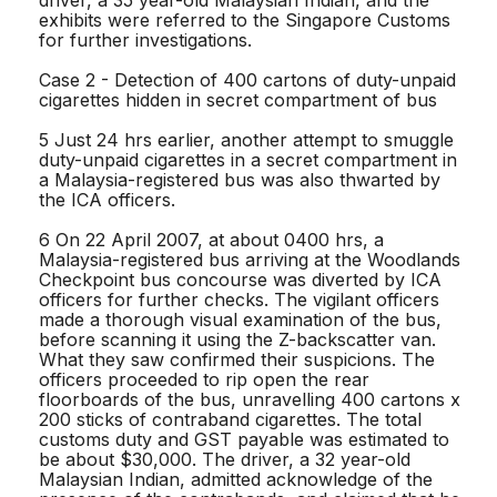
exhibits were referred to the Singapore Customs
for further investigations.
Case 2 - Detection of 400 cartons of duty-unpaid
cigarettes hidden in secret compartment of bus
5 Just 24 hrs earlier, another attempt to smuggle
duty-unpaid cigarettes in a secret compartment in
a Malaysia-registered bus was also thwarted by
the ICA officers.
6 On 22 April 2007, at about 0400 hrs, a
Malaysia-registered bus arriving at the Woodlands
Checkpoint bus concourse was diverted by ICA
officers for further checks. The vigilant officers
made a thorough visual examination of the bus,
before scanning it using the Z-backscatter van.
What they saw confirmed their suspicions. The
officers proceeded to rip open the rear
floorboards of the bus, unravelling 400 cartons x
200 sticks of contraband cigarettes. The total
customs duty and GST payable was estimated to
be about $30,000. The driver, a 32 year-old
Malaysian Indian, admitted acknowledge of the