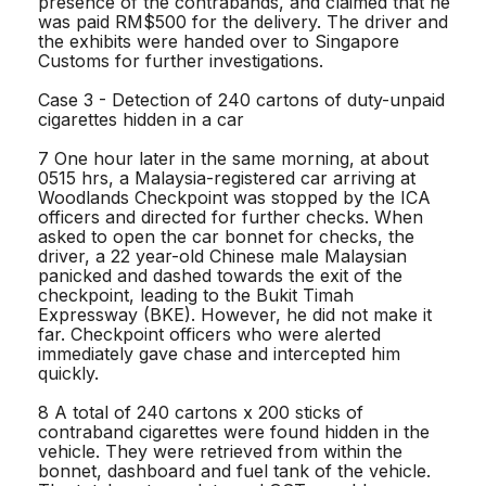
presence of the contrabands, and claimed that he
was paid RM$500 for the delivery. The driver and
the exhibits were handed over to Singapore
Customs for further investigations.
Case 3 - Detection of 240 cartons of duty-unpaid
cigarettes hidden in a car
7 One hour later in the same morning, at about
0515 hrs, a Malaysia-registered car arriving at
Woodlands Checkpoint was stopped by the ICA
officers and directed for further checks. When
asked to open the car bonnet for checks, the
driver, a 22 year-old Chinese male Malaysian
panicked and dashed towards the exit of the
checkpoint, leading to the Bukit Timah
Expressway (BKE). However, he did not make it
far. Checkpoint officers who were alerted
immediately gave chase and intercepted him
quickly.
8 A total of 240 cartons x 200 sticks of
contraband cigarettes were found hidden in the
vehicle. They were retrieved from within the
bonnet, dashboard and fuel tank of the vehicle.