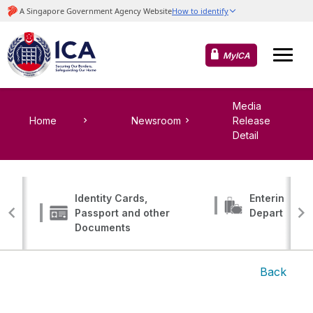
MyICA
Media
Home
Newsroom
Release
Detail
Identity Cards,
Entering, Tr
Passport and other
Departing
Documents
Back