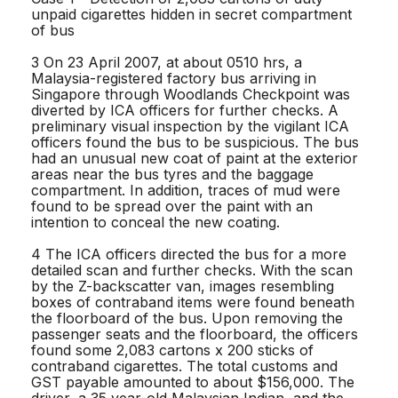
unpaid cigarettes hidden in secret compartment
of bus
3 On 23 April 2007, at about 0510 hrs, a
Malaysia-registered factory bus arriving in
Singapore through Woodlands Checkpoint was
diverted by ICA officers for further checks. A
preliminary visual inspection by the vigilant ICA
officers found the bus to be suspicious. The bus
had an unusual new coat of paint at the exterior
areas near the bus tyres and the baggage
compartment. In addition, traces of mud were
found to be spread over the paint with an
intention to conceal the new coating.
4 The ICA officers directed the bus for a more
detailed scan and further checks. With the scan
by the Z-backscatter van, images resembling
boxes of contraband items were found beneath
the floorboard of the bus. Upon removing the
passenger seats and the floorboard, the officers
found some 2,083 cartons x 200 sticks of
contraband cigarettes. The total customs and
GST payable amounted to about $156,000. The
driver, a 35 year-old Malaysian Indian, and the