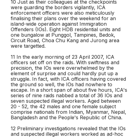
10 Just as their colleagues at the checkpoints
were guarding the borders vigilantly, ICA
enforcement officers were also meticulously
finalising their plans over the weekend for an
island-wide operation against Immigration
Offenders (IOs). Eight HDB residential units and
one bungalow at Punggol, Tampines, Bedok,
Circuit Road, Choa Chu Kang and Jurong area
were targetted.
11 In the early morning of 23 April 2007, ICA
officers set off on the raids. With swiftness and
precision, the IOs were overwhelmed by the
element of surprise and could hardly put up a
struggle. In fact, with ICA officers having covered
the ground so well, the IOs had nowhere to
escape. In a short span of about five hours, ICA's
series of nine raids nabbed a total of 36 IOs and
seven suspected illegal workers. Aged between
20 - 52, the 42 males and one female subject
comprise nationals from Indian, Myanmar, Nepal,
Bangladesh and the People's Republic of China.
12 Preliminary investigations revealed that the IOs
and suspected illegal workers worked as ad-hoc