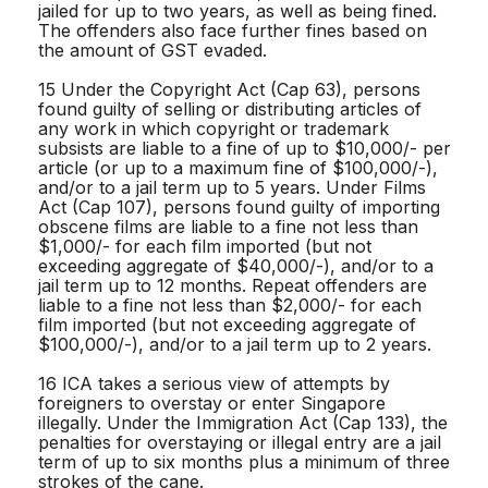
jailed for up to two years, as well as being fined.
The offenders also face further fines based on
the amount of GST evaded.
15 Under the Copyright Act (Cap 63), persons
found guilty of selling or distributing articles of
any work in which copyright or trademark
subsists are liable to a fine of up to $10,000/- per
article (or up to a maximum fine of $100,000/-),
and/or to a jail term up to 5 years. Under Films
Act (Cap 107), persons found guilty of importing
obscene films are liable to a fine not less than
$1,000/- for each film imported (but not
exceeding aggregate of $40,000/-), and/or to a
jail term up to 12 months. Repeat offenders are
liable to a fine not less than $2,000/- for each
film imported (but not exceeding aggregate of
$100,000/-), and/or to a jail term up to 2 years.
16 ICA takes a serious view of attempts by
foreigners to overstay or enter Singapore
illegally. Under the Immigration Act (Cap 133), the
penalties for overstaying or illegal entry are a jail
term of up to six months plus a minimum of three
strokes of the cane.