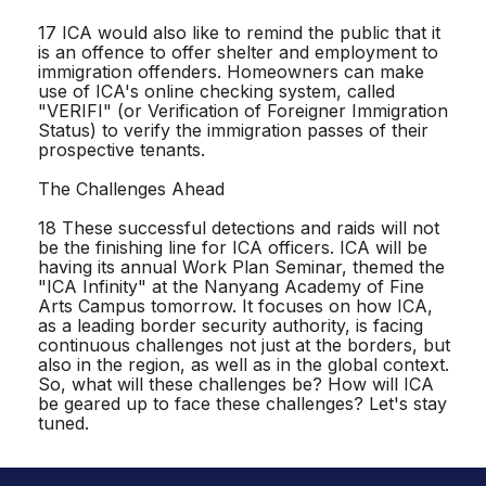
17 ICA would also like to remind the public that it
is an offence to offer shelter and employment to
immigration offenders. Homeowners can make
use of ICA's online checking system, called
"VERIFI" (or Verification of Foreigner Immigration
Status) to verify the immigration passes of their
prospective tenants.
The Challenges Ahead
18 These successful detections and raids will not
be the finishing line for ICA officers. ICA will be
having its annual Work Plan Seminar, themed the
"ICA Infinity" at the Nanyang Academy of Fine
Arts Campus tomorrow. It focuses on how ICA,
as a leading border security authority, is facing
continuous challenges not just at the borders, but
also in the region, as well as in the global context.
So, what will these challenges be? How will ICA
be geared up to face these challenges? Let's stay
tuned.