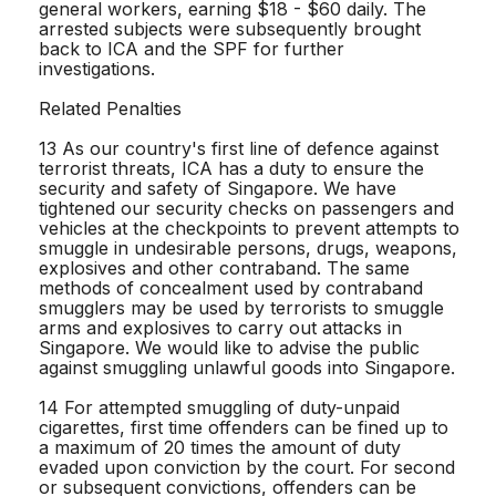
general workers, earning $18 - $60 daily. The
arrested subjects were subsequently brought
back to ICA and the SPF for further
investigations.
Related Penalties
13 As our country's first line of defence against
terrorist threats, ICA has a duty to ensure the
security and safety of Singapore. We have
tightened our security checks on passengers and
vehicles at the checkpoints to prevent attempts to
smuggle in undesirable persons, drugs, weapons,
explosives and other contraband. The same
methods of concealment used by contraband
smugglers may be used by terrorists to smuggle
arms and explosives to carry out attacks in
Singapore. We would like to advise the public
against smuggling unlawful goods into Singapore.
14 For attempted smuggling of duty-unpaid
cigarettes, first time offenders can be fined up to
a maximum of 20 times the amount of duty
evaded upon conviction by the court. For second
or subsequent convictions, offenders can be