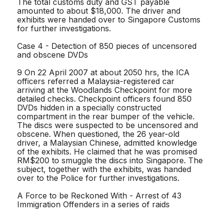
The total customs duty and GST payable
amounted to about $18,000. The driver and
exhibits were handed over to Singapore Customs
for further investigations.
Case 4 - Detection of 850 pieces of uncensored
and obscene DVDs
9 On 22 April 2007 at about 2050 hrs, the ICA
officers referred a Malaysia-registered car
arriving at the Woodlands Checkpoint for more
detailed checks. Checkpoint officers found 850
DVDs hidden in a specially constructed
compartment in the rear bumper of the vehicle.
The discs were suspected to be uncensored and
obscene. When questioned, the 26 year-old
driver, a Malaysian Chinese, admitted knowledge
of the exhibits. He claimed that he was promised
RM$200 to smuggle the discs into Singapore. The
subject, together with the exhibits, was handed
over to the Police for further investigations.
A Force to be Reckoned With - Arrest of 43
Immigration Offenders in a series of raids