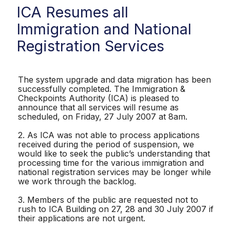
ICA Resumes all
Immigration and National
Registration Services
The system upgrade and data migration has been
successfully completed. The Immigration &
Checkpoints Authority (ICA) is pleased to
announce that all services will resume as
scheduled, on Friday, 27 July 2007 at 8am.
2. As ICA was not able to process applications
received during the period of suspension, we
would like to seek the public’s understanding that
processing time for the various immigration and
national registration services may be longer while
we work through the backlog.
3. Members of the public are requested not to
rush to ICA Building on 27, 28 and 30 July 2007 if
their applications are not urgent.