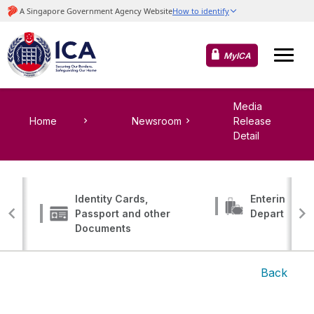
MyICA
Media
Home
Newsroom
Release
Detail
Identity Cards,
Entering, Tr
Passport and other
Departing
Documents
Back