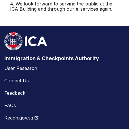
4. We look forward to serving the public at the
ICA Building and through our e-services again.
Immigration & Checkpoints Authority
User Research
Contact Us
Feedback
FAQs
Reach.gov.sg