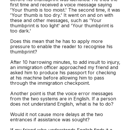
first time and received a voice message saying
'Your thumb is too moist.' The second time, it was
'Your thumb is too dry.' It went on and on with
these and other messages, such as 'Your
thumbprint is too light' and 'Your thumbprint is
too dark.'
Does this mean that he has to apply more
pressure to enable the reader to recognise his
thumbprint?
After 10 harrowing minutes, to add insult to injury,
an immigration officer approached my friend and
asked him to produce his passport for checking
at his machine before allowing him to pass
through the immigration checkpoint.
Another point is that the voice error messages
from the two systems are in English. If a person
does not understand English, what is he to do?
Would it not cause more delays at the two
entrances if assistance was sought?
If my friend who understands English finds it a