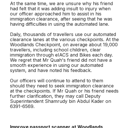
At the same time, we are unsure why his friend
had felt that it was adding insult to injury when
our officer approached him to assist in his
immigration clearance, after seeing that he was
having difficulties in using the automated lane.
Daily, thousands of travellers use our automated
clearance lanes at the various checkpoints. At the
Woodlands Checkpoint, on average about 19,000
travellers, including school children, clear
immigration through eIACS and Bikes each day.
We regret that Mr Quah's friend did not have a
smooth experience in using our automated
system, and have noted his feedback.
Our officers will continue to attend to them
should they need to seek immigration clearance
at the checkpoints. If Mr Quah or his friend needs
further clarification, they may call Deputy
Superintendent Shamrudy bin Abdul Kader on
6391-6569.
Improve passport scanner at Woodlands