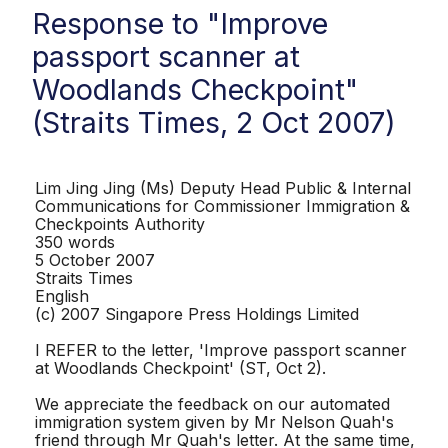
Response to "Improve
passport scanner at
Woodlands Checkpoint"
(Straits Times, 2 Oct 2007)
Lim Jing Jing (Ms) Deputy Head Public & Internal
Communications for Commissioner Immigration &
Checkpoints Authority
350 words
5 October 2007
Straits Times
English
(c) 2007 Singapore Press Holdings Limited
I REFER to the letter, 'Improve passport scanner
at Woodlands Checkpoint' (ST, Oct 2).
We appreciate the feedback on our automated
immigration system given by Mr Nelson Quah's
friend through Mr Quah's letter. At the same time,