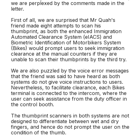
we are perplexed by the comments made in the
letter.
First of all, we are surprised that Mr Quah's
friend made eight attempts to scan his
thumbprint, as both the enhanced Immigration
Automated Clearance System (eIACS) and
Biometric Identification of Motorbikers System
(Bikes) would prompt users to seek immigration
clearance at the manual counters if they are
unable to scan their thumbprints by the third try.
We are also puzzled by the voice error messages
that the friend was said to have heard as both
systems do not give voice instructions to users.
Nevertheless, to facilitate clearance, each Bikes
terminal is connected to the intercom, where the
user can seek assistance from the duty officer in
the control booth.
The thumbprint scanners in both systems are not
designed to differentiate between wet and dry
fingers, and hence do not prompt the user on the
condition of the thumb.