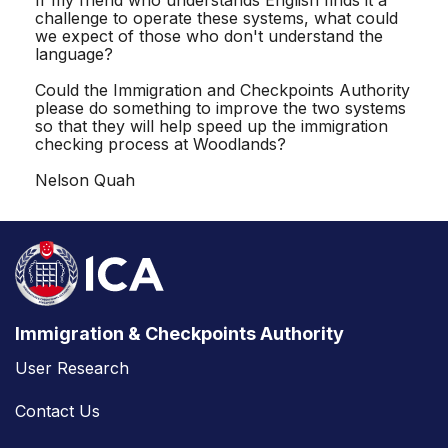
challenge to operate these systems, what could
we expect of those who don't understand the
language?
Could the Immigration and Checkpoints Authority
please do something to improve the two systems
so that they will help speed up the immigration
checking process at Woodlands?
Nelson Quah
Immigration & Checkpoints Authority
User Research
Contact Us