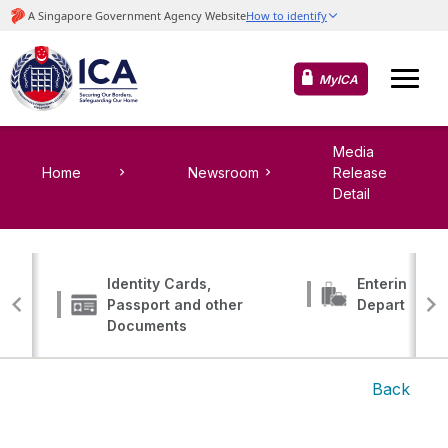
MyICA
Media
Home
Newsroom
Release
Detail
Identity Cards,
Entering, Tr
Passport and other
Departing
Documents
Back