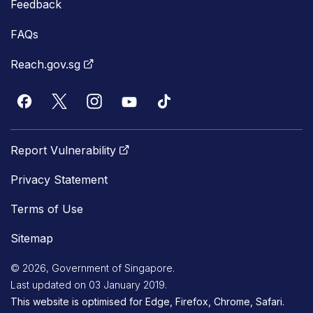
Feedback
FAQs
Reach.gov.sg
Report Vulnerability
Privacy Statement
Terms of Use
Sitemap
© 2026, Government of Singapore.
Last updated on 03 January 2019.
This website is optimised for Edge, Firefox, Chrome, Safari.