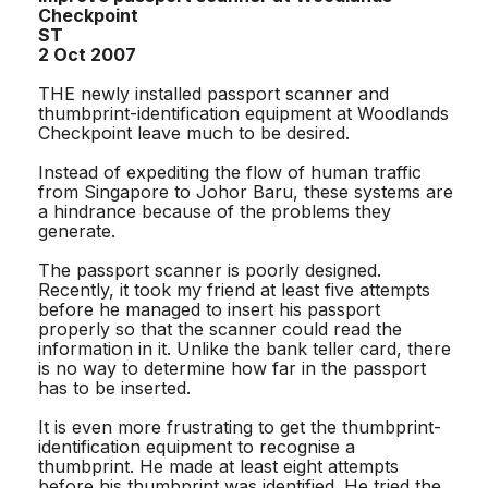
Checkpoint
ST
2 Oct 2007
THE newly installed passport scanner and
thumbprint-identification equipment at Woodlands
Checkpoint leave much to be desired.
Instead of expediting the flow of human traffic
from Singapore to Johor Baru, these systems are
a hindrance because of the problems they
generate.
The passport scanner is poorly designed.
Recently, it took my friend at least five attempts
before he managed to insert his passport
properly so that the scanner could read the
information in it. Unlike the bank teller card, there
is no way to determine how far in the passport
has to be inserted.
It is even more frustrating to get the thumbprint-
identification equipment to recognise a
thumbprint. He made at least eight attempts
before his thumbprint was identified. He tried the