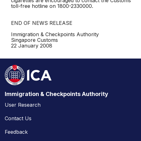
cigarettes are encouraged to contact the Customs
toll-free hotline on 1800-2330000.
END OF NEWS RELEASE
Immigration & Checkpoints Authority
Singapore Customs
22 January 2008
Immigration & Checkpoints Authority
User Research
Contact Us
Feedback