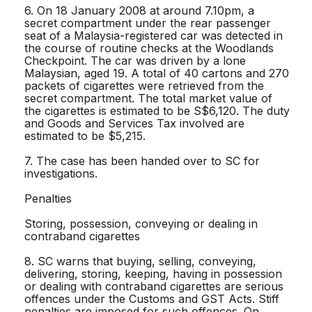
6. On 18 January 2008 at around 7.10pm, a
secret compartment under the rear passenger
seat of a Malaysia-registered car was detected in
the course of routine checks at the Woodlands
Checkpoint. The car was driven by a lone
Malaysian, aged 19. A total of 40 cartons and 270
packets of cigarettes were retrieved from the
secret compartment. The total market value of
the cigarettes is estimated to be S$6,120. The duty
and Goods and Services Tax involved are
estimated to be $5,215.
7. The case has been handed over to SC for
investigations.
Penalties
Storing, possession, conveying or dealing in
contraband cigarettes
8. SC warns that buying, selling, conveying,
delivering, storing, keeping, having in possession
or dealing with contraband cigarettes are serious
offences under the Customs and GST Acts. Stiff
penalties are imposed for such offences. On