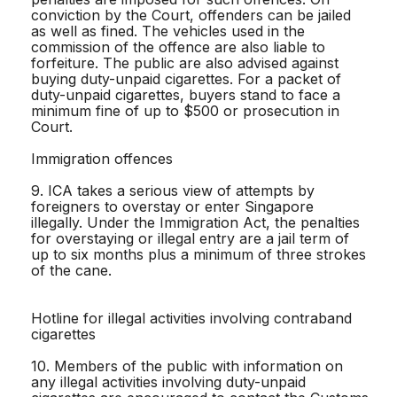
conviction by the Court, offenders can be jailed
as well as fined. The vehicles used in the
commission of the offence are also liable to
forfeiture. The public are also advised against
buying duty-unpaid cigarettes. For a packet of
duty-unpaid cigarettes, buyers stand to face a
minimum fine of up to $500 or prosecution in
Court.
Immigration offences
9. ICA takes a serious view of attempts by
foreigners to overstay or enter Singapore
illegally. Under the Immigration Act, the penalties
for overstaying or illegal entry are a jail term of
up to six months plus a minimum of three strokes
of the cane.
Hotline for illegal activities involving contraband
cigarettes
10. Members of the public with information on
any illegal activities involving duty-unpaid