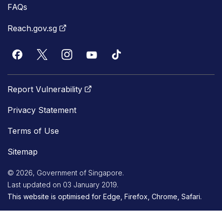
FAQs
Reach.gov.sg
Report Vulnerability
Privacy Statement
Terms of Use
Sitemap
© 2026, Government of Singapore.
Last updated on 03 January 2019.
This website is optimised for Edge, Firefox, Chrome, Safari.