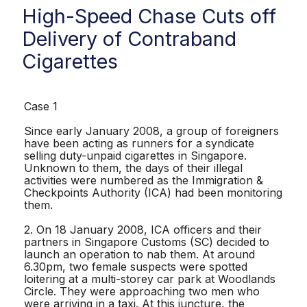
High-Speed Chase Cuts off
Delivery of Contraband
Cigarettes
Case 1
Since early January 2008, a group of foreigners
have been acting as runners for a syndicate
selling duty-unpaid cigarettes in Singapore.
Unknown to them, the days of their illegal
activities were numbered as the Immigration &
Checkpoints Authority (ICA) had been monitoring
them.
2. On 18 January 2008, ICA officers and their
partners in Singapore Customs (SC) decided to
launch an operation to nab them. At around
6.30pm, two female suspects were spotted
loitering at a multi-storey car park at Woodlands
Circle. They were approaching two men who
were arriving in a taxi. At this juncture, the