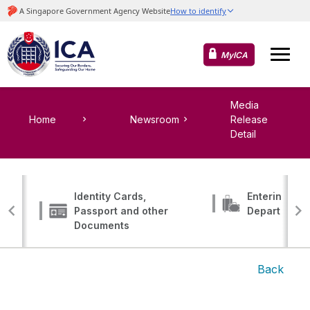
MyICA
Media
Home
Newsroom
Release
Detail
Identity Cards,
Entering, Tr
Passport and other
Departing
Documents
Back