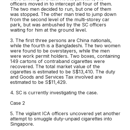
officers moved in to intercept all four of them.
The two men decided to run, but one of them
was stopped. The other man tried to jump down
from the second level of the multi-storey car
park, but was ambushed by the SC officers
waiting for him at the ground level.
3. The first three persons are China nationals,
while the fourth is a Bangladeshi. The two women
were found to be overstayers, while the men
were work permit holders. Two boxes, containing
149 cartons of contraband cigarettes were
recovered. The total market value of the
cigarettes is estimated to be S$13,410. The duty
and Goods and Services Tax involved are
estimated to be S$11,429.
4. SC is currently investigating the case.
Case 2
5. The vigilant ICA officers uncovered yet another
attempt to smuggle duty-unpaid cigarettes into
Singapore.