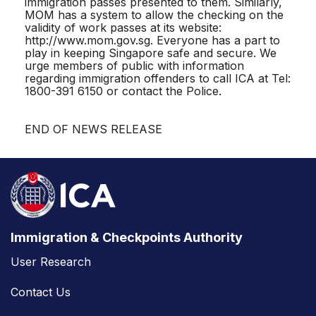
immigration passes presented to them. Similarly,
MOM has a system to allow the checking on the
validity of work passes at its website:
http://www.mom.gov.sg. Everyone has a part to
play in keeping Singapore safe and secure. We
urge members of public with information
regarding immigration offenders to call ICA at Tel:
1800-391 6150 or contact the Police.
END OF NEWS RELEASE
Immigration & Checkpoints Authority
User Research
Contact Us