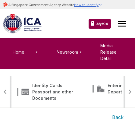
MyICA
Media
Home
Newsroom
Release
Detail
Identity Cards,
Entering, Tr
Passport and other
Departing
Documents
Back