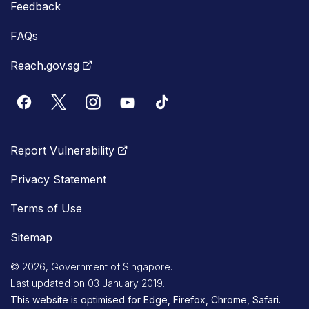
Feedback
FAQs
Reach.gov.sg
Report Vulnerability
Privacy Statement
Terms of Use
Sitemap
© 2026, Government of Singapore.
Last updated on 03 January 2019.
This website is optimised for Edge, Firefox, Chrome, Safari.