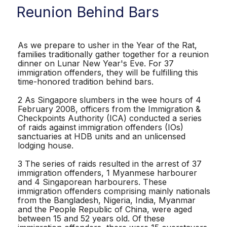
Reunion Behind Bars
As we prepare to usher in the Year of the Rat,
families traditionally gather together for a reunion
dinner on Lunar New Year's Eve. For 37
immigration offenders, they will be fulfilling this
time-honored tradition behind bars.
2 As Singapore slumbers in the wee hours of 4
February 2008, officers from the Immigration &
Checkpoints Authority (ICA) conducted a series
of raids against immigration offenders (IOs)
sanctuaries at HDB units and an unlicensed
lodging house.
3 The series of raids resulted in the arrest of 37
immigration offenders, 1 Myanmese harbourer
and 4 Singaporean harbourers. These
immigration offenders comprising mainly nationals
from the Bangladesh, Nigeria, India, Myanmar
and the People Republic of China, were aged
between 15 and 52 years old. Of these