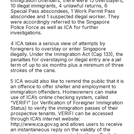
immigration offenders, there were 15 overstayers,
10 illegal immigrants, 4 unlawful returns, 6
Special Pass abscondees, 1 Work Permit Pass
abscondee and 1 suspected illegal worker. They
were accordingly referred to the Singapore
Police Force as well as ICA for further
investigations.
4 ICA takes a serious view of attempts by
foreigners to overstay or enter Singapore
illegally. Under the Immigration Act (Cap 133), the
penalties for overstaying or illegal entry are a jail
term of up to six months plus a minimum of three
strokes of the cane.
5 ICA would also like to remind the public that it is
an offence to offer shelter and employment to
immigration offenders. Homeowners can make
use of ICA’s online checking system, called
“VERIFI” (or Verification of Foreigner Immigration
Status) to verify the immigration passes of their
prospective tenants. VERIFI can be accessed
through ICA’s internet website:
http://www.ica.gov.sg and allows users to receive
an instantaneous reply on the validity of the