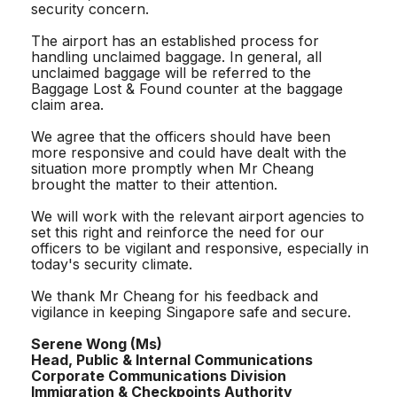
security concern.
The airport has an established process for
handling unclaimed baggage. In general, all
unclaimed baggage will be referred to the
Baggage Lost & Found counter at the baggage
claim area.
We agree that the officers should have been
more responsive and could have dealt with the
situation more promptly when Mr Cheang
brought the matter to their attention.
We will work with the relevant airport agencies to
set this right and reinforce the need for our
officers to be vigilant and responsive, especially in
today's security climate.
We thank Mr Cheang for his feedback and
vigilance in keeping Singapore safe and secure.
Serene Wong (Ms)
Head, Public & Internal Communications
Corporate Communications Division
Immigration & Checkpoints Authority