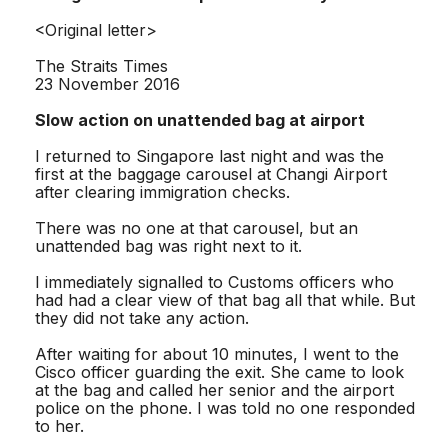
<Original letter>
The Straits Times
23 November 2016
Slow action on unattended bag at airport
I returned to Singapore last night and was the
first at the baggage carousel at Changi Airport
after clearing immigration checks.
There was no one at that carousel, but an
unattended bag was right next to it.
I immediately signalled to Customs officers who
had had a clear view of that bag all that while. But
they did not take any action.
After waiting for about 10 minutes, I went to the
Cisco officer guarding the exit. She came to look
at the bag and called her senior and the airport
police on the phone. I was told no one responded
to her.