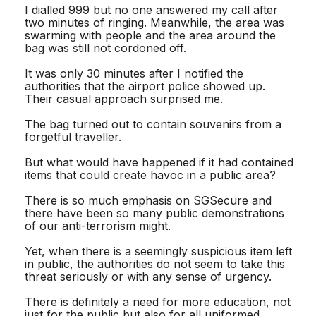
I dialled 999 but no one answered my call after
two minutes of ringing. Meanwhile, the area was
swarming with people and the area around the
bag was still not cordoned off.
It was only 30 minutes after I notified the
authorities that the airport police showed up.
Their casual approach surprised me.
The bag turned out to contain souvenirs from a
forgetful traveller.
But what would have happened if it had contained
items that could create havoc in a public area?
There is so much emphasis on SGSecure and
there have been so many public demonstrations
of our anti-terrorism might.
Yet, when there is a seemingly suspicious item left
in public, the authorities do not seem to take this
threat seriously or with any sense of urgency.
There is definitely a need for more education, not
just for the public but also for all uniformed