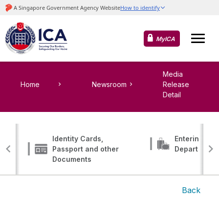
MyICA
Media
Home
Newsroom
Release
Detail
Identity Cards,
Entering, Tr
Passport and other
Departing
Documents
Back