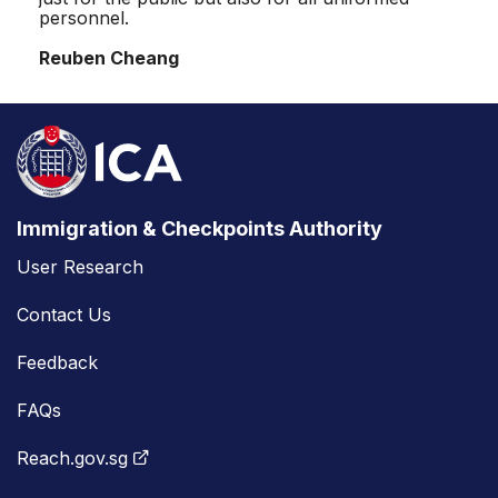
personnel.
Reuben Cheang
Immigration & Checkpoints Authority
User Research
Contact Us
Feedback
FAQs
Reach.gov.sg