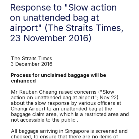
Response to "Slow action
on unattended bag at
airport" (The Straits Times,
23 November 2016)
The Straits Times
3 December 2016
Process for unclaimed baggage will be
enhanced
Mr Reuben Cheang raised concerns ("Slow
action on unattended bag at airport"; Nov 23)
about the slow response by various officers at
Changi Airport to an unattended bag at the
baggage claim area, which is a restricted area and
not accessible to the public .
All baggage arriving in Singapore is screened and
checked, to ensure that there are no items of