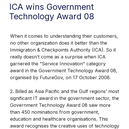
ICA wins Government
Technology Award 08
When it comes to understanding their customers,
no other organization does it better than the
Immigration & Checkpoints Authority (ICA). So it
really doesn’t come as a surprise when ICA
garnered the ”Service Innovation” category
award in the Government Technology Award 08,
organised by FutureGov, on 17 October 2008.
2. Billed as Asia Pacific and the Gulf regions’ most
significant IT award in the government sector, the
Government Technology Award 08 saw more
than 450 nominations from government,
education and healthcare organisations. This
award recognises the creative uses of technology