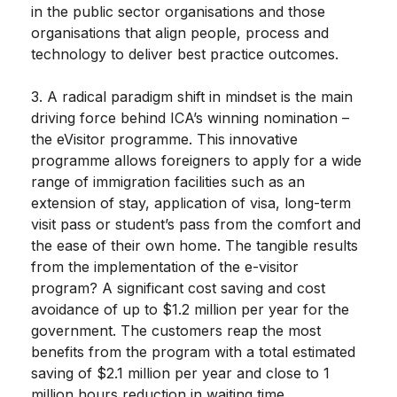
in the public sector organisations and those
organisations that align people, process and
technology to deliver best practice outcomes.
3. A radical paradigm shift in mindset is the main
driving force behind ICA’s winning nomination –
the eVisitor programme. This innovative
programme allows foreigners to apply for a wide
range of immigration facilities such as an
extension of stay, application of visa, long-term
visit pass or student’s pass from the comfort and
the ease of their own home. The tangible results
from the implementation of the e-visitor
program? A significant cost saving and cost
avoidance of up to $1.2 million per year for the
government. The customers reap the most
benefits from the program with a total estimated
saving of $2.1 million per year and close to 1
million hours reduction in waiting time.