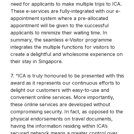
need for applicants to make multiple trips to ICA.
These e-services are fully-integrated with our e-
appointment system where a pre-allocated
appointment will be given to the successful
applicants to minimize their waiting time. In
summary, the seamless e-Visitor programme
integrates the multiple functions for visitors to
create a delightful and wholesome experience on
their stay in Singapore.
7. “ICA is truly honoured to be presented with this
award as it represents our continuous efforts to
delight our customers with easy-to-use and
convenient online services. More importantly,
these online services are developed without
compromising security. In fact, as opposed to the
physical endorsements on travel documents,
having the information residing within ICA’s
secured network means a greater control over