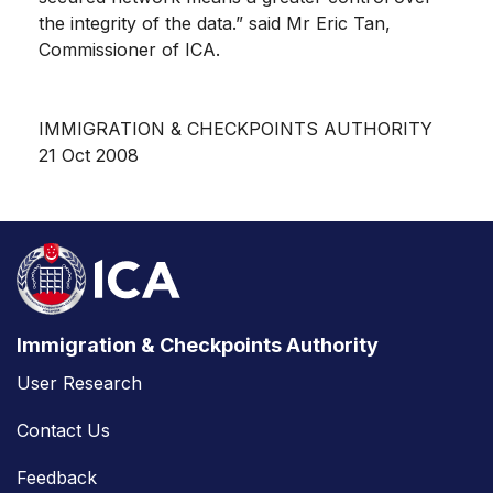
the integrity of the data.” said Mr Eric Tan,
Commissioner of ICA.
IMMIGRATION & CHECKPOINTS AUTHORITY
21 Oct 2008
Immigration & Checkpoints Authority
User Research
Contact Us
Feedback