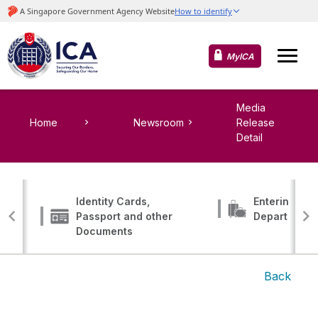
MyICA
Media
Home
Newsroom
Release
Detail
Identity Cards,
Entering, Tr
Passport and other
Departing
Documents
Back