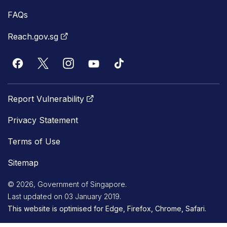
FAQs
Reach.gov.sg
Report Vulnerability
Privacy Statement
Terms of Use
Sitemap
© 2026, Government of Singapore.
Last updated on 03 January 2019.
This website is optimised for Edge, Firefox, Chrome, Safari.