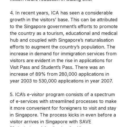
4. In recent years, ICA has seen a considerable
growth in the visitors’ base. This can be attributed
to the Singapore government’s efforts to promote
the country as a tourism, educational and medical
hub and coupled with Singapore’s naturalisation
efforts to augment the country’s population. The
increase in demand for immigration services from
visitors are evident in the rise in applications for
Visit Pass and Student’s Pass. There was an
increase of 89% from 280,000 applications in
year 2003 to 530,000 applications in year 2007.
5. ICA’s e-visitor program consists of a spectrum
of e-services with streamlined processes to make
it more convenient for foreigners to visit and stay
in Singapore. The process kicks in even before a
visitor arrives in Singapore with SAVE