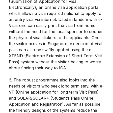
(Submission of Application for Visa
Electronically), an online visa application portal,
which allows a visa required national to apply for
an entry visa via internet. Used in tandem with e-
Visa, one can easily print the visa from home
without the need for the local sponsor to courier
the physical visa stickers to the applicants. Once
the visitor arrives in Singapore, extension of visit
pass can also be swiftly applied using the e-
XTEND (Electronic Extension of Short Term Visit
Pass) system without the visitor having to worry
about finding their way to ICA.
6. The robust programme also looks into the
needs of visitors who seek long term stay, with e-
VP (Online application for long term Visit Pass)
and SOLAR/SOLAR+ (Student’s Pass Online
Application and Registration). As far as possible,
the friendly designs of the systems reduce the