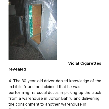
Viola! Cigarettes
revealed
4. The 30 year-old driver denied knowledge of the
exhibits found and claimed that he was
performing his usual duties in picking up the truck
from a warehouse in Johor Bahru and delivering
the consignment to another warehouse in