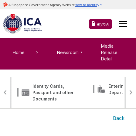
MyICA
Media
Home
Newsroom
Release
Detail
Identity Cards,
Entering, Tr
Passport and other
Departing
Documents
Back