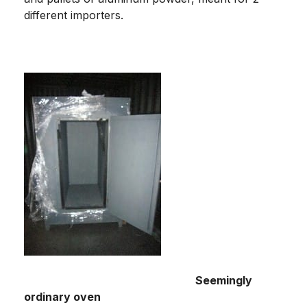
different importers.
Seemingly
ordinary oven