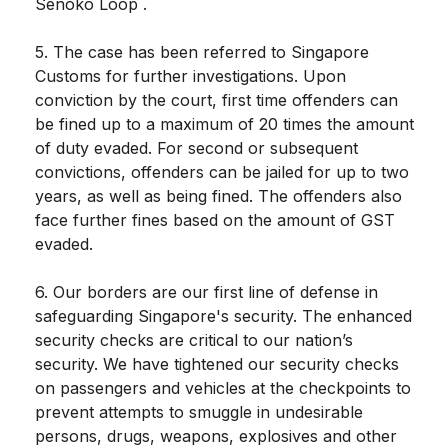
Senoko Loop .
5. The case has been referred to Singapore
Customs for further investigations. Upon
conviction by the court, first time offenders can
be fined up to a maximum of 20 times the amount
of duty evaded. For second or subsequent
convictions, offenders can be jailed for up to two
years, as well as being fined. The offenders also
face further fines based on the amount of GST
evaded.
6. Our borders are our first line of defense in
safeguarding Singapore's security. The enhanced
security checks are critical to our nation’s
security. We have tightened our security checks
on passengers and vehicles at the checkpoints to
prevent attempts to smuggle in undesirable
persons, drugs, weapons, explosives and other