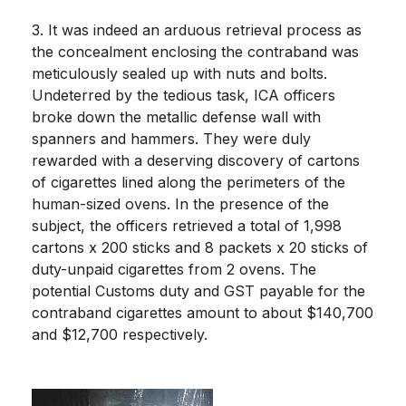
3. It was indeed an arduous retrieval process as
the concealment enclosing the contraband was
meticulously sealed up with nuts and bolts.
Undeterred by the tedious task, ICA officers
broke down the metallic defense wall with
spanners and hammers. They were duly
rewarded with a deserving discovery of cartons
of cigarettes lined along the perimeters of the
human-sized ovens. In the presence of the
subject, the officers retrieved a total of 1,998
cartons x 200 sticks and 8 packets x 20 sticks of
duty-unpaid cigarettes from 2 ovens. The
potential Customs duty and GST payable for the
contraband cigarettes amount to about $140,700
and $12,700 respectively.