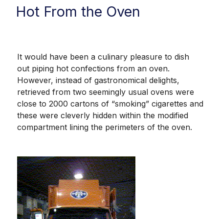
Hot From the Oven
It would have been a culinary pleasure to dish
out piping hot confections from an oven.
However, instead of gastronomical delights,
retrieved from two seemingly usual ovens were
close to 2000 cartons of “smoking” cigarettes and
these were cleverly hidden within the modified
compartment lining the perimeters of the oven.