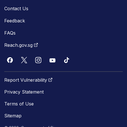
Contact Us
Feedback
FAQs
Reach.gov.sg
Report Vulnerability
Privacy Statement
Terms of Use
Sitemap