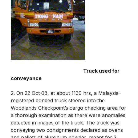
Truck used for
conveyance
2. On 22 Oct 08, at about 1130 hrs, a Malaysia-
registered bonded truck steered into the
Woodlands Checkpoint’s cargo checking area for
a thorough examination as there were anomalies
detected in images of the truck. The truck was
conveying two consignments declared as ovens
and pallets of aluminum powder, meant for 2