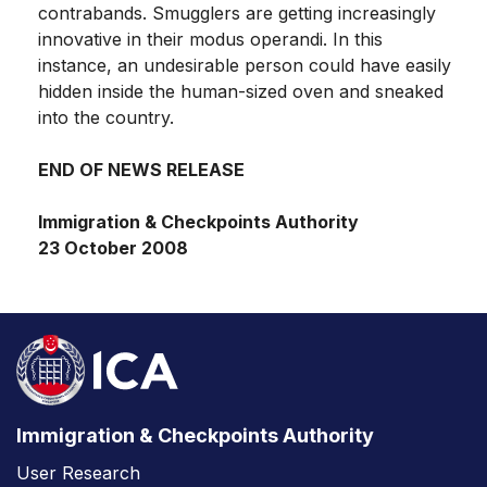
contrabands. Smugglers are getting increasingly
innovative in their modus operandi. In this
instance, an undesirable person could have easily
hidden inside the human-sized oven and sneaked
into the country.
END OF NEWS RELEASE
Immigration & Checkpoints Authority
23 October 2008
Immigration & Checkpoints Authority
User Research