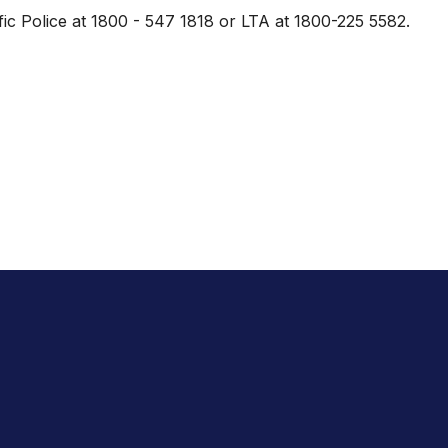
ic Police at 1800 - 547 1818 or LTA at 1800-225 5582.