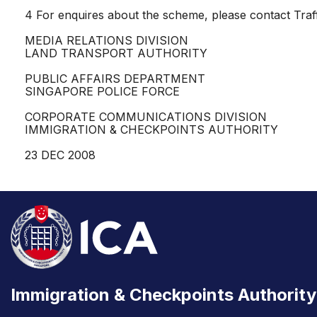
4 For enquires about the scheme, please contact Traff
MEDIA RELATIONS DIVISION
LAND TRANSPORT AUTHORITY
PUBLIC AFFAIRS DEPARTMENT
SINGAPORE POLICE FORCE
CORPORATE COMMUNICATIONS DIVISION
IMMIGRATION & CHECKPOINTS AUTHORITY
23 DEC 2008
Immigration & Checkpoints Authority