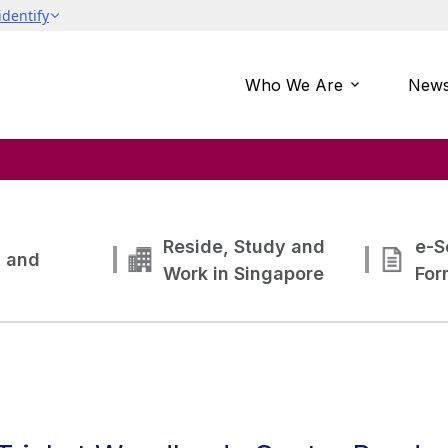
Who We Are
News
Reside, Study and
e-S
g and
Work in Singapore
For