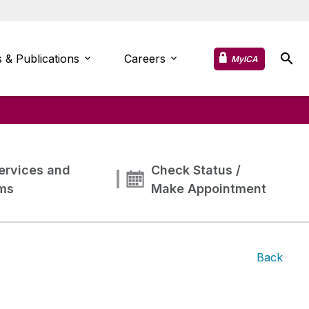
 & Publications
Careers
MyICA
ervices and
Check Status /
ms
Make Appointment
Back