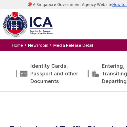
Home
Newsroom
Media Release Detail
Identity Cards,
Entering,
Passport and other
Transitin
Documents
Departing