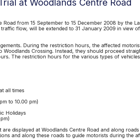
 Trial at Woodlands Centre Road
tre Road from 15 September to 15 December 2008 by the Lan
raffic flow, will be extended to 31 January 2009 in view of
angements. During the restriction hours, the affected motor
o Woodlands Crossing. Instead, they should proceed straig
hours. The restriction hours for the various types of vehic
all times
 to 10.00 pm)
idays
m)
that are displayed at Woodlands Centre Road and along roads
ctions and along these roads to guide motorists during the a