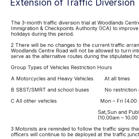
Extension of Traffic Diversion
The 3-month traffic diversion trial at Woodlands Cen
Immigration & Checkpoints Authority (ICA) to improve t
holidays during this period.
2 There will be no changes to the current traffic arr
Woodlands Centre Road will not be allowed to turn int
serve as the alternative routes during the stipulated 
Group Types of Vehicles Restriction Hours
A Motorcycles and Heavy Vehicles At all times
B SBST/SMRT and school buses No restriction at 
C All other vehicles Mon – Fri (4.00 pm
Sat,Sun and Public Hol
(10.00am – 10.00 p
3 Motorists are reminded to follow the traffic signs 
officers will continue to be deployed at the traffic jun