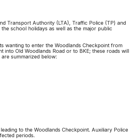
d Transport Authority (LTA), Traffic Police (TP) and
 the school holidays as well as the major public
ists wanting to enter the Woodlands Checkpoint from
ht into Old Woodlands Road or to BKE; these roads will
les are summarized below:
 leading to the Woodlands Checkpoint. Auxiliary Police
ffected periods.