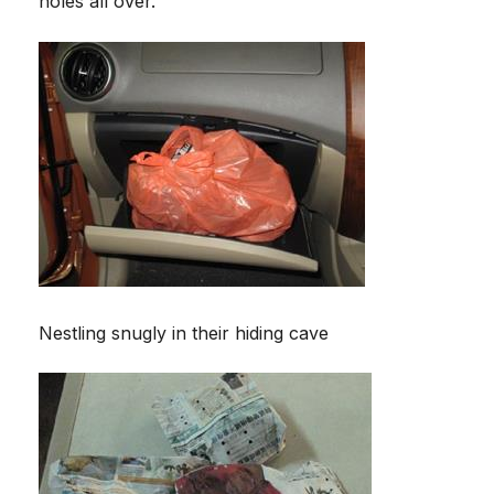
holes all over.
Nestling snugly in their hiding cave