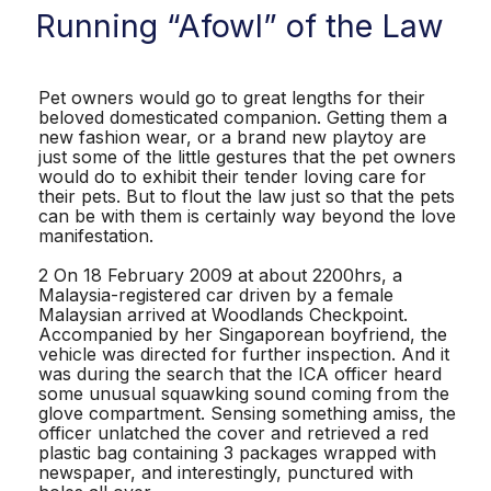
Running “Afowl” of the Law
Pet owners would go to great lengths for their
beloved domesticated companion. Getting them a
new fashion wear, or a brand new playtoy are
just some of the little gestures that the pet owners
would do to exhibit their tender loving care for
their pets. But to flout the law just so that the pets
can be with them is certainly way beyond the love
manifestation.
2 On 18 February 2009 at about 2200hrs, a
Malaysia-registered car driven by a female
Malaysian arrived at Woodlands Checkpoint.
Accompanied by her Singaporean boyfriend, the
vehicle was directed for further inspection. And it
was during the search that the ICA officer heard
some unusual squawking sound coming from the
glove compartment. Sensing something amiss, the
officer unlatched the cover and retrieved a red
plastic bag containing 3 packages wrapped with
newspaper, and interestingly, punctured with