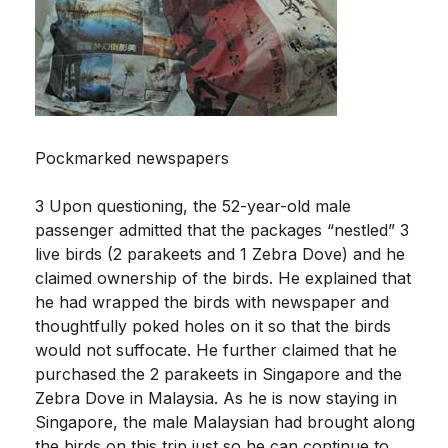
Pockmarked newspapers
3 Upon questioning, the 52-year-old male
passenger admitted that the packages “nestled” 3
live birds (2 parakeets and 1 Zebra Dove) and he
claimed ownership of the birds. He explained that
he had wrapped the birds with newspaper and
thoughtfully poked holes on it so that the birds
would not suffocate. He further claimed that he
purchased the 2 parakeets in Singapore and the
Zebra Dove in Malaysia. As he is now staying in
Singapore, the male Malaysian had brought along
the birds on this trip just so he can continue to