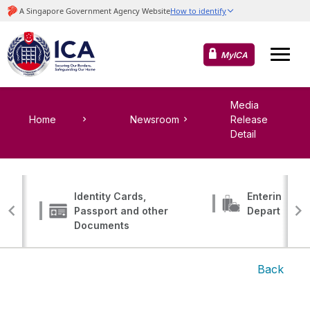
MyICA
Media
Home
Newsroom
Release
Detail
Identity Cards,
Entering, Tr
Passport and other
Departing
Documents
Back