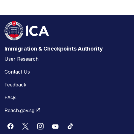
Immigration & Checkpoints Authority
User Research
Contact Us
Feedback
FAQs
Reach.gov.sg