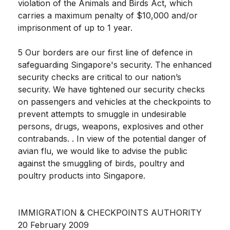
violation of the Animals and Birds Act, which
carries a maximum penalty of $10,000 and/or
imprisonment of up to 1 year.
5 Our borders are our first line of defence in
safeguarding Singapore's security. The enhanced
security checks are critical to our nation’s
security. We have tightened our security checks
on passengers and vehicles at the checkpoints to
prevent attempts to smuggle in undesirable
persons, drugs, weapons, explosives and other
contrabands. . In view of the potential danger of
avian flu, we would like to advise the public
against the smuggling of birds, poultry and
poultry products into Singapore.
IMMIGRATION & CHECKPOINTS AUTHORITY
20 February 2009