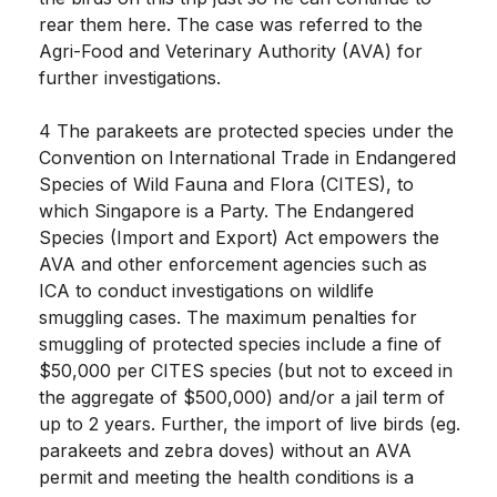
rear them here. The case was referred to the
Agri-Food and Veterinary Authority (AVA) for
further investigations.
4 The parakeets are protected species under the
Convention on International Trade in Endangered
Species of Wild Fauna and Flora (CITES), to
which Singapore is a Party. The Endangered
Species (Import and Export) Act empowers the
AVA and other enforcement agencies such as
ICA to conduct investigations on wildlife
smuggling cases. The maximum penalties for
smuggling of protected species include a fine of
$50,000 per CITES species (but not to exceed in
the aggregate of $500,000) and/or a jail term of
up to 2 years. Further, the import of live birds (eg.
parakeets and zebra doves) without an AVA
permit and meeting the health conditions is a