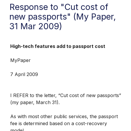
Response to "Cut cost of
new passports" (My Paper,
31 Mar 2009)
High-tech features add to passport cost
MyPaper
7 April 2009
I REFER to the letter, “Cut cost of new passports”
(my paper, March 31).
As with most other public services, the passport
fee is determined based on a cost-recovery
model.