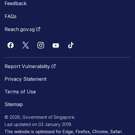
Feedback
FAQs
Reach.gov.sg
Report Vulnerability
Privacy Statement
Terms of Use
Sitemap
© 2026, Government of Singapore.
Last updated on 03 January 2019.
This website is optimised for Edge, Firefox, Chrome, Safari.