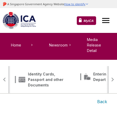
MyICA
Media
Home
Newsroom
Release
Detail
Identity Cards,
Entering, Tr
Passport and other
Departing
Documents
Back