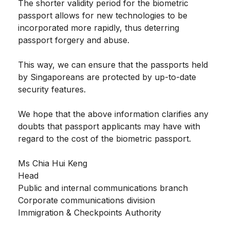
The shorter validity period for the biometric
passport allows for new technologies to be
incorporated more rapidly, thus deterring
passport forgery and abuse.
This way, we can ensure that the passports held
by Singaporeans are protected by up-to-date
security features.
We hope that the above information clarifies any
doubts that passport applicants may have with
regard to the cost of the biometric passport.
Ms Chia Hui Keng
Head
Public and internal communications branch
Corporate communications division
Immigration & Checkpoints Authority