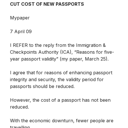
CUT COST OF NEW PASSPORTS
Mypaper
7 April 09
I REFER to the reply from the Immigration &
Checkpoints Authority (ICA), “Reasons for five-
year passport validity” (my paper, March 25).
I agree that for reasons of enhancing passport
integrity and security, the validity period for
passports should be reduced.
However, the cost of a passport has not been
reduced.
With the economic downturn, fewer people are
travelling.