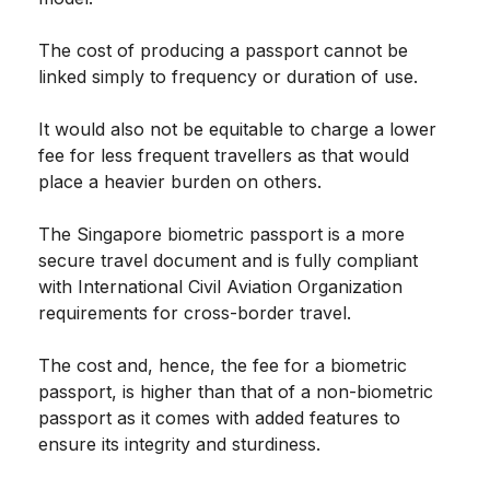
The cost of producing a passport cannot be
linked simply to frequency or duration of use.
It would also not be equitable to charge a lower
fee for less frequent travellers as that would
place a heavier burden on others.
The Singapore biometric passport is a more
secure travel document and is fully compliant
with International Civil Aviation Organization
requirements for cross-border travel.
The cost and, hence, the fee for a biometric
passport, is higher than that of a non-biometric
passport as it comes with added features to
ensure its integrity and sturdiness.