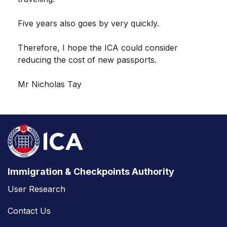
Five years also goes by very quickly.
Therefore, I hope the ICA could consider
reducing the cost of new passports.
Mr Nicholas Tay
Immigration & Checkpoints Authority
User Research
Contact Us