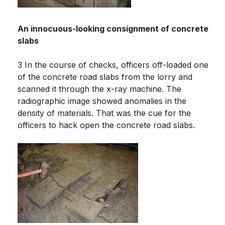
An innocuous-looking consignment of concrete
slabs
3 In the course of checks, officers off-loaded one
of the concrete road slabs from the lorry and
scanned it through the x-ray machine. The
radiographic image showed anomalies in the
density of materials. That was the cue for the
officers to hack open the concrete road slabs.