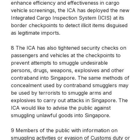
enhance efficiency and effectiveness in cargo
vehicle screenings, the ICA has deployed the new
Integrated Cargo Inspection System (ICIS) at its
border checkpoints to detect illicit items disguised
as legitimate imports.
8 The ICA has also tightened security checks on
passengers and vehicles at the checkpoints to
prevent attempts to smuggle undesirable
persons, drugs, weapons, explosives and other
contraband into Singapore. The same methods of
concealment used by contraband smugglers may
be used by terrorists to smuggle arms and
explosives to carry out attacks in Singapore. The
ICA would like to advise the public against
smuggling unlawful goods into Singapore.
9 Members of the public with information on
smuggling activities or evasion of Customs duty or