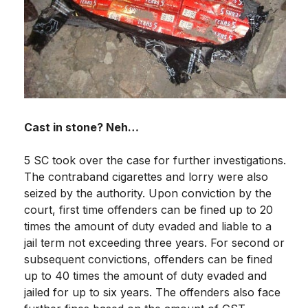
Cast in stone? Neh…
5 SC took over the case for further investigations.
The contraband cigarettes and lorry were also
seized by the authority. Upon conviction by the
court, first time offenders can be fined up to 20
times the amount of duty evaded and liable to a
jail term not exceeding three years. For second or
subsequent convictions, offenders can be fined
up to 40 times the amount of duty evaded and
jailed for up to six years. The offenders also face