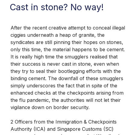
Cast in stone? No way!
After the recent creative attempt to conceal illegal
ciggies underneath a heap of granite, the
syndicates are still pinning their hopes on stones,
only this time, the material happens to be cement.
It is really high time the smugglers realised that
their success is never cast in stone, even when
they try to seal their bootlegging efforts with the
binding cement. The downfall of these smugglers
simply underscores the fact that in spite of the
enhanced checks at the checkpoints arising from
the flu pandemic, the authorities will not let their
vigilance down on border security.
2 Officers from the Immigration & Checkpoints
Authority (ICA) and Singapore Customs (SC)