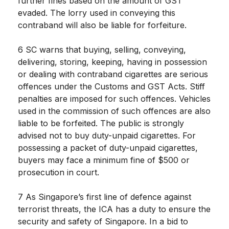
further fines based on the amount of GST
evaded. The lorry used in conveying this
contraband will also be liable for forfeiture.
6 SC warns that buying, selling, conveying,
delivering, storing, keeping, having in possession
or dealing with contraband cigarettes are serious
offences under the Customs and GST Acts. Stiff
penalties are imposed for such offences. Vehicles
used in the commission of such offences are also
liable to be forfeited. The public is strongly
advised not to buy duty-unpaid cigarettes. For
possessing a packet of duty-unpaid cigarettes,
buyers may face a minimum fine of $500 or
prosecution in court.
7 As Singapore’s first line of defence against
terrorist threats, the ICA has a duty to ensure the
security and safety of Singapore. In a bid to