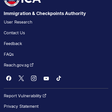
Immigration & Checkpoints Authority
User Research
Contact Us
Feedback
FAQs
Reach.gov.sg
Report Vulnerability
Privacy Statement