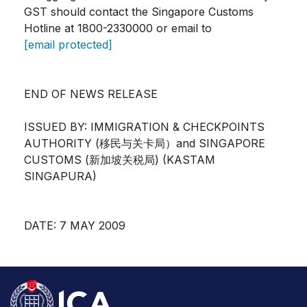
GST should contact the Singapore Customs
Hotline at 1800-2330000 or email to
[email protected]
END OF NEWS RELEASE
ISSUED BY: IMMIGRATION & CHECKPOINTS
AUTHORITY (移民与关卡局）and SINGAPORE
CUSTOMS (新加坡关税局) (KASTAM
SINGAPURA)
DATE: 7 MAY 2009