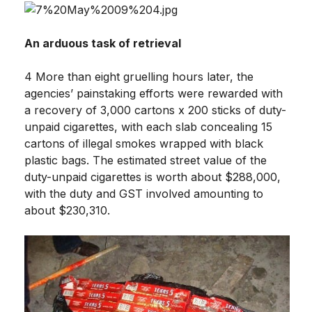
An arduous task of retrieval
4 More than eight gruelling hours later, the
agencies’ painstaking efforts were rewarded with
a recovery of 3,000 cartons x 200 sticks of duty-
unpaid cigarettes, with each slab concealing 15
cartons of illegal smokes wrapped with black
plastic bags. The estimated street value of the
duty-unpaid cigarettes is worth about $288,000,
with the duty and GST involved amounting to
about $230,310.