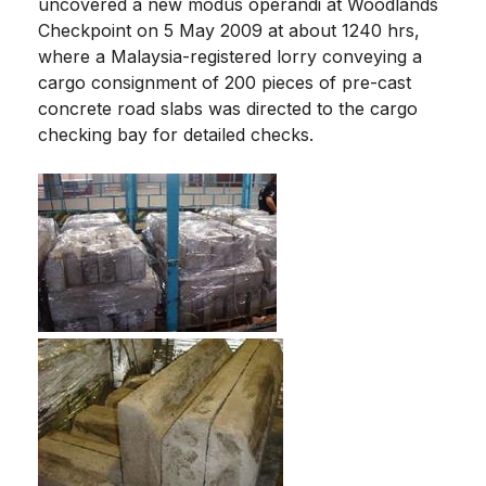
uncovered a new modus operandi at Woodlands
Checkpoint on 5 May 2009 at about 1240 hrs,
where a Malaysia-registered lorry conveying a
cargo consignment of 200 pieces of pre-cast
concrete road slabs was directed to the cargo
checking bay for detailed checks.