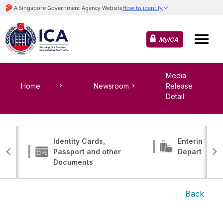
MyICA
Media
Home
Newsroom
Release
Detail
Identity Cards,
Entering, Tr
Passport and other
Departing
Documents
Back