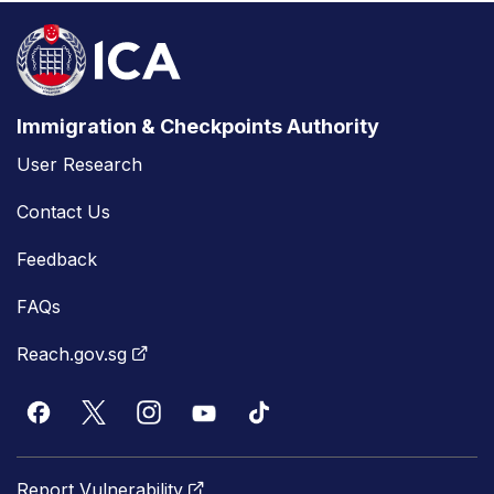
Immigration & Checkpoints Authority
User Research
Contact Us
Feedback
FAQs
Reach.gov.sg
Report Vulnerability