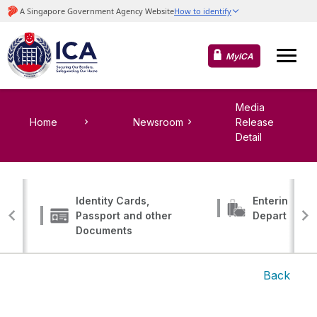
MyICA
Media
Home
Newsroom
Release
Detail
Identity Cards,
Entering, Tr
Passport and other
Departing
Documents
Back