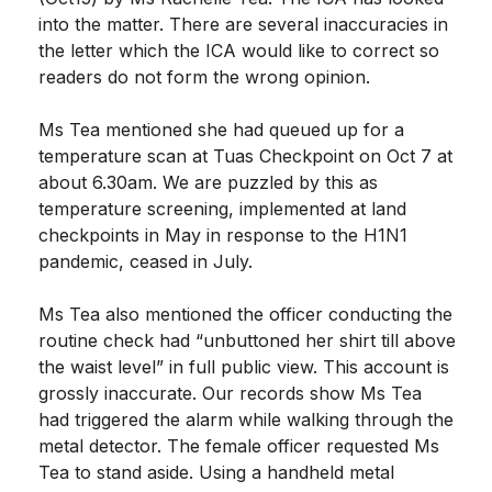
into the matter. There are several inaccuracies in
the letter which the ICA would like to correct so
readers do not form the wrong opinion.
Ms Tea mentioned she had queued up for a
temperature scan at Tuas Checkpoint on Oct 7 at
about 6.30am. We are puzzled by this as
temperature screening, implemented at land
checkpoints in May in response to the H1N1
pandemic, ceased in July.
Ms Tea also mentioned the officer conducting the
routine check had “unbuttoned her shirt till above
the waist level” in full public view. This account is
grossly inaccurate. Our records show Ms Tea
had triggered the alarm while walking through the
metal detector. The female officer requested Ms
Tea to stand aside. Using a handheld metal