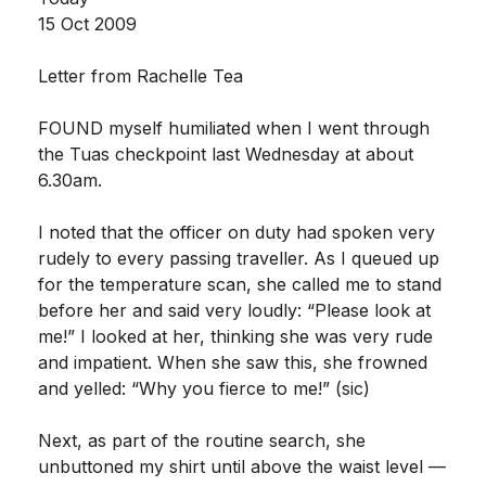
15 Oct 2009
Letter from Rachelle Tea
FOUND myself humiliated when I went through
the Tuas checkpoint last Wednesday at about
6.30am.
I noted that the officer on duty had spoken very
rudely to every passing traveller. As I queued up
for the temperature scan, she called me to stand
before her and said very loudly: “Please look at
me!” I looked at her, thinking she was very rude
and impatient. When she saw this, she frowned
and yelled: “Why you fierce to me!” (sic)
Next, as part of the routine search, she
unbuttoned my shirt until above the waist level —