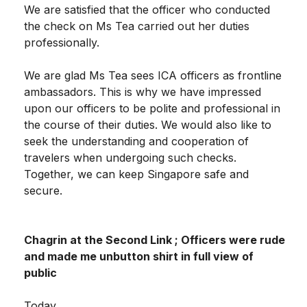
We are satisfied that the officer who conducted
the check on Ms Tea carried out her duties
professionally.
We are glad Ms Tea sees ICA officers as frontline
ambassadors. This is why we have impressed
upon our officers to be polite and professional in
the course of their duties. We would also like to
seek the understanding and cooperation of
travelers when undergoing such checks.
Together, we can keep Singapore safe and
secure.
Chagrin at the Second Link ; Officers were rude
and made me unbutton shirt in full view of
public
Today