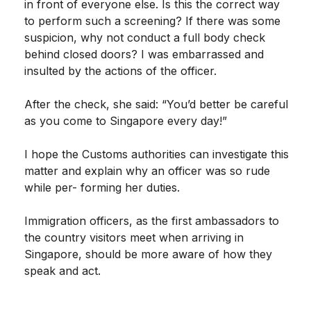
in front of everyone else. Is this the correct way
to perform such a screening? If there was some
suspicion, why not conduct a full body check
behind closed doors? I was embarrassed and
insulted by the actions of the officer.
After the check, she said: “You’d better be careful
as you come to Singapore every day!”
I hope the Customs authorities can investigate this
matter and explain why an officer was so rude
while per- forming her duties.
Immigration officers, as the first ambassadors to
the country visitors meet when arriving in
Singapore, should be more aware of how they
speak and act.