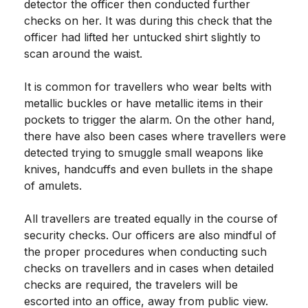
detector the officer then conducted further
checks on her. It was during this check that the
officer had lifted her untucked shirt slightly to
scan around the waist.
It is common for travellers who wear belts with
metallic buckles or have metallic items in their
pockets to trigger the alarm. On the other hand,
there have also been cases where travellers were
detected trying to smuggle small weapons like
knives, handcuffs and even bullets in the shape
of amulets.
All travellers are treated equally in the course of
security checks. Our officers are also mindful of
the proper procedures when conducting such
checks on travellers and in cases when detailed
checks are required, the travelers will be
escorted into an office, away from public view.