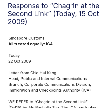
Response to “Chagrin at the
Second Link” (Today, 15 Oct
2009)
Singapore Customs
All treated equally: ICA
Today
22 Oct 2009
Letter from Chia Hui Keng
Head, Public and Internal Communications
Branch, Corporate Communications Division,
Immigration and Checkpoints Authority (ICA)
WE REFER to “Chagrin at the Second Link”
(Oct15) by Ms Rachelle Tea. The ICA has looked