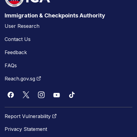
Immigration & Checkpoints Authority
User Research
Contact Us
Feedback
FAQs
Reach.gov.sg
Report Vulnerability
Privacy Statement