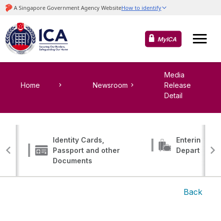
MyICA
Media
Home
Newsroom
Release
Detail
Identity Cards,
Entering, Tr
Passport and other
Departing
Documents
Back