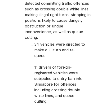
detected committing traffic offences
such as crossing double white lines,
making illegal right turns, stopping in
positions likely to cause danger,
obstruction or undue
inconvenience, as well as queue
cutting.
34 vehicles were directed to
make a U-turn and re-
queue.
11 drivers of foreign-
registered vehicles were
subjected to entry ban into
Singapore for offences
including crossing double
white lines, and queue
cutting.