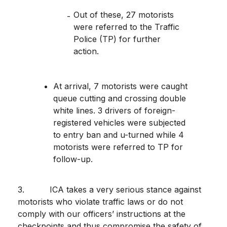
Out of these, 27 motorists
were referred to the Traffic
Police (TP) for further
action.
At arrival, 7 motorists were caught
queue cutting and crossing double
white lines. 3 drivers of foreign-
registered vehicles were subjected
to entry ban and u-turned while 4
motorists were referred to TP for
follow-up.
3.
ICA takes a very serious stance against
motorists who violate traffic laws or do not
comply with our officers’ instructions at the
checkpoints and thus compromise the safety of