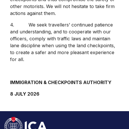
other motorists. We will not hesitate to take firm
actions against them.
4. We seek travellers’ continued patience
and understanding, and to cooperate with our
officers, comply with traffic laws and maintain
lane discipline when using the land checkpoints,
to create a safer and more pleasant experience
for all.
IMMIGRATION & CHECKPOINTS AUTHORITY
8 JULY 2026