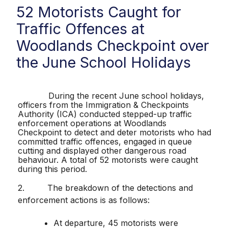
52 Motorists Caught for
Traffic Offences at
Woodlands Checkpoint over
the June School Holidays
During the recent June school holidays,
officers from the Immigration & Checkpoints
Authority (ICA) conducted stepped-up traffic
enforcement operations at Woodlands
Checkpoint to detect and deter motorists who had
committed traffic offences, engaged in queue
cutting and displayed other dangerous road
behaviour. A total of 52 motorists were caught
during this period.
2.
The breakdown of the detections and
enforcement actions is as follows:
At departure, 45 motorists were