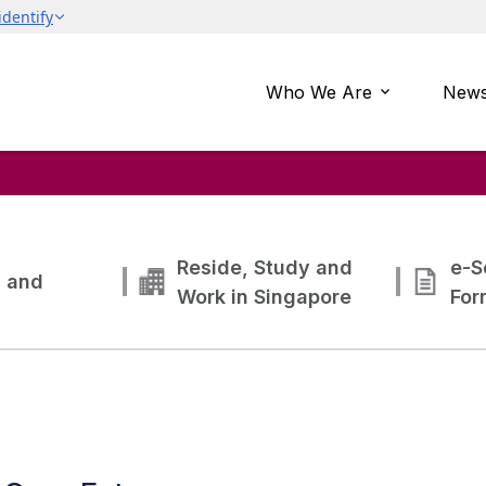
Who We Are
News
Reside, Study and
e-S
g and
Work in Singapore
For