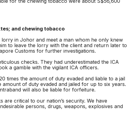
yable for the chewing tobacco were about S$56,600
ettes; and chewing tobacco
the lorry in Johor and meet a man whom he only knew
 to leave the lorry with the client and return later to
apore Customs for further investigations.
eticulous checks. They had underestimated the ICA
k a gamble with the vigilant ICA officers.
 times the amount of duty evaded and liable to a jail
 amount of duty evaded and jailed for up to six years.
aband will also be liable for forfeiture.
are critical to our nation’s security. We have
undesirable persons, drugs, weapons, explosives and