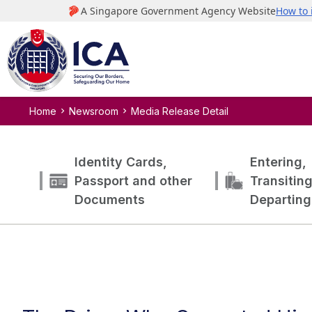
Home
Newsroom
Media Release Detail
Identity Cards,
Entering,
Passport and other
Transitin
Documents
Departing