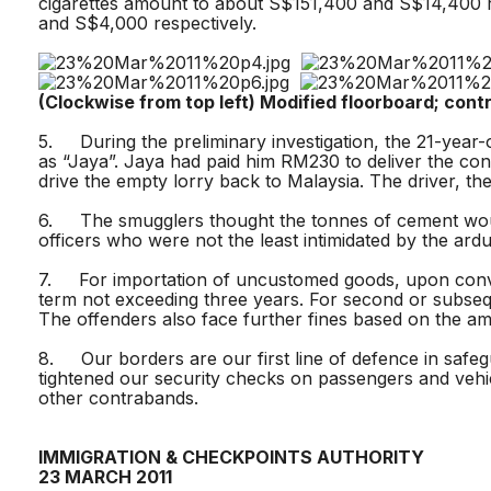
cigarettes amount to about S$151,400 and S$14,400 r
and S$4,000 respectively.
(Clockwise from top left) Modified floorboard; co
5. During the preliminary investigation, the 21-year
as “Jaya”. Jaya had paid him RM230 to deliver the cons
drive the empty lorry back to Malaysia. The driver, th
6. The smugglers thought the tonnes of cement would
officers who were not the least intimidated by the ard
7. For importation of uncustomed goods, upon convicti
term not exceeding three years. For second or subsequ
The offenders also face further fines based on the am
8. Our borders are our first line of defence in safeg
tightened our security checks on passengers and vehi
other contrabands.
IMMIGRATION & CHECKPOINTS AUTHORITY
23 MARCH 2011