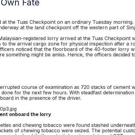
 Own Fate
 the Tuas Checkpoint on an ordinary Tuesday morning. W
derway at the land checkpoint off the western part of Si
laysian-registered lorry arrived at the Tuas Checkpoint w
s to the arrival cargo zone for physical inspection after a
fficers noticed that the floorboard of the 40-footer lorry
there something might be amiss. Hence, the officers decided 
rrupted course of examination as 720 stacks of cement wei
b done for the next few hours. With steadfast determination 
board in the presence of the driver.
ent onboard the lorry
rettes and chewing tobacco were found stashed underneath
 packets of chewing tobacco were seized. The potential cu