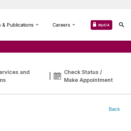
 & Publications
Careers
MyICA
ervices and
Check Status /
ms
Make Appointment
Back