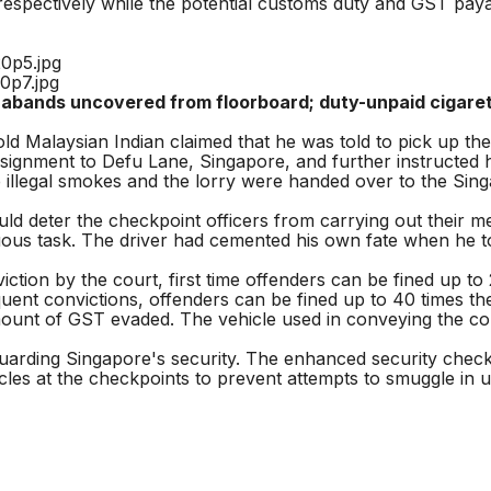
espectively while the potential customs duty and GST pa
ntrabands uncovered from floorboard; duty-unpaid cigar
-old Malaysian Indian claimed that he was told to pick up 
ignment to Defu Lane, Singapore, and further instructed him
e illegal smokes and the lorry were handed over to the Sing
 deter the checkpoint officers from carrying out their m
uous task. The driver had cemented his own fate when he too
on by the court, first time offenders can be fined up to 20
ent convictions, offenders can be fined up to 40 times the
ount of GST evaded. The vehicle used in conveying the contr
uarding Singapore's security. The enhanced security checks 
cles at the checkpoints to prevent attempts to smuggle in 