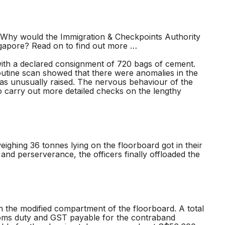
hy would the Immigration & Checkpoints Authority
ngapore? Read on to find out more …
ith a declared consignment of 720 bags of cement.
 routine scan showed that there were anomalies in the
 was unusually raised. The nervous behaviour of the
to carry out more detailed checks on the lengthy
ghing 36 tonnes lying on the floorboard got in their
and perserverance, the officers finally offloaded the
 the modified compartment of the floorboard. A total
stoms duty and GST payable for the contraband