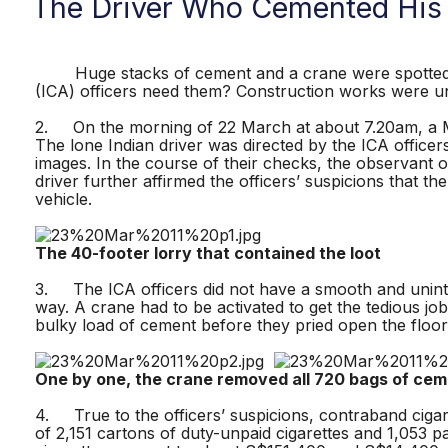
The Driver Who Cemented His
Huge stacks of cement and a crane were spotted at
(ICA) officers need them? Construction works were un
2. On the morning of 22 March at about 7.20am, a Ma
The lone Indian driver was directed by the ICA officer
images. In the course of their checks, the observant o
driver further affirmed the officers’ suspicions that 
vehicle.
The 40-footer lorry that contained the loot
3. The ICA officers did not have a smooth and uninte
way. A crane had to be activated to get the tedious jo
bulky load of cement before they pried open the floor
One by one, the crane removed all 720 bags of cem
4. True to the officers’ suspicions, contraband ciga
of 2,151 cartons of duty-unpaid cigarettes and 1,053