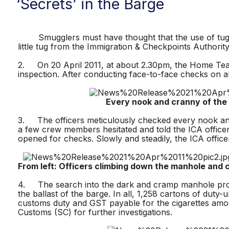
‘Secrets’ in the Barge
Smugglers must have thought that the use of tugboat c
little tug from the Immigration & Checkpoints Authorit
2. On 20 April 2011, at about 2.30pm, the Home Team 
inspection. After conducting face-to-face checks on 
Every nook and cranny of the vess
3. The officers meticulously checked every nook and
a few crew members hesitated and told the ICA officer
opened for checks. Slowly and steadily, the ICA off
From left: Officers climbing down the manhole and c
4. The search into the dark and cramp manhole prove
the ballast of the barge. In all, 1,258 cartons of duty
customs duty and GST payable for the cigarettes am
Customs (SC) for further investigations.