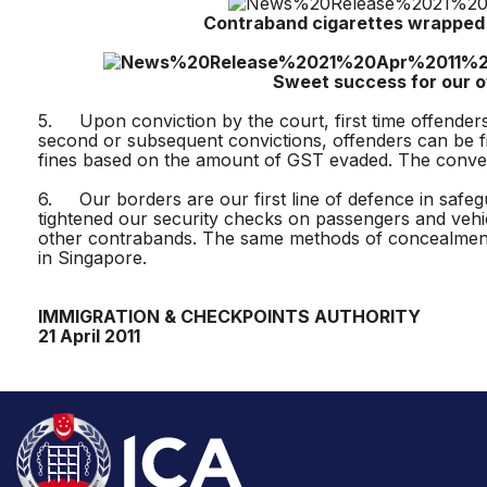
Contraband cigarettes wrapped in bla
Sweet success for our offic
5. Upon conviction by the court, first time offenders 
second or subsequent convictions, offenders can be fi
fines based on the amount of GST evaded. The conveyan
6. Our borders are our first line of defence in safegu
tightened our security checks on passengers and vehi
other contrabands. The same methods of concealment 
in Singapore.
IMMIGRATION & CHECKPOINTS AUTHORITY
21 April 2011