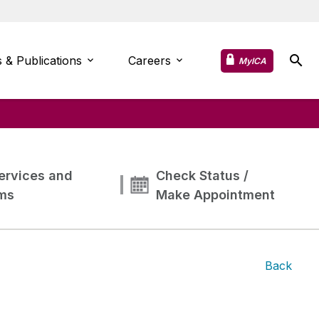
 & Publications
Careers
MyICA
ervices and
Check Status /
ms
Make Appointment
Back