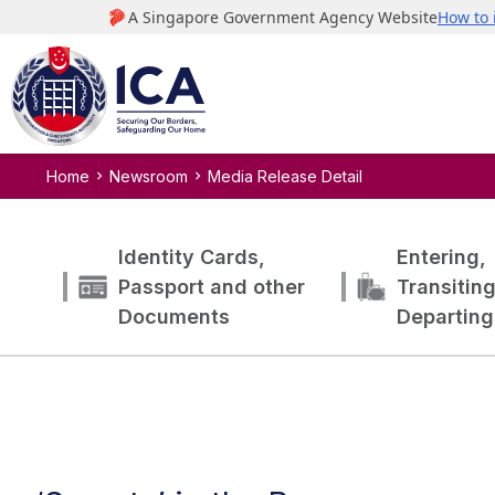
Home
Newsroom
Media Release Detail
Identity Cards,
Entering,
Passport and other
Transitin
Documents
Departing