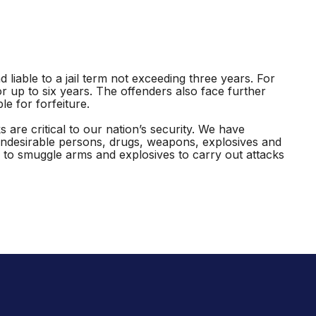
liable to a jail term not exceeding three years. For
r up to six years. The offenders also face further
e for forfeiture.
are critical to our nation’s security. We have
undesirable persons, drugs, weapons, explosives and
to smuggle arms and explosives to carry out attacks