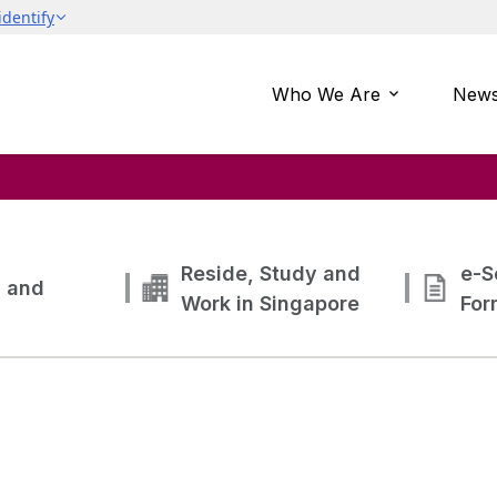
Who We Are
News
Reside, Study and
e-S
g and
Work in Singapore
For