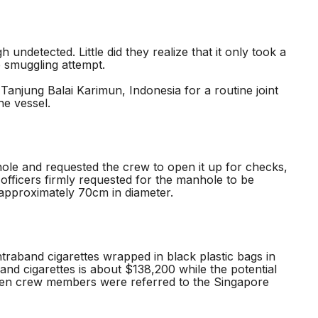
detected. Little did they realize that it only took a
e smuggling attempt.
anjung Balai Karimun, Indonesia for a routine joint
he vessel.
le and requested the crew to open it up for checks,
officers firmly requested for the manhole to be
approximately 70cm in diameter.
aband cigarettes wrapped in black plastic bags in
band cigarettes is about $138,200 while the potential
ven crew members were referred to the Singapore