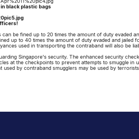
ck plastic bags
ers!
can be fined up to 20 times the amount of duty evaded and 
ned up to 40 times the amount of duty evaded and jailed fo
ces used in transporting the contraband will also be liabl
arding Singapore's security. The enhanced security checks 
cles at the checkpoints to prevent attempts to smuggle in 
used by contraband smugglers may be used by terrorists 