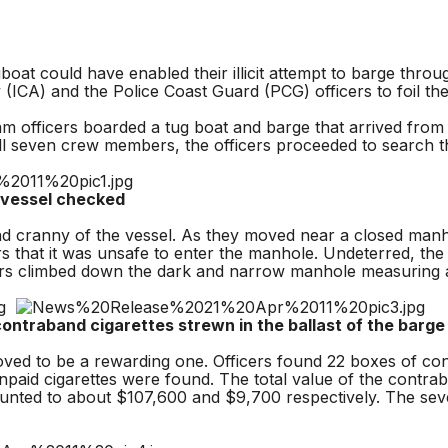
ould have enabled their illicit attempt to barge through un
y (ICA) and the Police Coast Guard (PCG) officers to foil th
officers boarded a tug boat and barge that arrived from T
all seven crew members, the officers proceeded to search t
el checked
 cranny of the vessel. As they moved near a closed manho
s that it was unsafe to enter the manhole. Undeterred, the 
icers climbed down the dark and narrow manhole measuring 
ontraband cigarettes strewn in the ballast of the barge
d to be a rewarding one. Officers found 22 boxes of contr
-unpaid cigarettes were found. The total value of the contra
ounted to about $107,600 and $9,700 respectively. The se