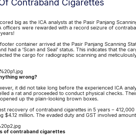
Of Contraband Cigarettes
d big as the ICA analysts at the Pasir Panjang Scanning 
ICA officers were rewarded with a record seizure of contraba
 years!
ter container arrived at the Pasir Panjang Scanning Stat
nd had a ‘Scan and Seal’ status. This indicates that the c
rected the cargo for radiographic scanning and meticulousl
ing wrong?
ver, it did not take long before the experienced ICA analy
melled a rat and proceeded to conduct physical checks. The
y opened up the plain-looking brown boxes.
st recovery of contraband cigarettes in 5 years – 412,000 
ng $4.12 million. The evaded duty and GST involved amount
 contraband cigarettes