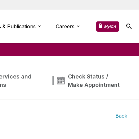
 & Publications
Careers
MyICA
ervices and
Check Status /
ms
Make Appointment
Back