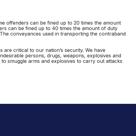
ime offenders can be fined up to 20 times the amount
ders can be fined up to 40 times the amount of duty
. The conveyances used in transporting the contraband
are critical to our nation’s security. We have
undesirable persons, drugs, weapons, explosives and
to smuggle arms and explosives to carry out attacks