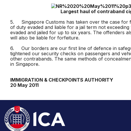
Largest haul of contraband cigare
5. Singapore Customs has taken over the case for furt
of duty evaded and liable for a jail term not exceedi
evaded and jailed for up to six years. The offenders
will also be liable for forfeiture.
6. Our borders are our first line of defence in safegu
tightened our security checks on passengers and vehi
other contrabands. The same methods of concealment 
in Singapore.
IMMIGRATION & CHECKPOINTS AUTHORITY
20 May 2011