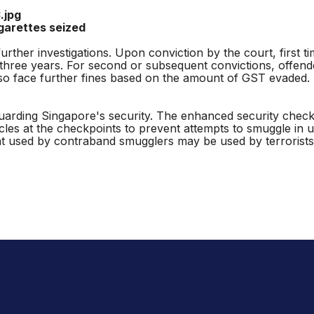
ttes seized
her investigations. Upon conviction by the court, first t
ng three years. For second or subsequent convictions, offen
 also face further fines based on the amount of GST evaded
arding Singapore's security. The enhanced security checks 
cles at the checkpoints to prevent attempts to smuggle in 
used by contraband smugglers may be used by terrorists 