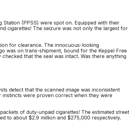
Station (PPSS) were spot on. Equipped with their
nd cigarettes! The seizure was not only the largest for
ion for clearance. The innocuous-looking
argo was on trans-shipment, bound for the Keppel Free
y checked that the seal was intact. Was there anything
sts detect that the scanned image was inconsistent
ir instincts were proven correct when they were
packets of duty-unpaid cigarettes! The estimated street
ed to about $2.9 million and $275,000 respectively.