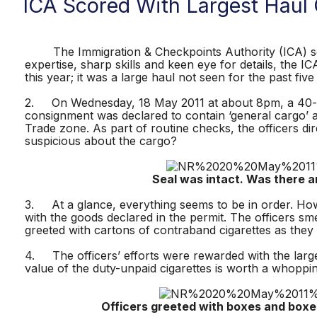
ICA Scored With Largest Haul 
The Immigration & Checkpoints Authority (ICA) score
expertise, sharp skills and keen eye for details, the 
this year; it was a large haul not seen for the past five
2. On Wednesday, 18 May 2011 at about 8pm, a 40-foo
consignment was declared to contain ‘general cargo’ a
Trade zone. As part of routine checks, the officers di
suspicious about the cargo?
Seal was intact. Was there anyth
3. At a glance, everything seems to be in order. Howe
with the goods declared in the permit. The officers s
greeted with cartons of contraband cigarettes as the
4. The officers’ efforts were rewarded with the large
value of the duty-unpaid cigarettes is worth a whoppi
Officers greeted with boxes and boxes of