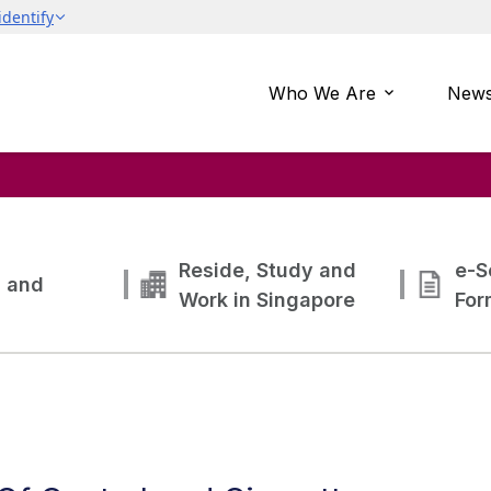
Who We Are
News
Reside, Study and
e-S
g and
Work in Singapore
For