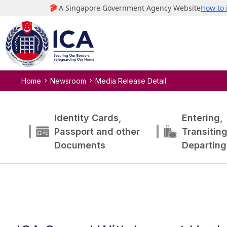
Home
Newsroom
Media Release Detail
Identity Cards,
Entering,
Passport and other
Transitin
Documents
Departing