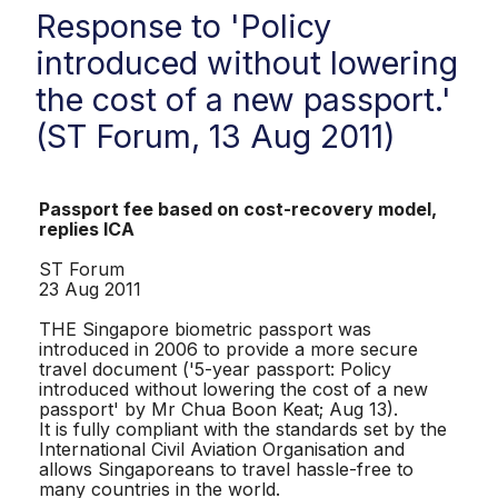
Response to 'Policy
introduced without lowering
the cost of a new passport.'
(ST Forum, 13 Aug 2011)
Passport fee based on cost-recovery model,
replies ICA
ST Forum
23 Aug 2011
THE Singapore biometric passport was
introduced in 2006 to provide a more secure
travel document ('5-year passport: Policy
introduced without lowering the cost of a new
passport' by Mr Chua Boon Keat; Aug 13).
It is fully compliant with the standards set by the
International Civil Aviation Organisation and
allows Singaporeans to travel hassle-free to
many countries in the world.