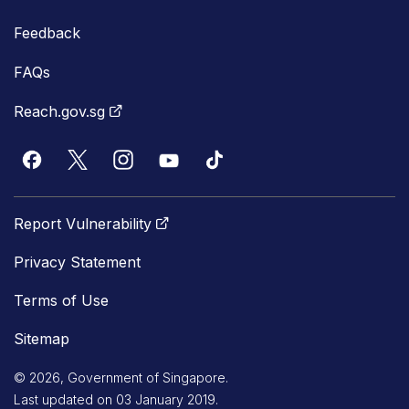
Feedback
FAQs
Reach.gov.sg
Report Vulnerability
Privacy Statement
Terms of Use
Sitemap
© 2026, Government of Singapore.
Last updated on 03 January 2019.