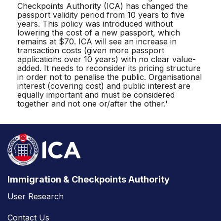
Checkpoints Authority (ICA) has changed the
passport validity period from 10 years to five
years. This policy was introduced without
lowering the cost of a new passport, which
remains at $70. ICA will see an increase in
transaction costs (given more passport
applications over 10 years) with no clear value-
added. It needs to reconsider its pricing structure
in order not to penalise the public. Organisational
interest (covering cost) and public interest are
equally important and must be considered
together and not one or/after the other.'
Immigration & Checkpoints Authority
User Research
Contact Us