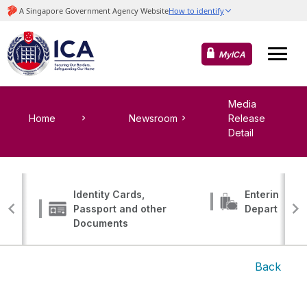
MyICA
Media
Home
Newsroom
Release
Detail
Identity Cards,
Entering, Tr
Passport and other
Departing
Documents
Back