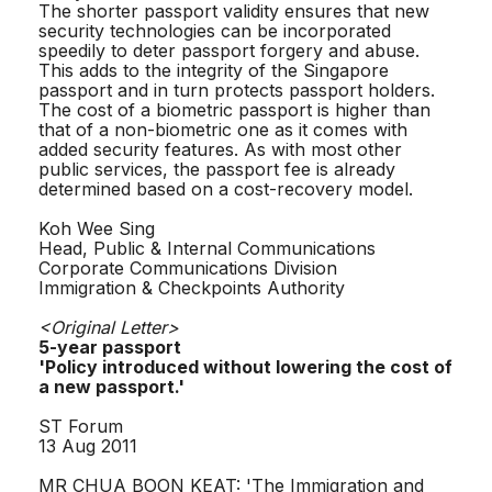
The shorter passport validity ensures that new
security technologies can be incorporated
speedily to deter passport forgery and abuse.
This adds to the integrity of the Singapore
passport and in turn protects passport holders.
The cost of a biometric passport is higher than
that of a non-biometric one as it comes with
added security features. As with most other
public services, the passport fee is already
determined based on a cost-recovery model.
Koh Wee Sing
Head, Public & Internal Communications
Corporate Communications Division
Immigration & Checkpoints Authority
<Original Letter>
5-year passport
'Policy introduced without lowering the cost of
a new passport.'
ST Forum
13 Aug 2011
MR CHUA BOON KEAT: 'The Immigration and