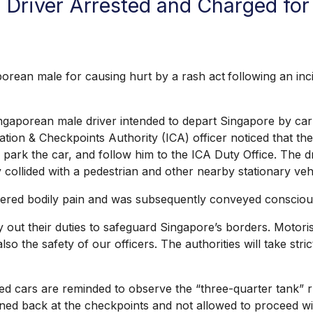
 Driver Arrested and Charged fo
an male for causing hurt by a rash act
following an in
gaporean male driver intended to depart Singapore by ca
ion & Checkpoints Authority (ICA) officer noticed that the
t, park the car, and follow him to the ICA Duty Office. The
 collided with a pedestrian and other nearby stationary veh
ered bodily pain and was subsequently conveyed conscious 
ut their duties to safeguard Singapore’s borders. Motorist
 also the safety of our officers. The authorities will take s
 cars are reminded to observe the “three-quarter tank” r
ned back at the checkpoints and not allowed to proceed wit