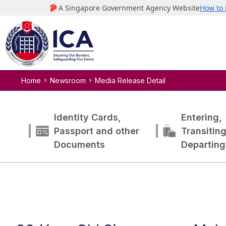
Home
Newsroom
Media Release Detail
Identity Cards,
Entering,
Passport and other
Transitin
Documents
Departing