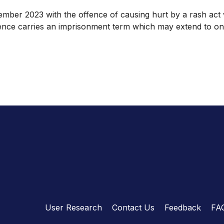
er 2023 with the offence of causing hurt by a rash act wh
ence carries an imprisonment term which may extend to one
User Research
Contact Us
Feedback
FA