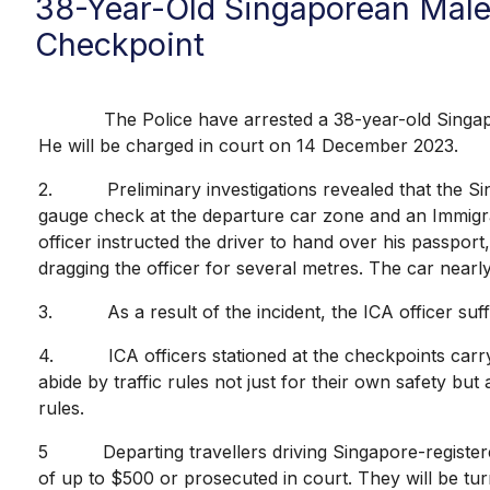
38-Year-Old Singaporean Male
Checkpoint
The Police have arrested a 38-year-old Singapore
He will be charged in court on 14 December 2023.
2. Preliminary investigations revealed that the Sin
gauge check at the departure car zone and an Immigrat
officer instructed the driver to hand over his passpor
dragging the officer for several metres. The car nearly
3. As a result of the incident, the ICA officer suff
4. ICA officers stationed at the checkpoints carry o
abide by traffic rules not just for their own safety but
rules.
5 Departing travellers driving Singapore-registered
of up to $500 or prosecuted in court. They will be tur