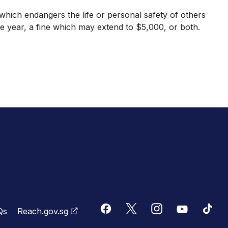
ich endangers the life or personal safety of others
 year, a fine which may extend to $5,000, or both.
Qs
Reach.gov.sg