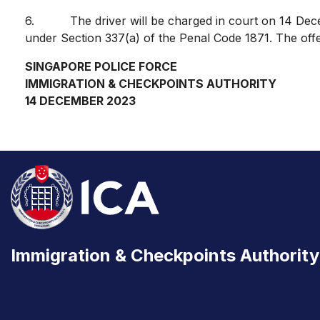
6. The driver will be charged in court on 14 Decemb
under Section 337(a) of the Penal Code 1871. The off
SINGAPORE POLICE FORCE
IMMIGRATION & CHECKPOINTS AUTHORITY
14 DECEMBER 2023
Immigration & Checkpoints Authority