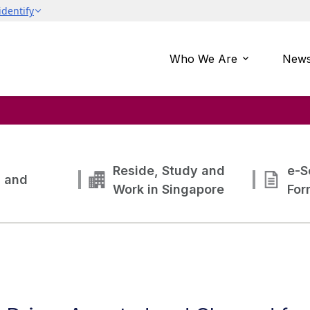
Who We Are
News
Reside, Study and
e-S
g and
Work in Singapore
For