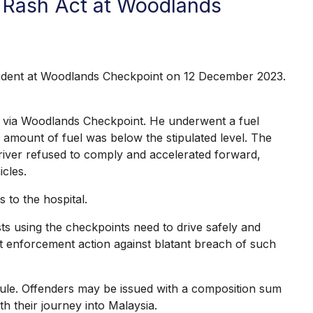
r Rash Act at Woodlands
cident at Woodlands Checkpoint on 12 December 2023.
r via Woodlands Checkpoint. He underwent a fuel
 amount of fuel was below the stipulated level. The
 driver refused to comply and accelerated forward,
icles.
to the hospital.
s using the checkpoints need to drive safely and
trict enforcement action against blatant breach of such
ule. Offenders may be issued with a composition sum
h their journey into Malaysia.