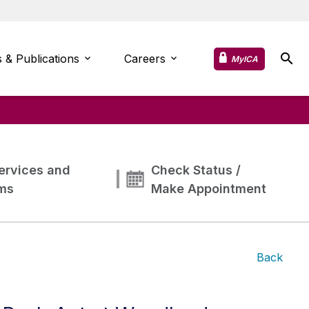
 & Publications
Careers
MyICA
ervices and
Check Status /
ms
Make Appointment
Back