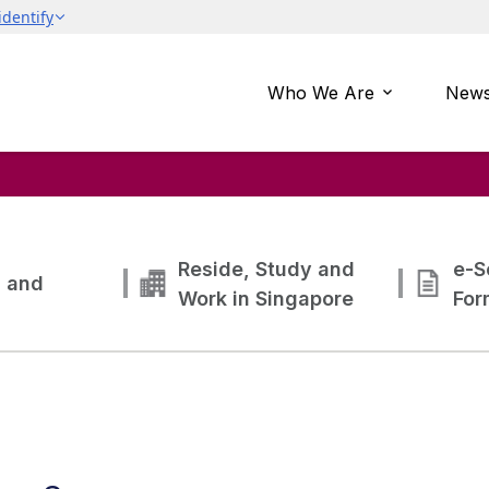
Who We Are
News
Reside, Study and
e-S
g and
Work in Singapore
For