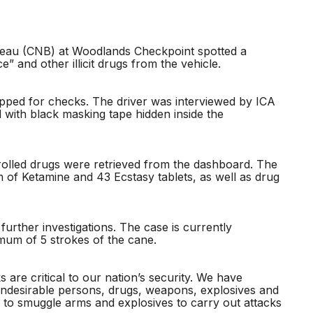
eau (CNB) at Woodlands Checkpoint spotted a
ce” and other illicit drugs from the vehicle.
pped for checks. The driver was interviewed by ICA
 with black masking tape hidden inside the
rolled drugs were retrieved from the dashboard. The
 of Ketamine and 43 Ecstasy tablets, as well as drug
rther investigations. The case is currently
imum of 5 strokes of the cane.
are critical to our nation’s security. We have
undesirable persons, drugs, weapons, explosives and
to smuggle arms and explosives to carry out attacks