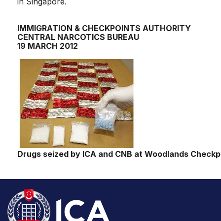
in Singapore.
IMMIGRATION & CHECKPOINTS AUTHORITY
CENTRAL NARCOTICS BUREAU
19 MARCH 2012
Drugs seized by ICA and CNB at Woodlands Checkpo