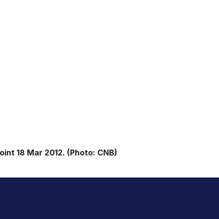
int 18 Mar 2012. (Photo: CNB)