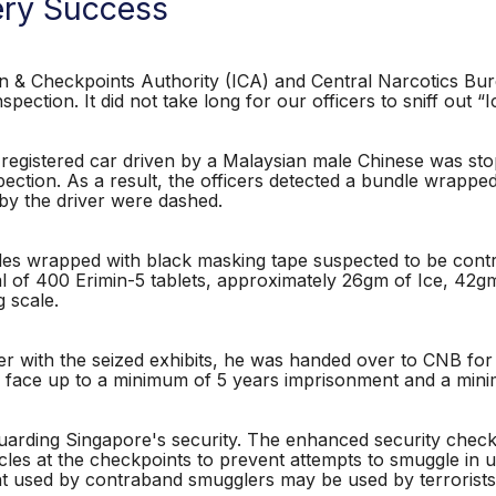
ry Success
 Checkpoints Authority (ICA) and Central Narcotics Bur
spection. It did not take long for our officers to sniff out “I
registered car driven by a Malaysian male Chinese was sto
ection. As a result, the officers detected a bundle wrapped
by the driver were dashed.
dles wrapped with black masking tape suspected to be cont
l of 400 Erimin-5 tablets, approximately 26gm of Ice, 42gm
 scale.
with the seized exhibits, he was handed over to CNB for fu
ill face up to a minimum of 5 years imprisonment and a min
arding Singapore's security. The enhanced security checks 
cles at the checkpoints to prevent attempts to smuggle in 
used by contraband smugglers may be used by terrorists 