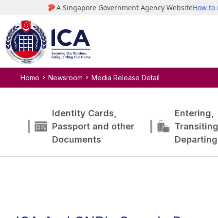
Home
Newsroom
Media Release Detail
Identity Cards,
Entering,
Passport and other
Transitin
Documents
Departing