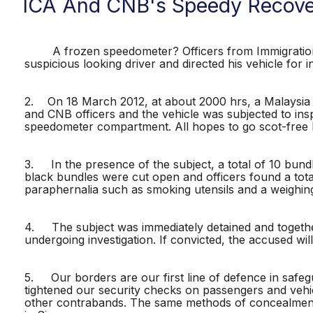
ICA And CNB's Speedy Recove
A frozen speedometer? Officers from Immigration &
suspicious looking driver and directed his vehicle for in
2. On 18 March 2012, at about 2000 hrs, a Malaysia 
and CNB officers and the vehicle was subjected to insp
speedometer compartment. All hopes to go scot-free 
3. In the presence of the subject, a total of 10 bun
black bundles were cut open and officers found a tota
paraphernalia such as smoking utensils and a weighing
4. The subject was immediately detained and together 
undergoing investigation. If convicted, the accused w
5. Our borders are our first line of defence in safegu
tightened our security checks on passengers and vehi
other contrabands. The same methods of concealment 