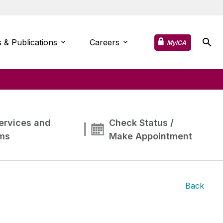
 & Publications
Careers
MyICA
ervices and
Check Status /
ms
Make Appointment
Back