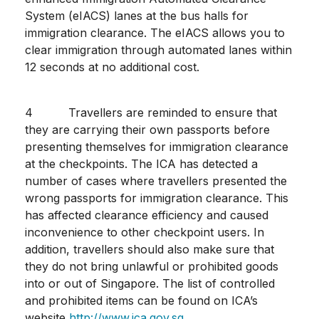
System (eIACS) lanes at the bus halls for
immigration clearance. The eIACS allows you to
clear immigration through automated lanes within
12 seconds at no additional cost.
4 Travellers are reminded to ensure that
they are carrying their own passports before
presenting themselves for immigration clearance
at the checkpoints. The ICA has detected a
number of cases where travellers presented the
wrong passports for immigration clearance. This
has affected clearance efficiency and caused
inconvenience to other checkpoint users. In
addition, travellers should also make sure that
they do not bring unlawful or prohibited goods
into or out of Singapore. The list of controlled
and prohibited items can be found on ICA’s
website
http://www.ica.gov.sg
.