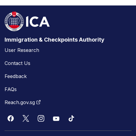
Immigration & Checkpoints Authority
User Research
Contact Us
Feedback
FAQs
Reach.gov.sg