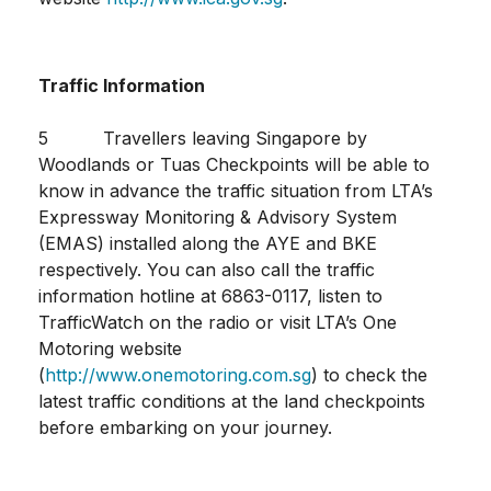
Traffic Information
5 Travellers leaving Singapore by
Woodlands or Tuas Checkpoints will be able to
know in advance the traffic situation from LTA’s
Expressway Monitoring & Advisory System
(EMAS) installed along the AYE and BKE
respectively. You can also call the traffic
information hotline at 6863-0117, listen to
TrafficWatch on the radio or visit LTA’s One
Motoring website
(
http://www.onemotoring.com.sg
) to check the
latest traffic conditions at the land checkpoints
before embarking on your journey.