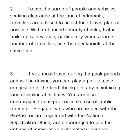
2 To avoid a surge of people and vehicles
seeking clearance at the land checkpoints,
travellers are advised to adjust their travel plans if
possible. With enhanced security checks, traffic
build-up is inevitable, particularly when a large
number of travellers use the checkpoints at the
same time.
3 If you must travel during the peak periods
and will be driving, you can play a part to ease
congestion at the land checkpoints by maintaining
lane discipline at all times. You are also
encouraged to car-pool or make use of public
transport. Singaporeans who are issued with the
BioPass or are registered with the National
Registration Office, are encouraged to use the
enhanced Immigration Automated Clearance