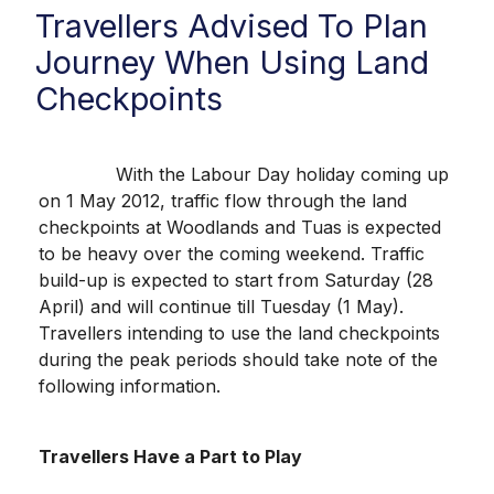
Travellers Advised To Plan
Journey When Using Land
Checkpoints
With the Labour Day holiday coming up
on 1 May 2012, traffic flow through the land
checkpoints at Woodlands and Tuas is expected
to be heavy over the coming weekend. Traffic
build-up is expected to start from Saturday (28
April) and will continue till Tuesday (1 May).
Travellers intending to use the land checkpoints
during the peak periods should take note of the
following information.
Travellers Have a Part to Play