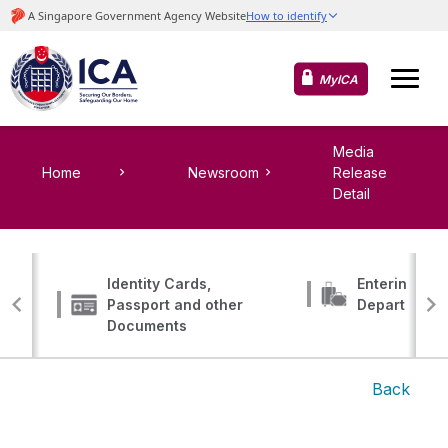
MyICA
Media
Home
Newsroom
Release
Detail
Identity Cards,
Entering, Tr
Passport and other
Departing
Documents
Back