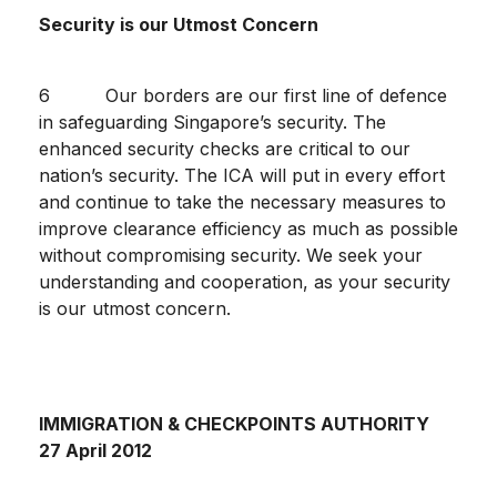
Security is our Utmost Concern
6 Our borders are our first line of defence
in safeguarding Singapore’s security. The
enhanced security checks are critical to our
nation’s security. The ICA will put in every effort
and continue to take the necessary measures to
improve clearance efficiency as much as possible
without compromising security. We seek your
understanding and cooperation, as your security
is our utmost concern.
IMMIGRATION & CHECKPOINTS AUTHORITY
27 April 2012