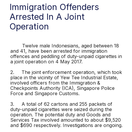
Immigration Offenders
Arrested In A Joint
Operation
Twelve male Indonesians, aged between 18
and 41, have been arrested for immigration
offences and peddling of duty-unpaid cigarettes in
a joint operation on 4 May 2017.
2. The joint enforcement operation, which took
place in the vicinity of Yew Tee Industrial Estate,
involved officers from the Immigration &
Checkpoints Authority (ICA), Singapore Police
Force and Singapore Customs.
3. A total of 62 cartons and 255 packets of
duty-unpaid cigarettes were seized during the
operation. The potential duty and Goods and
Services Tax involved amounted to about $9,520
and $690 respectively. Investigations are ongoing.