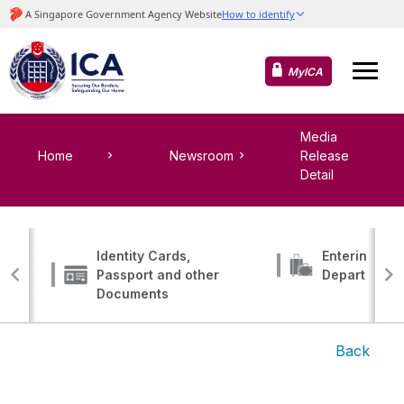
MyICA
Media
Home
Newsroom
Release
Detail
Identity Cards,
Entering, Tr
Passport and other
Departing
Documents
Back