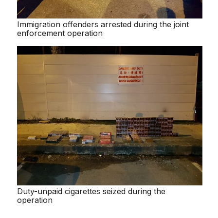
Immigration offenders arrested during the joint
enforcement operation
Duty-unpaid cigarettes seized during the
operation