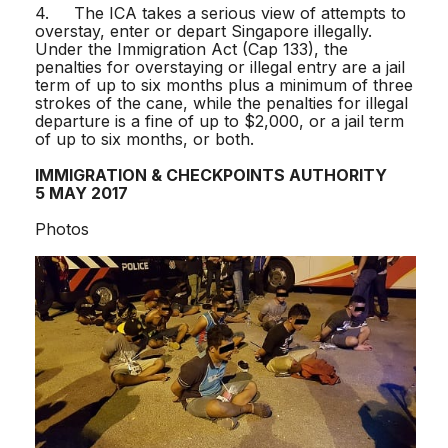
4. The ICA takes a serious view of attempts to
overstay, enter or depart Singapore illegally.
Under the Immigration Act (Cap 133), the
penalties for overstaying or illegal entry are a jail
term of up to six months plus a minimum of three
strokes of the cane, while the penalties for illegal
departure is a fine of up to $2,000, or a jail term
of up to six months, or both.
IMMIGRATION & CHECKPOINTS AUTHORITY
5 MAY 2017
Photos