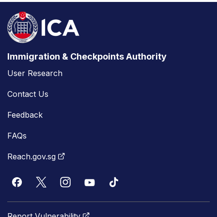
Immigration & Checkpoints Authority
User Research
Contact Us
Feedback
FAQs
Reach.gov.sg
Report Vulnerability