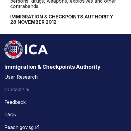
persons, drugs, weapons, explosives and other
contrabands.
IMMIGRATION & CHECKPOINTS AUTHORITY
28 NOVEMBER 2012
Immigration & Checkpoints Authority
User Research
Contact Us
Feedback
FAQs
Reach.gov.sg