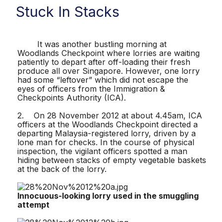
Stuck In Stacks
It was another bustling morning at
Woodlands Checkpoint where lorries are waiting
patiently to depart after off-loading their fresh
produce all over Singapore. However, one lorry
had some “leftover” which did not escape the
eyes of officers from the Immigration &
Checkpoints Authority (ICA).
2. On 28 November 2012 at about 4.45am, ICA
officers at the Woodlands Checkpoint directed a
departing Malaysia-registered lorry, driven by a
lone man for checks. In the course of physical
inspection, the vigilant officers spotted a man
hiding between stacks of empty vegetable baskets
at the back of the lorry.
Innocuous-looking lorry used in the smuggling
attempt