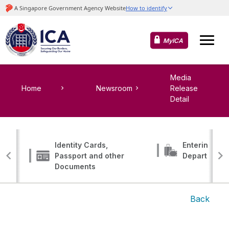
MyICA
Media
Home
Newsroom
Release
Detail
Identity Cards,
Entering, Tr
Passport and other
Departing
Documents
Back