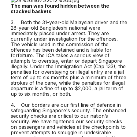
The man was found hidden between the
stacked baskets
3. Both the 31-year-old Malaysian driver and the
28-year-old Bangladeshi national were
immediately placed under arrest. They are
currently under investigation for the offences.
The vehicle used in the commission of the
offences has been detained and is liable for
forfeiture. The ICA takes a serious view of
attempts to overstay, enter or depart Singapore
illegally. Under the Immigration Act (Cap 133), the
penalties for overstaying or illegal entry are a jail
term of up to six months plus a minimum of three
strokes of the cane, while the penalties for illegal
departure is a fine of up to $2,000, a jail term of
up to six months, or both.
4. Our borders are our first line of defence in
safeguarding Singapore's security. The enhanced
security checks are critical to our nation’s
security. We have tightened our security checks
on passengers and vehicles at the checkpoints to
prevent attempts to smuggle in undesirable