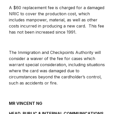
A $60 replacement fee is charged for a damaged
NRIC to cover the production cost, which
includes manpower, material, as well as other
costs incurred in producing a new card. This fee
has not been increased since 1991.
The Immigration and Checkpoints Authority will
consider a waiver of the fee for cases which
warrant special consideration, including situations
where the card was damaged due to
circumstances beyond the cardholder’s control,
such as accidents or fire.
MR VINCENT NG
HEAD, PUBLIC & INTERNAL COMMUNICATIONS