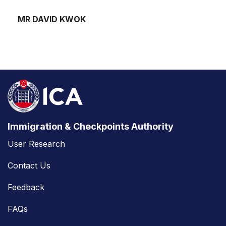
MR DAVID KWOK
Immigration & Checkpoints Authority
User Research
Contact Us
Feedback
FAQs