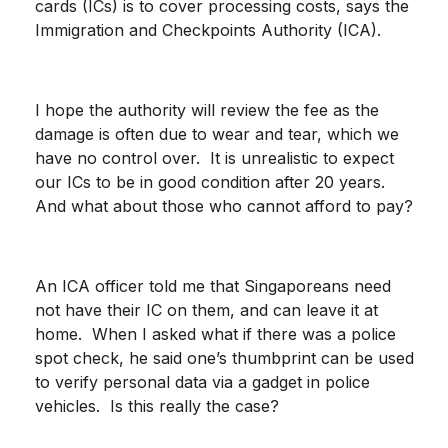
cards (ICs) is to cover processing costs, says the
Immigration and Checkpoints Authority (ICA).
I hope the authority will review the fee as the
damage is often due to wear and tear, which we
have no control over. It is unrealistic to expect
our ICs to be in good condition after 20 years.
And what about those who cannot afford to pay?
An ICA officer told me that Singaporeans need
not have their IC on them, and can leave it at
home. When I asked what if there was a police
spot check, he said one’s thumbprint can be used
to verify personal data via a gadget in police
vehicles. Is this really the case?