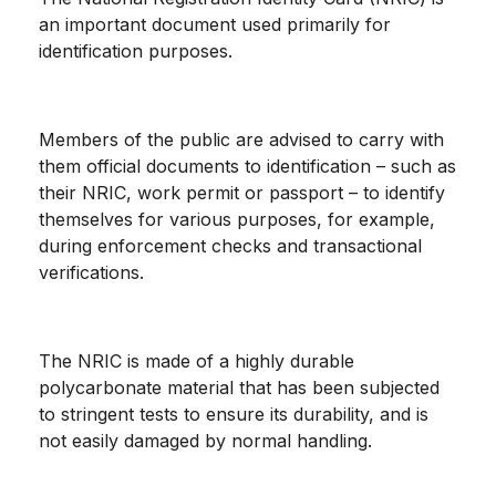
an important document used primarily for
identification purposes.
Members of the public are advised to carry with
them official documents to identification – such as
their NRIC, work permit or passport – to identify
themselves for various purposes, for example,
during enforcement checks and transactional
verifications.
The NRIC is made of a highly durable
polycarbonate material that has been subjected
to stringent tests to ensure its durability, and is
not easily damaged by normal handling.