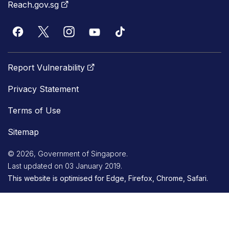
Reach.gov.sg
Report Vulnerability
Privacy Statement
Terms of Use
Sitemap
© 2026, Government of Singapore.
Last updated on 03 January 2019.
This website is optimised for Edge, Firefox, Chrome, Safari.