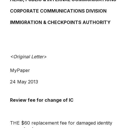
CORPORATE COMMUNICATIONS DIVISION
IMMIGRATION & CHECKPOINTS AUTHORITY
<Original Letter>
MyPaper
24 May 2013
Review fee for change of IC
THE $60 replacement fee for damaged identity