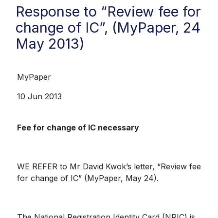
Response to “Review fee for
change of IC”, (MyPaper, 24
May 2013)
MyPaper
10 Jun 2013
Fee for change of IC necessary
WE REFER to Mr David Kwok’s letter, “Review fee
for change of IC” (MyPaper, May 24).
The National Registration Identity Card (NRIC) is