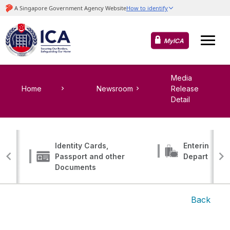
MyICA
Media
Home
Newsroom
Release
Detail
Identity Cards,
Entering, Tr
Passport and other
Departing
Documents
Back