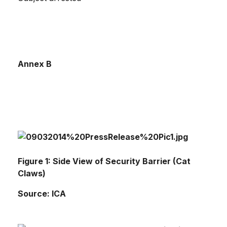
Annex B
Figure 1: Side View of Security Barrier (Cat
Claws)
Source: ICA