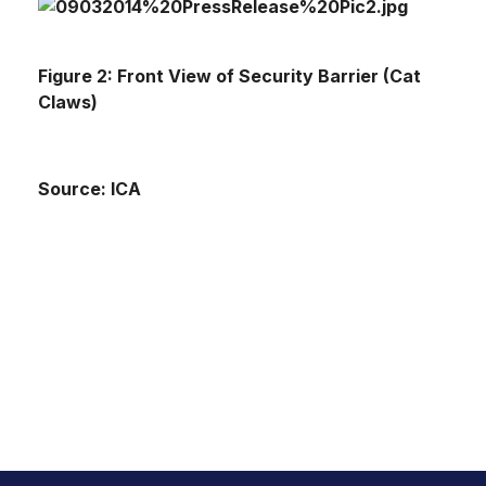
Figure 2: Front View of Security Barrier (Cat
Claws)
Source: ICA