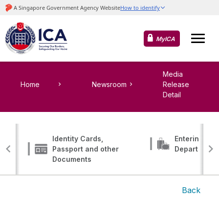
MyICA
Media
Home
Newsroom
Release
Detail
Identity Cards,
Entering, Tr
Passport and other
Departing
Documents
Back