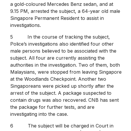
a gold-coloured Mercedes Benz sedan, and at
9.15 PM, arrested the subject, a 64-year old male
Singapore Permanent Resident to assist in
investigations.
5 In the course of tracking the subject,
Police’s investigations also identified four other
male persons believed to be associated with the
subject. All four are currently assisting the
authorities in the investigation. Two of them, both
Malaysians, were stopped from leaving Singapore
at the Woodlands Checkpoint. Another two
Singaporeans were picked up shortly after the
arrest of the subject. A package suspected to
contain drugs was also recovered. CNB has sent
the package for further tests, and are
investigating into the case.
6 The subject will be charged in Court in