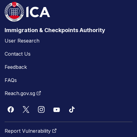
Immigration & Checkpoints Authority
User Research
Contact Us
Feedback
FAQs
Reach.gov.sg
Report Vulnerability