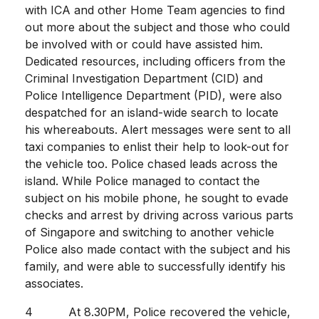
with ICA and other Home Team agencies to find
out more about the subject and those who could
be involved with or could have assisted him.
Dedicated resources, including officers from the
Criminal Investigation Department (CID) and
Police Intelligence Department (PID), were also
despatched for an island-wide search to locate
his whereabouts. Alert messages were sent to all
taxi companies to enlist their help to look-out for
the vehicle too. Police chased leads across the
island. While Police managed to contact the
subject on his mobile phone, he sought to evade
checks and arrest by driving across various parts
of Singapore and switching to another vehicle
Police also made contact with the subject and his
family, and were able to successfully identify his
associates.
4 At 8.30PM, Police recovered the vehicle,