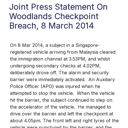
Joint Press Statement On
Woodlands Checkpoint
Breach, 8 March 2014
On 8 Mar 2014, a subject in a Singapore-
registered vehicle arriving from Malaysia cleared
the immigration channel at 3.53PM, and whilst
undergoing secondary checks at 4.02PM,
deliberately drove off. The alarm and security
barrier were immediately activated. An Auxiliary
Police Officer (APO) was injured when he
attempted to stop the vehicle. When the vehicle
hit the barrier, the subject continued to step on
the accelerator of the vehicle. He managed to
drive over the barrier and left the checkpoint at
about 4.05pm. The front left and right tyres of the
vehicle were punctured by the barrier, and the