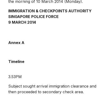
the morning of 10 March 2014 (Monday).
IMMIGRATION & CHECKPOINTS AUTHORITY
SINGAPORE POLICE FORCE
9 MARCH 2014
Annex A
Timeline
3.53PM
Subject sought arrival immigration clearance and
then proceeded to secondary check area.