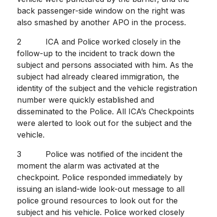
back passenger-side window on the right was
also smashed by another APO in the process.
2 ICA and Police worked closely in the
follow-up to the incident to track down the
subject and persons associated with him. As the
subject had already cleared immigration, the
identity of the subject and the vehicle registration
number were quickly established and
disseminated to the Police. All ICA’s Checkpoints
were alerted to look out for the subject and the
vehicle.
3 Police was notified of the incident the
moment the alarm was activated at the
checkpoint. Police responded immediately by
issuing an island-wide look-out message to all
police ground resources to look out for the
subject and his vehicle. Police worked closely