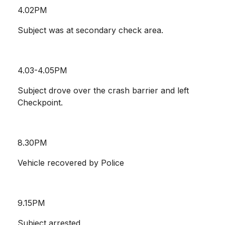
4.02PM
Subject was at secondary check area.
4.03-4.05PM
Subject drove over the crash barrier and left
Checkpoint.
8.30PM
Vehicle recovered by Police
9.15PM
Subject arrested