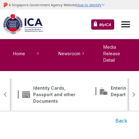
MyICA
Media
Home
Newsroom
Release
Detail
Identity Cards,
Entering, Tr
Passport and other
Departing
Documents
Back