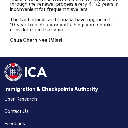
through the renewal process every 4-1/2 years is
inconvenient for frequent travellers.
The Netherlands and Canada have upgraded to
10-year biometric passports. Singapore should
consider doing the same.
Chua Chern Nee (Miss)
Immigration & Checkpoints Authority
User Research
Contact Us
Feedback