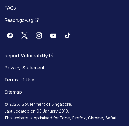
FAQs
Reach.gov.sg
Report Vulnerability
Privacy Statement
Terms of Use
Sitemap
© 2026, Government of Singapore.
Last updated on 03 January 2019.
This website is optimised for Edge, Firefox, Chrome, Safari.