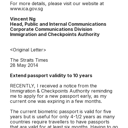
For more details, please visit our website at
www.ica.gov.sg
Vincent Ng
Head, Public and Internal Communications
Corporate Communications Division
Immigration and Checkpoints Authority
<Original Letter>
The Straits Times
28 May 2014
Extend passport validity to 10 years
RECENTLY, I received a notice from the
Immigration & Checkpoints Authority reminding
me to apply for a new passport early, as my
current one was expiring in a few months.
The current biometric passport is valid for five
years but is useful for only 4-1/2 years as many
countries require travellers to have passports
that are valid for at least six months. Having to go