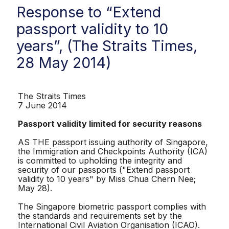
Response to “Extend
passport validity to 10
years”, (The Straits Times,
28 May 2014)
The Straits Times
7 June 2014
Passport validity limited for security reasons
AS THE passport issuing authority of Singapore,
the Immigration and Checkpoints Authority (ICA)
is committed to upholding the integrity and
security of our passports ("Extend passport
validity to 10 years" by Miss Chua Chern Nee;
May 28).
The Singapore biometric passport complies with
the standards and requirements set by the
International Civil Aviation Organisation (ICAO).