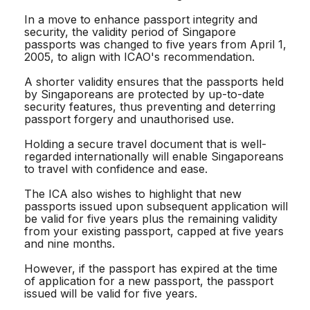
In a move to enhance passport integrity and
security, the validity period of Singapore
passports was changed to five years from April 1,
2005, to align with ICAO's recommendation.
A shorter validity ensures that the passports held
by Singaporeans are protected by up-to-date
security features, thus preventing and deterring
passport forgery and unauthorised use.
Holding a secure travel document that is well-
regarded internationally will enable Singaporeans
to travel with confidence and ease.
The ICA also wishes to highlight that new
passports issued upon subsequent application will
be valid for five years plus the remaining validity
from your existing passport, capped at five years
and nine months.
However, if the passport has expired at the time
of application for a new passport, the passport
issued will be valid for five years.