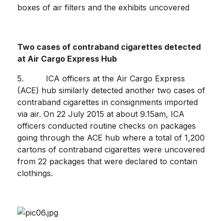
boxes of air filters and the exhibits uncovered
Two cases of contraband cigarettes detected
at
Air Cargo Express Hub
5. ICA officers at the Air Cargo Express
(ACE) hub similarly detected another two cases of
contraband cigarettes in consignments imported
via air. On 22 July 2015 at about 9.15am, ICA
officers conducted routine checks on packages
going through the ACE hub where a total of 1,200
cartons of contraband cigarettes were uncovered
from 22 packages that were declared to contain
clothings.