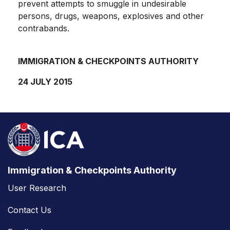
prevent attempts to smuggle in undesirable
persons, drugs, weapons, explosives and other
contrabands.
IMMIGRATION & CHECKPOINTS AUTHORITY
24 JULY 2015
Immigration & Checkpoints Authority
User Research
Contact Us