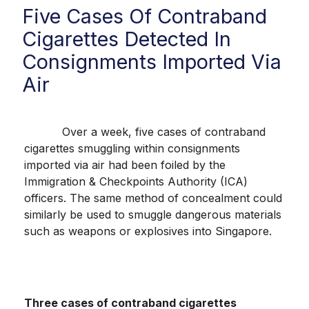
Five Cases Of Contraband
Cigarettes Detected In
Consignments Imported Via
Air
Over a week, five cases of contraband
cigarettes smuggling within consignments
imported via air had been foiled by the
Immigration & Checkpoints Authority (ICA)
officers. The same method of concealment could
similarly be used to smuggle dangerous materials
such as weapons or explosives into Singapore.
Three cases of contraband cigarettes