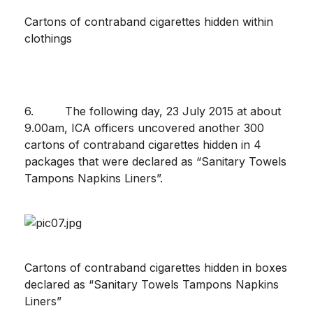
Cartons of contraband cigarettes hidden within
clothings
6. The following day, 23 July 2015 at about
9.00am, ICA officers uncovered another 300
cartons of contraband cigarettes hidden in 4
packages that were declared as “Sanitary Towels
Tampons Napkins Liners”.
Cartons of contraband cigarettes hidden in boxes
declared as “Sanitary Towels Tampons Napkins
Liners”