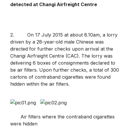
detected at Changi Airfreight Centre
2. On 17 July 2015 at about 8.10am, a lorry
driven by a 28-year-old male Chinese was
directed for further checks upon arrival at the
Changi Airfreight Centre (CAC). The lorry was
delivering 6 boxes of consignments declared to
be air filters. Upon further checks, a total of 300
cartons of contraband cigarettes were found
hidden within the air filters.
Air filters where the contraband cigarettes
were hidden