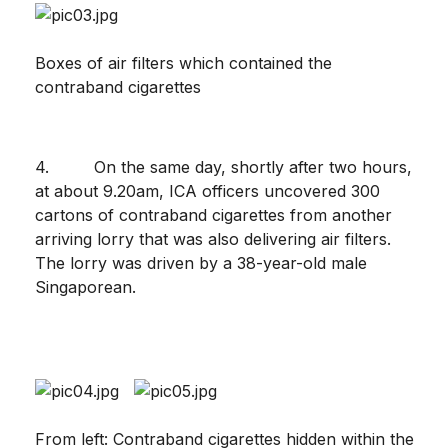
Boxes of air filters which contained the
contraband cigarettes
4. On the same day, shortly after two hours,
at about 9.20am, ICA officers uncovered 300
cartons of contraband cigarettes from another
arriving lorry that was also delivering air filters.
The lorry was driven by a 38-year-old male
Singaporean.
From left: Contraband cigarettes hidden within the