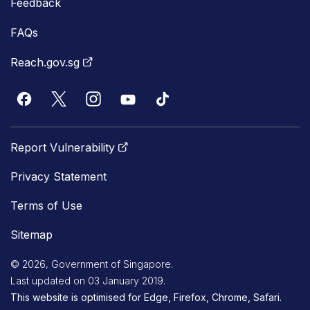
Feedback
FAQs
Reach.gov.sg
Report Vulnerability
Privacy Statement
Terms of Use
Sitemap
© 2026, Government of Singapore.
Last updated on 03 January 2019.
This website is optimised for Edge, Firefox, Chrome, Safari.