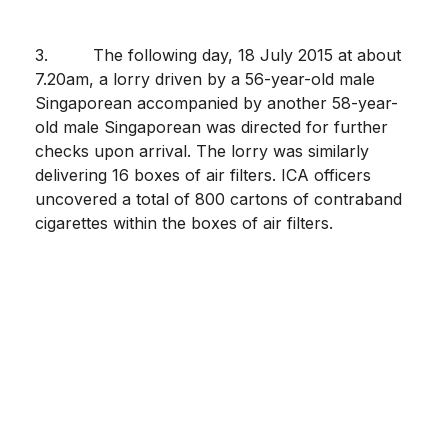
3. The following day, 18 July 2015 at about
7.20am, a lorry driven by a 56-year-old male
Singaporean accompanied by another 58-year-
old male Singaporean was directed for further
checks upon arrival. The lorry was similarly
delivering 16 boxes of air filters. ICA officers
uncovered a total of 800 cartons of contraband
cigarettes within the boxes of air filters.