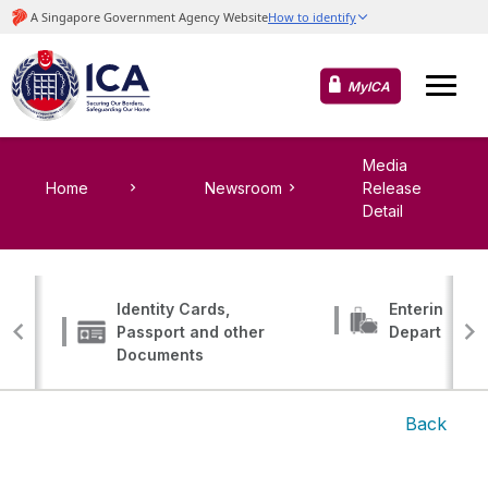
MyICA
Media
Home
Newsroom
Release
Detail
Identity Cards,
Entering, Tr
Passport and other
Departing
Documents
Back