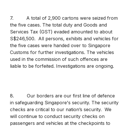
7. A total of 2,900 cartons were seized from
the five cases. The total duty and Goods and
Services Tax (GST) evaded amounted to about
S$246,500. All persons, exhibits and vehicles for
the five cases were handed over to Singapore
Customs for further investigations. The vehicles
used in the commission of such offences are
liable to be forfeited. Investigations are ongoing.
8. Our borders are our first line of defence
in safeguarding Singapore's security. The security
checks are critical to our nation’s security. We
will continue to conduct security checks on
passengers and vehicles at the checkpoints to