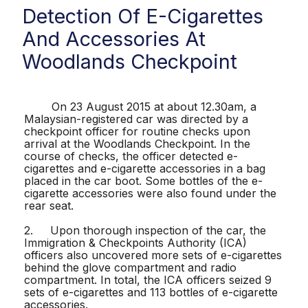
Detection Of E-Cigarettes
And Accessories At
Woodlands Checkpoint
On 23 August 2015 at about 12.30am, a
Malaysian-registered car was directed by a
checkpoint officer for routine checks upon
arrival at the Woodlands Checkpoint. In the
course of checks, the officer detected e-
cigarettes and e-cigarette accessories in a bag
placed in the car boot. Some bottles of the e-
cigarette accessories were also found under the
rear seat.
2. Upon thorough inspection of the car, the
Immigration & Checkpoints Authority (ICA)
officers also uncovered more sets of e-cigarettes
behind the glove compartment and radio
compartment. In total, the ICA officers seized 9
sets of e-cigarettes and 113 bottles of e-cigarette
accessories.