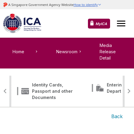
MyICA
Media
Home
Newsroom
Release
Detail
Identity Cards,
Entering, Tr
Passport and other
Departing
Documents
Back