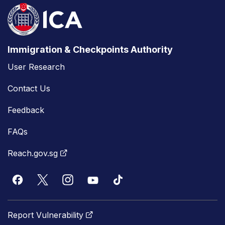
Immigration & Checkpoints Authority
User Research
Contact Us
Feedback
FAQs
Reach.gov.sg
Report Vulnerability