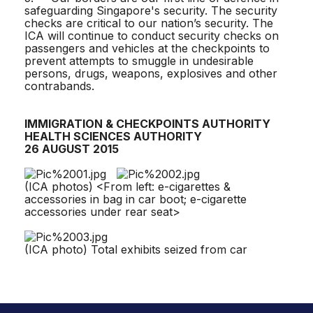
safeguarding Singapore's security. The security
checks are critical to our nation’s security. The
ICA will continue to conduct security checks on
passengers and vehicles at the checkpoints to
prevent attempts to smuggle in undesirable
persons, drugs, weapons, explosives and other
contrabands.
IMMIGRATION & CHECKPOINTS AUTHORITY
HEALTH SCIENCES AUTHORITY
26 AUGUST 2015
(ICA photos) <From left: e-cigarettes &
accessories in bag in car boot; e-cigarette
accessories under rear seat>
(ICA photo) Total exhibits seized from car