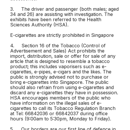
3. The driver and passenger (both males; aged
34 and 26) are assisting with investigation. The
exhibits have been referred to the Health
Sciences Authority (HSA).
E-cigarettes are strictly prohibited in Singapore
4. Section 16 of the Tobacco (Control of
Advertisement and Sales) Act prohibits the
import, distribution, sale or offer for sale of any
article that is designed to resemble a tobacco
product; this includes vaporisers such as e-
cigarettes, e-pipes, e-cigars and the likes. The
public is strongly advised not to purchase or
bring e-cigarettes into Singapore. The public
should also refrain from using e-cigarettes and
discard any e-cigarettes they have in possession.
HSA encourages members of the public who
have information on the illegal sales of e-
cigarettes to call its Tobacco Regulation Branch
at Tel: 66842036 or 66842037 during office
hours (9:00am to 5:30pm, Monday to Friday).
5. Our borders are our first line of defence in