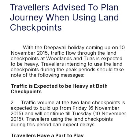
Travellers Advised To Plan
Journey When Using Land
Checkpoints
With the Deepavali holiday coming up on 10
November 2015, traffic flow through the land
checkpoints at Woodlands and Tuas is expected
to be heavy. Travellers intending to use the land
checkpoints during the peak periods should take
note of the following messages:
Traffic is Expected to be Heavy at Both
Checkpoints
2. Traffic volume at the two land checkpoints is
expected to build up from Friday (6 November
2015) and will continue till Tuesday (10 November
2015). Travellers using the land checkpoints
during this period can expect delays.
Travellers Have a Part to Play