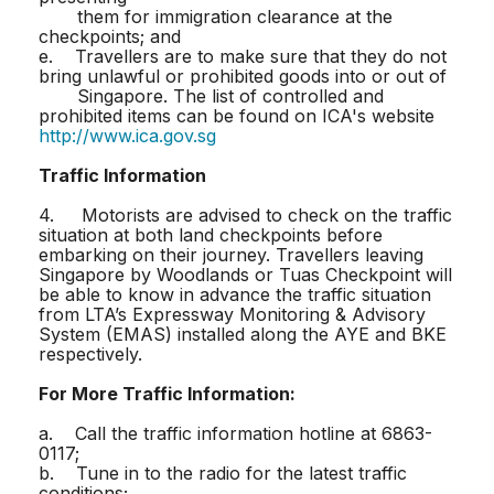
them for immigration clearance at the
checkpoints; and
e. Travellers are to make sure that they do not
bring unlawful or prohibited goods into or out of
Singapore. The list of controlled and
prohibited items can be found on ICA's website
http://www.ica.gov.sg
Traffic Information
4. Motorists are advised to check on the traffic
situation at both land checkpoints before
embarking on their journey. Travellers leaving
Singapore by Woodlands or Tuas Checkpoint will
be able to know in advance the traffic situation
from LTA’s Expressway Monitoring & Advisory
System (EMAS) installed along the AYE and BKE
respectively.
For More Traffic Information:
a. Call the traffic information hotline at 6863-
0117;
b. Tune in to the radio for the latest traffic
conditions;