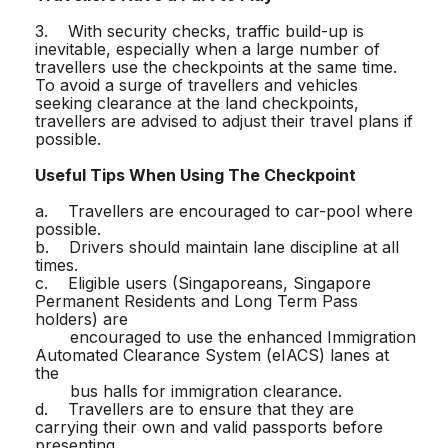
3. With security checks, traffic build-up is
inevitable, especially when a large number of
travellers use the checkpoints at the same time.
To avoid a surge of travellers and vehicles
seeking clearance at the land checkpoints,
travellers are advised to adjust their travel plans if
possible.
Useful Tips When Using The Checkpoint
a. Travellers are encouraged to car-pool where
possible.
b. Drivers should maintain lane discipline at all
times.
c. Eligible users (Singaporeans, Singapore
Permanent Residents and Long Term Pass
holders) are
encouraged to use the enhanced Immigration
Automated Clearance System (eIACS) lanes at
the
bus halls for immigration clearance.
d. Travellers are to ensure that they are
carrying their own and valid passports before
presenting