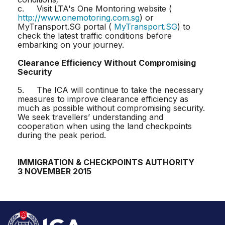
c. Visit LTA's One Montoring website (
http://www.onemotoring.com.sg
) or
MyTransport.SG portal (
MyTransport.SG
) to
check the latest traffic conditions before
embarking on your journey.
Clearance Efficiency Without Compromising
Security
5. The ICA will continue to take the necessary
measures to improve clearance efficiency as
much as possible without compromising security.
We seek travellers’ understanding and
cooperation when using the land checkpoints
during the peak period.
IMMIGRATION & CHECKPOINTS AUTHORITY
3 NOVEMBER 2015