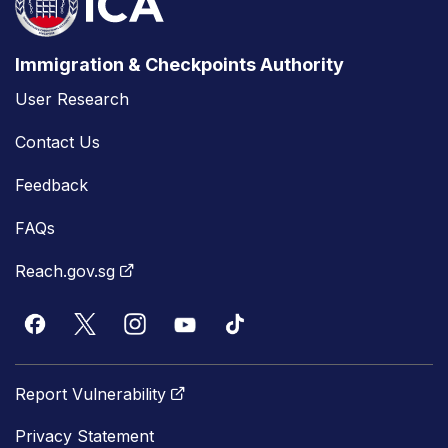
Immigration & Checkpoints Authority
User Research
Contact Us
Feedback
FAQs
Reach.gov.sg
Report Vulnerability
Privacy Statement