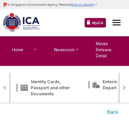
MyICA
Media
Home
Newsroom
Release
Detail
Identity Cards,
Entering, Tr
Passport and other
Departing
Documents
Back