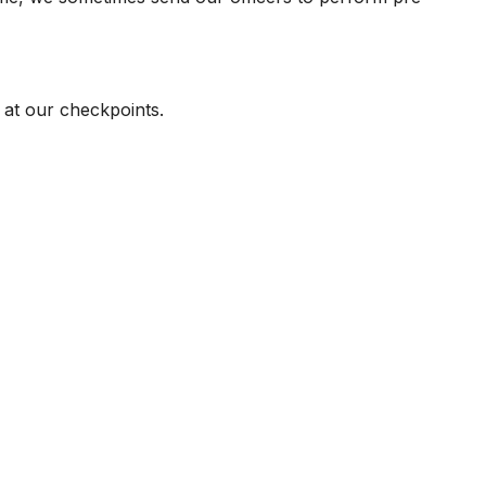
 at our checkpoints.