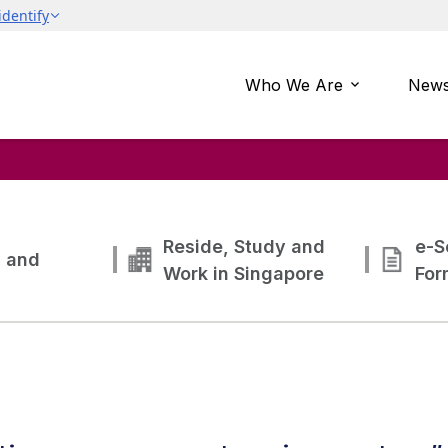
Who We Are
News
Reside, Study and
e-S
g and
Work in Singapore
For