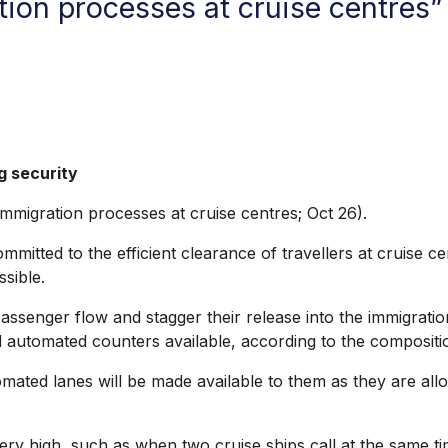
ion processes at cruise centres” 
g security
migration processes at cruise centres; Oct 26).
mitted to the efficient clearance of travellers at cruise 
sible.
ssenger flow and stagger their release into the immigration
utomated counters available, according to the composition 
omated lanes will be made available to them as they are al
very high, such as when two cruise ships call at the same 