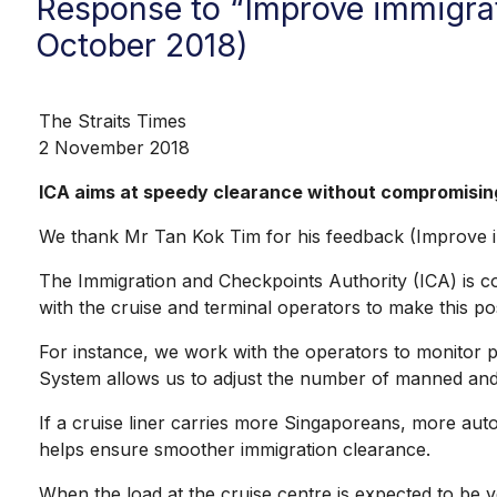
Response to “Improve immigrat
October 2018)
The Straits Times
2 November 2018
ICA aims at speedy clearance without compromisin
We thank Mr Tan Kok Tim for his feedback (Improve im
The Immigration and Checkpoints Authority (ICA) is com
with the cruise and terminal operators to make this pos
For instance, we work with the operators to monitor pa
System allows us to adjust the number of manned and a
If a cruise liner carries more Singaporeans, more aut
helps ensure smoother immigration clearance.
When the load at the cruise centre is expected to be 