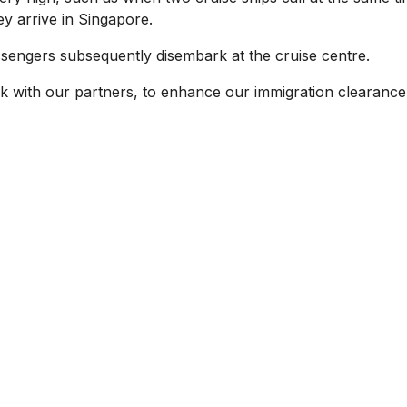
y arrive in Singapore.
assengers subsequently disembark at the cruise centre.
rk with our partners, to enhance our immigration clearance