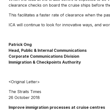
clearance checks on board the cruise ships before the
This facilitates a faster rate of clearance when the p
ICA will continue to look for innovative ways, and wo
Patrick Ong
Head, Public & Internal Communications
Corporate Communications Division
Immigration & Checkpoints Authority
<Original Letter>
The Straits Times
26 October 2018
Improve immigration processes at cruise centres