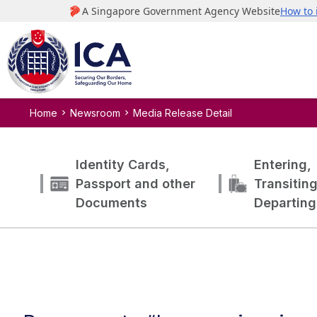
Home
Newsroom
Media Release Detail
Identity Cards,
Entering,
Passport and other
Transitin
Documents
Departing