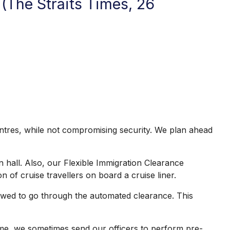
(The Straits Times, 26
centres, while not compromising security. We plan ahead
 hall. Also, our Flexible Immigration Clearance
of cruise travellers on board a cruise liner.
lowed to go through the automated clearance. This
time, we sometimes send our officers to perform pre-