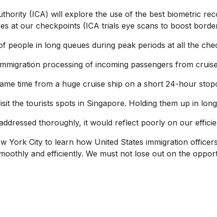
hority (ICA) will explore the use of the best biometric recog
s at our checkpoints (ICA trials eye scans to boost border
f people in long queues during peak periods at all the che
 immigration processing of incoming passengers from cruise
me time from a huge cruise ship on a short 24-hour stop
t the tourists spots in Singapore. Holding them up in long
addressed thoroughly, it would reflect poorly on our effici
w York City to learn how United States immigration officer
smoothly and efficiently. We must not lose out on the opportu