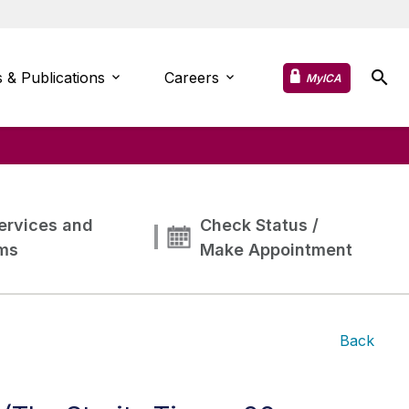
 & Publications
Careers
MyICA
ervices and
Check Status /
ms
Make Appointment
Back