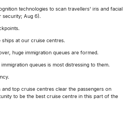
nition technologies to scan travellers' iris and facial
 security; Aug 6).
ckpoints.
 ships at our cruise centres.
over, huge immigration queues are formed.
 immigration queues is most distressing to them.
ency.
s and top cruise centres clear the passengers on
nity to be the best cruise centre in this part of the