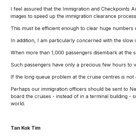
I feel assured that the Immigration and Checkpoints Aut
images to speed up the immigration clearance processe
This must be efficient enough to clear huge numbers o
In addition, I am particularly concerned with the slow
When more than 1,000 passengers disembark at the sa
Such passengers have only a precious few hours to visi
If the long queue problem at the cruise centres is not 
Perhaps our immigration officers should be sent to Ne
board the cruises - instead of in a terminal building - 
world.
Tan Kok Tim