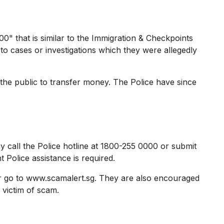
 that is similar to the Immigration & Checkpoints
to cases or investigations which they were allegedly
the public to transfer money. The Police have since
 call the Police hotline at 1800-255 0000 or submit
 Police assistance is required.
r go to www.scamalert.sg. They are also encouraged
 victim of scam.