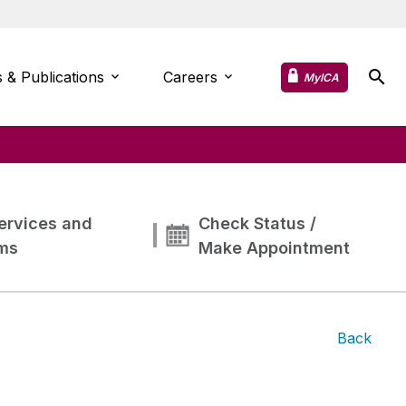
 & Publications
Careers
MyICA
ervices and
Check Status /
ms
Make Appointment
Back