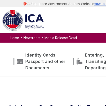
Home
Newsroom
Media Release Detail
Identity Cards,
Entering,
Passport and other
Transitin
Documents
Departing