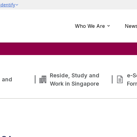
Who We Are
News
Reside, Study and
e-S
g and
Work in Singapore
For