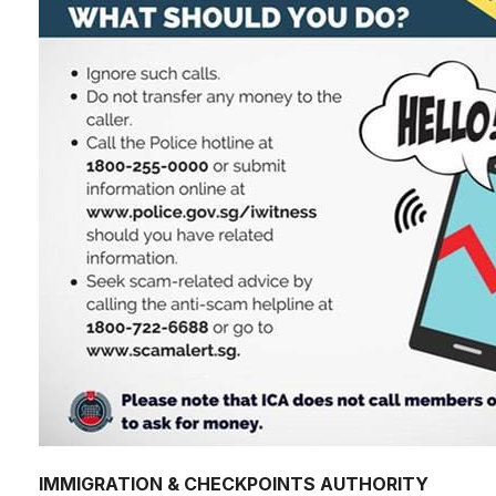
IMMIGRATION & CHECKPOINTS AUTHORITY