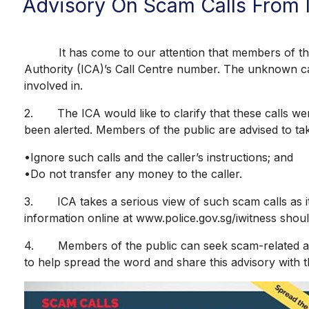
Advisory On Scam Calls From 
It has come to our attention that members of the pu
Authority (ICA)’s Call Centre number. The unknown call
involved in.
2. The ICA would like to clarify that these calls wer
been alerted. Members of the public are advised to ta
•Ignore such calls and the caller’s instructions; and
•Do not transfer any money to the caller.
3. ICA takes a serious view of such scam calls as it 
information online at www.police.gov.sg/iwitness should
4. Members of the public can seek scam-related advi
to help spread the word and share this advisory with t