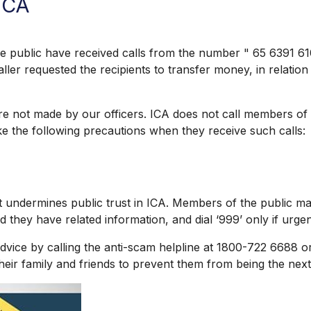
ICA
blic have received calls from the number " 65 6391 6100"
er requested the recipients to transfer money, in relation 
e not made by our officers. ICA does not call members of 
ke the following precautions when they receive such calls:
undermines public trust in ICA. Members of the public may
 they have related information, and dial ‘999’ only if urgent
ce by calling the anti-scam helpline at 1800-722 6688 o
heir family and friends to prevent them from being the next