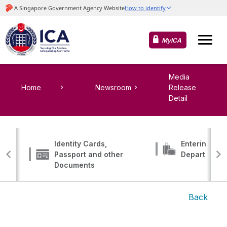
MyICA
Media
Home
Newsroom
Release
Detail
Identity Cards,
Entering, Tr
Passport and other
Departing
Documents
Back