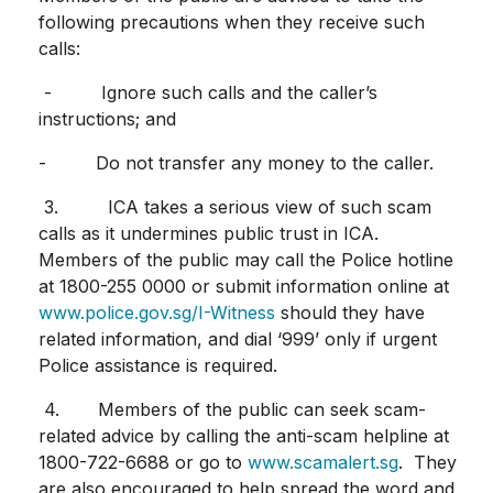
following precautions when they receive such
calls:
- Ignore such calls and the caller’s
instructions; and
- Do not transfer any money to the caller.
3. ICA takes a serious view of such scam
calls as it undermines public trust in ICA.
Members of the public may call the Police hotline
at 1800-255 0000 or submit information online at
www.police.gov.sg/I-Witness
should they have
related information, and dial ‘999’ only if urgent
Police assistance is required.
4. Members of the public can seek scam-
related advice by calling the anti-scam helpline at
1800-722-6688 or go to
www.scamalert.sg
. They
are also encouraged to help spread the word and