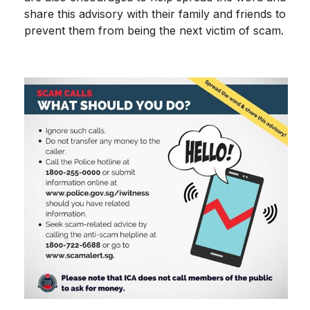
share this advisory with their family and friends to
prevent them from being the next victim of scam.