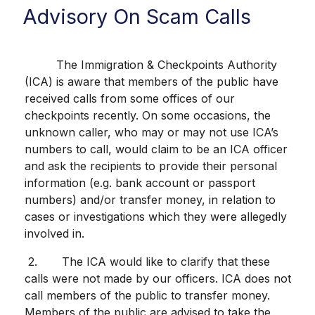
Advisory On Scam Calls
The Immigration & Checkpoints Authority
(ICA) is aware that members of the public have
received calls from some offices of our
checkpoints recently. On some occasions, the
unknown caller, who may or may not use ICA’s
numbers to call, would claim to be an ICA officer
and ask the recipients to provide their personal
information (e.g. bank account or passport
numbers) and/or transfer money, in relation to
cases or investigations which they were allegedly
involved in.
2. The ICA would like to clarify that these
calls were not made by our officers. ICA does not
call members of the public to transfer money.
Members of the public are advised to take the