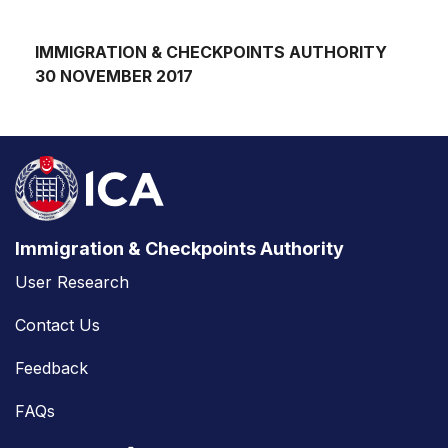
IMMIGRATION & CHECKPOINTS AUTHORITY
30 NOVEMBER 2017
Immigration & Checkpoints Authority
User Research
Contact Us
Feedback
FAQs