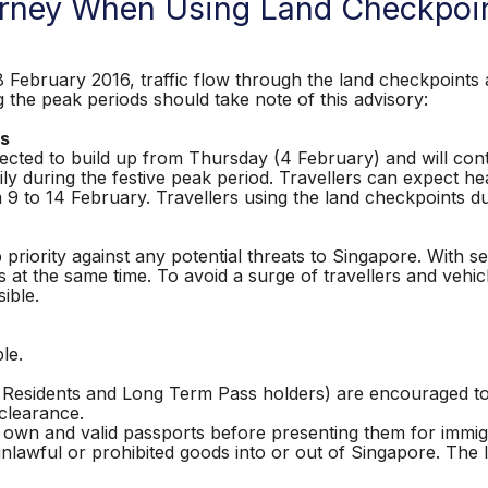
ourney When Using Land Checkpoi
ruary 2016, traffic flow through the land checkpoints a
g the peak periods should take note of this advisory:
ts
ected to build up from Thursday (4 February) and will con
ily during the festive peak period. Travellers can expect h
om 9 to 14 February. Travellers using the land checkpoints d
iority against any potential threats to Singapore. With secur
 at the same time. To avoid a surge of travellers and vehic
sible.
le.
t Residents and Long Term Pass holders) are encouraged 
 clearance.
ir own and valid passports before presenting them for immi
unlawful or prohibited goods into or out of Singapore. The 