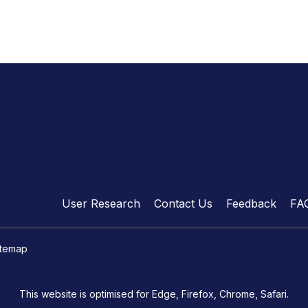
User Research
Contact Us
Feedback
FA
itemap
This website is optimised for Edge, Firefox, Chrome, Safari.