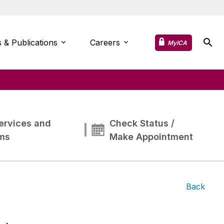
 & Publications
Careers
MyICA
ervices and
Check Status /
ms
Make Appointment
Back