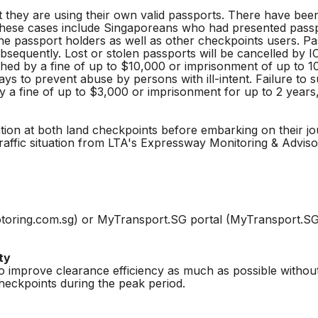
 they are using their own valid passports. There have bee
 these cases include Singaporeans who had presented passp
the passport holders as well as other checkpoints users. P
ubsequently. Lost or stolen passports will be cancelled by 
ed by a fine of up to $10,000 or imprisonment of up to 1
ys to prevent abuse by persons with ill-intent. Failure to
 a fine of up to $3,000 or imprisonment for up to 2 years,
ation at both land checkpoints before embarking on their j
traffic situation from LTA's Expressway Monitoring & Advi
toring.com.sg) or MyTransport.SG portal (MyTransport.SG) t
ty
o improve clearance efficiency as much as possible without
eckpoints during the peak period.