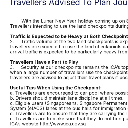
Travellers Advised To Plan J
With the Lunar New Year holiday coming up on 8 Feb
Travellers intending to use the land checkpoints durin
Traffic is Expected to be Heavy at Both Checkpoin
2. Traffic volume at the two land checkpoints is exp
travellers are expected to use the land checkpoints da
arrival traffic is expected to be particularly heavy fr
Travellers Have a Part to Play
3. Security at our checkpoints remains the ICA’s top pr
when a large number of travellers use the checkpoints
travellers are advised to adjust their travel plans if pos
Useful Tips When Using the Checkpoint:
a. Travellers are encouraged to car-pool where possib
b. Drivers should maintain lane discipline at all times.
c. Eligible users (Singaporeans, Singapore Permanen
System (eIACS) lanes at the bus halls for immigration
d. Travellers are to ensure that they are carrying the
e. Travellers are to make sure that they do not bring 
ICA’s website http://www.ica.gov.sg