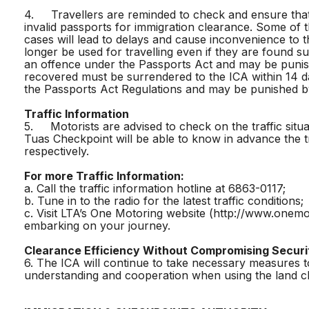
4. Travellers are reminded to check and ensure that
invalid passports for immigration clearance. Some of
cases will lead to delays and cause inconvenience to 
longer be used for travelling even if they are found s
an offence under the Passports Act and may be punish
recovered must be surrendered to the ICA within 14 da
the Passports Act Regulations and may be punished by
Traffic Information
5. Motorists are advised to check on the traffic situ
Tuas Checkpoint will be able to know in advance the 
respectively.
For more Traffic Information:
a. Call the traffic information hotline at 6863-0117;
b. Tune in to the radio for the latest traffic conditions;
c. Visit LTA’s One Motoring website (http://www.onemo
embarking on your journey.
Clearance Efficiency Without Compromising Securi
6. The ICA will continue to take necessary measures t
understanding and cooperation when using the land ch