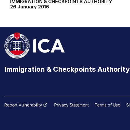
IMMIGRATION & CHECKPOINTS AUTHORITY
26 January 2016
Immigration & Checkpoints Authority
Report Vulnerability
Privacy Statement
Terms of Use
S