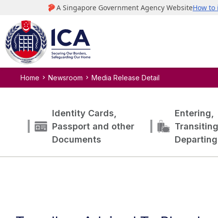
Home
Newsroom
Media Release Detail
Identity Cards,
Entering,
Passport and other
Transitin
Documents
Departing