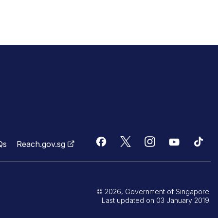
Qs
Reach.gov.sg
© 2026, Government of Singapore.
Last updated on 03 January 2019.