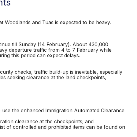
nts
t Woodlands and Tuas is expected to be heavy.
tinue till Sunday (14 February). About 430,000
eavy departure traffic from 4 to 7 February while
uring this period can expect delays.
ity checks, traffic build-up is inevitable, especially
les seeking clearance at the land checkpoints,
to use the enhanced Immigration Automated Clearance
gration clearance at the checkpoints; and
list of controlled and prohibited items can be found on