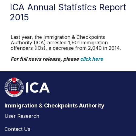
ICA Annual Statistics Report
2015
Last year, the Immigration & Checkpoints
Authority (ICA) arrested 1,901 immigration
offenders (IOs), a decrease from 2,040 in 2014.
For full news release, please
click here
Immigration & Checkpoints Authority
User Research
Contact Us