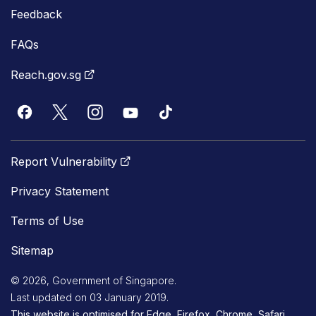
Feedback
FAQs
Reach.gov.sg
Report Vulnerability
Privacy Statement
Terms of Use
Sitemap
© 2026, Government of Singapore.
Last updated on 03 January 2019.
This website is optimised for Edge, Firefox, Chrome, Safari.