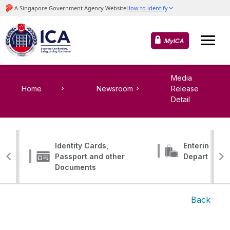
MyICA
Media
Home
Newsroom
Release
Detail
Identity Cards,
Entering, Tr
Passport and other
Departing
Documents
Back