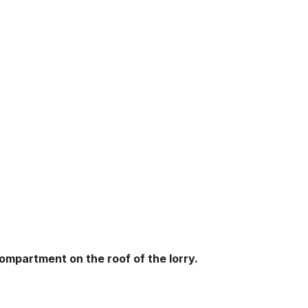
ompartment on the roof of the lorry.