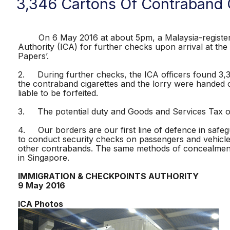
3,346 Cartons Of Contraband 
On 6 May 2016 at about 5pm, a Malaysia-registered l
Authority (ICA) for further checks upon arrival at th
Papers’.
2. During further checks, the ICA officers found 3,34
the contraband cigarettes and the lorry were handed o
liable to be forfeited.
3. The potential duty and Goods and Services Tax of
4. Our borders are our first line of defence in safegu
to conduct security checks on passengers and vehicle
other contrabands. The same methods of concealment 
in Singapore.
IMMIGRATION & CHECKPOINTS AUTHORITY
9 May 2016
ICA Photos