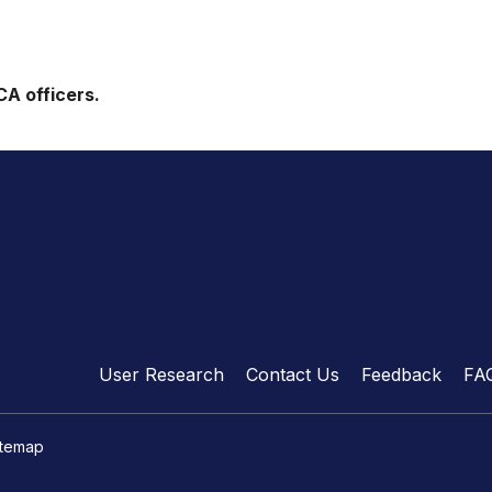
CA officers.
User Research
Contact Us
Feedback
FA
itemap