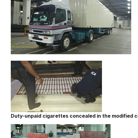
Duty-unpaid cigarettes concealed in the modified c