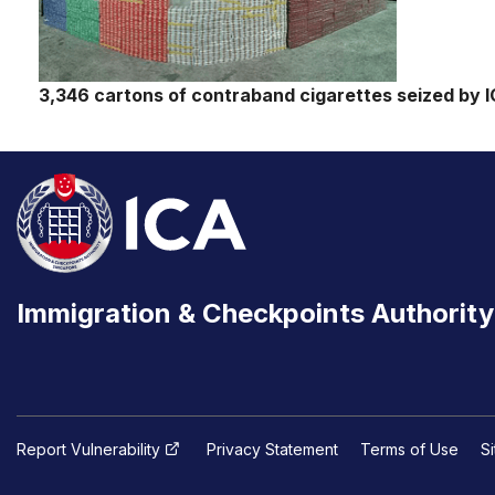
3,346 cartons of contraband cigarettes seized by I
Immigration & Checkpoints Authority
Report Vulnerability
Privacy Statement
Terms of Use
S