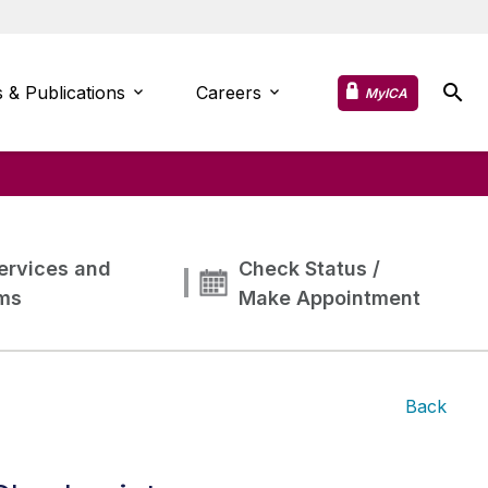
 & Publications
Careers
MyICA
ervices and
Check Status /
ms
Make Appointment
Back