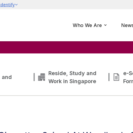
Who We Are
News
Reside, Study and
e-S
g and
Work in Singapore
For