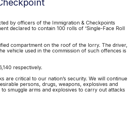
Checkpoint
ed by officers of the Immigration & Checkpoints
nt declared to contain 100 rolls of ‘Single-Face Roll
ied compartment on the roof of the lorry. The driver,
he vehicle used in the commission of such offences is
140 respectively.
are critical to our nation’s security. We will continue
desirable persons, drugs, weapons, explosives and
to smuggle arms and explosives to carry out attacks