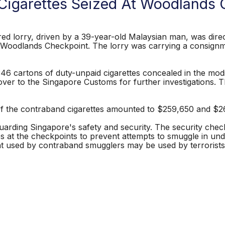
Cigarettes Seized At Woodlands 
orry, driven by a 39-year-old Malaysian man, was direct
e Woodlands Checkpoint. The lorry was carrying a consignme
6 cartons of duty-unpaid cigarettes concealed in the modif
ver to the Singapore Customs for further investigations. T
 the contraband cigarettes amounted to $259,650 and $26,
arding Singapore's safety and security. The security checks 
s at the checkpoints to prevent attempts to smuggle in un
used by contraband smugglers may be used by terrorists 