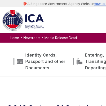
Home
Newsroom
Media Release Detail
Identity Cards,
Entering,
Passport and other
Transitin
Documents
Departing