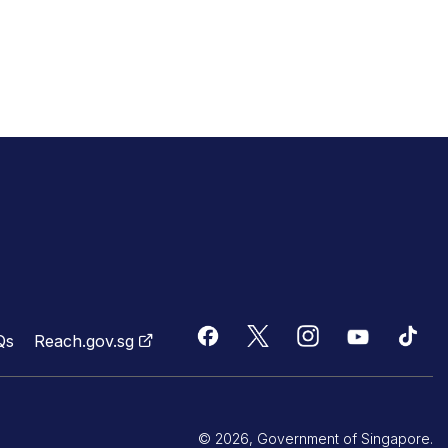
Qs
Reach.gov.sg
© 2026, Government of Singapore.