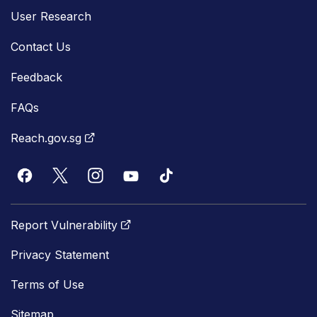
User Research
Contact Us
Feedback
FAQs
Reach.gov.sg
Report Vulnerability
Privacy Statement
Terms of Use
Sitemap