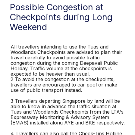
Possible Congestion at
Checkpoints during Long
Weekend
All travellers intending to use the Tuas and
Woodlands Checkpoints are advised to plan their
travel carefully to avoid possible traffic
congestion during the coming Deepavali Public
Holiday. Traffic volume at the checkpoints is
expected to be heavier than usual.
2 To avoid the congestion at the checkpoints,
travellers are encouraged to car pool or make
use of public transport instead.
3 Travellers departing Singapore by land will be
able to know in advance the traffic situation at
Tuas and Woodlands Checkpoints from the LTA's
Expressway Monitoring & Advisory System
(EMAS) installed along AYE and BKE respectively.
4 Travellers can also call the Check-Tips Hotline