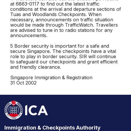
at 6863-0117 to find out the latest traffic
conditions at the arrival and departure sections of
Tuas and Woodlands Checkpoints. When
necessary, announcements on traffic situation
would be made through TrafficWatch. Travellers
are advised to tune in to radio stations for any
announcements.
5 Border security is important for a safe and
secure Singapore. The checkpoints have a vital
role to play in border security. SIR will continue
to safeguard our checkpoints and grant efficient
and friendly clearance.
Singapore Immigration & Registration
31 Oct 2002
Immigration & Checkpoints Authority