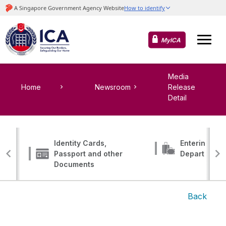
MyICA
Media
Home
Newsroom
Release
Detail
Identity Cards,
Entering, Tr
Passport and other
Departing
Documents
Back