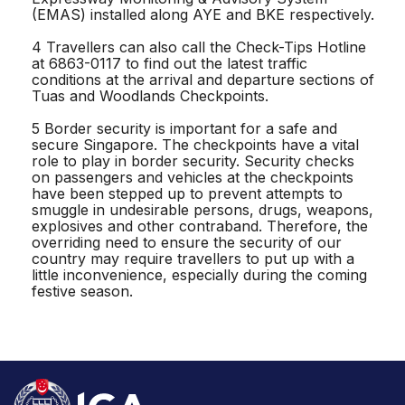
(EMAS) installed along AYE and BKE respectively.
4 Travellers can also call the Check-Tips Hotline
at 6863-0117 to find out the latest traffic
conditions at the arrival and departure sections of
Tuas and Woodlands Checkpoints.
5 Border security is important for a safe and
secure Singapore. The checkpoints have a vital
role to play in border security. Security checks
on passengers and vehicles at the checkpoints
have been stepped up to prevent attempts to
smuggle in undesirable persons, drugs, weapons,
explosives and other contraband. Therefore, the
overriding need to ensure the security of our
country may require travellers to put up with a
little inconvenience, especially during the coming
festive season.