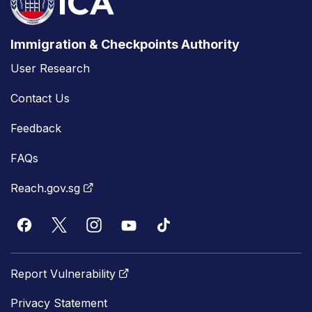
Immigration & Checkpoints Authority
User Research
Contact Us
Feedback
FAQs
Reach.gov.sg
Report Vulnerability
Privacy Statement