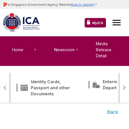
MyICA
Media
Home
Newsroom
Release
Detail
Identity Cards,
Entering, Tr
Passport and other
Departing
Documents
Back