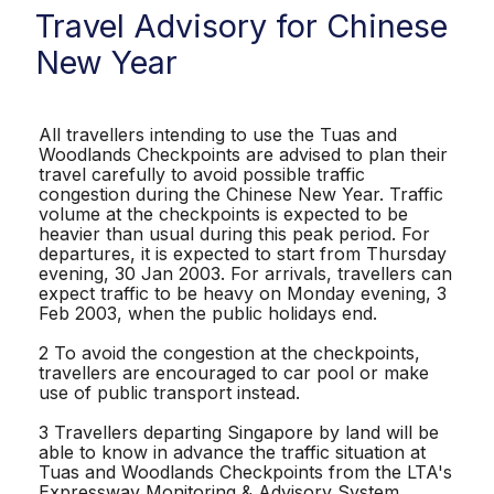
Travel Advisory for Chinese
New Year
All travellers intending to use the Tuas and
Woodlands Checkpoints are advised to plan their
travel carefully to avoid possible traffic
congestion during the Chinese New Year. Traffic
volume at the checkpoints is expected to be
heavier than usual during this peak period. For
departures, it is expected to start from Thursday
evening, 30 Jan 2003. For arrivals, travellers can
expect traffic to be heavy on Monday evening, 3
Feb 2003, when the public holidays end.
2 To avoid the congestion at the checkpoints,
travellers are encouraged to car pool or make
use of public transport instead.
3 Travellers departing Singapore by land will be
able to know in advance the traffic situation at
Tuas and Woodlands Checkpoints from the LTA's
Expressway Monitoring & Advisory System