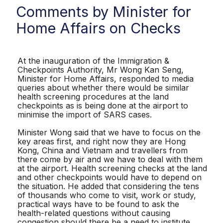
Comments by Minister for
Home Affairs on Checks
At the inauguration of the Immigration &
Checkpoints Authority, Mr Wong Kan Seng,
Minister for Home Affairs, responded to media
queries about whether there would be similar
health screening procedures at the land
checkpoints as is being done at the airport to
minimise the import of SARS cases.
Minister Wong said that we have to focus on the
key areas first, and right now they are Hong
Kong, China and Vietnam and travellers from
there come by air and we have to deal with them
at the airport. Health screening checks at the land
and other checkpoints would have to depend on
the situation. He added that considering the tens
of thousands who come to visit, work or study,
practical ways have to be found to ask the
health-related questions without causing
congestion should there be a need to institute