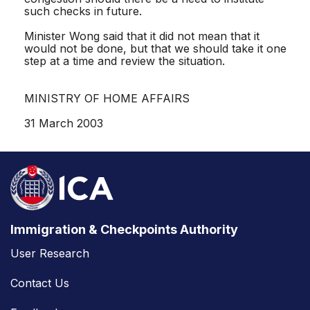
such checks in future.
Minister Wong said that it did not mean that it
would not be done, but that we should take it one
step at a time and review the situation.
MINISTRY OF HOME AFFAIRS
31 March 2003
Immigration & Checkpoints Authority
User Research
Contact Us