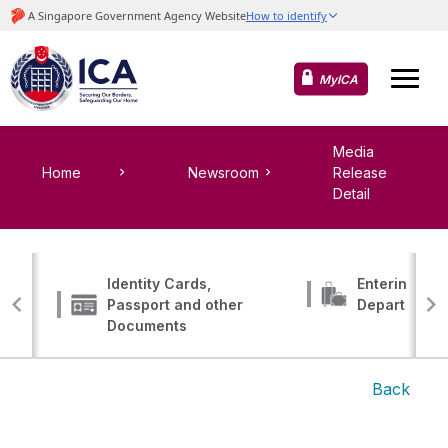
MyICA
Media
Home
Newsroom
Release
Detail
Identity Cards,
Entering, Tr
Passport and other
Departing
Documents
Back