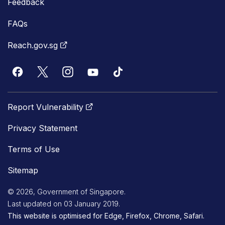
Feedback
FAQs
Reach.gov.sg
Report Vulnerability
Privacy Statement
Terms of Use
Sitemap
© 2026, Government of Singapore.
Last updated on 03 January 2019.
This website is optimised for Edge, Firefox, Chrome, Safari.