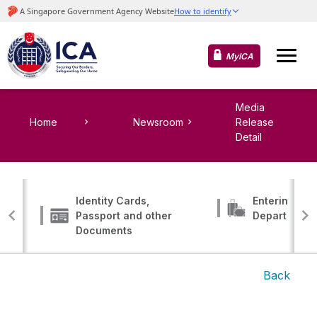
MyICA
Media
Home
Newsroom
Release
Detail
Identity Cards,
Entering, Tr
Passport and other
Departing
Documents
Back