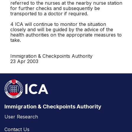
referred to the nurses at the nearby nurse station
for further checks and subsequently be
transported to a doctor if required.
4 ICA will continue to monitor the situation
closely and will be guided by the advice of the
health authorities on the appropriate measures to
take.
Immigration & Checkpoints Authority
23 Apr 2003
Immigration & Checkpoints Authority
User Research
Contact Us