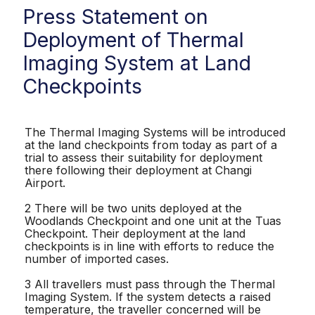
Press Statement on
Deployment of Thermal
Imaging System at Land
Checkpoints
The Thermal Imaging Systems will be introduced
at the land checkpoints from today as part of a
trial to assess their suitability for deployment
there following their deployment at Changi
Airport.
2 There will be two units deployed at the
Woodlands Checkpoint and one unit at the Tuas
Checkpoint. Their deployment at the land
checkpoints is in line with efforts to reduce the
number of imported cases.
3 All travellers must pass through the Thermal
Imaging System. If the system detects a raised
temperature, the traveller concerned will be