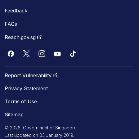
Feedback
FAQs
Reach.gov.sg
Report Vulnerability
Privacy Statement
Terms of Use
Sitemap
© 2026, Government of Singapore.
Last updated on 03 January 2019.