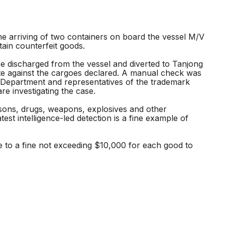
e arriving of two containers on board the vessel M/V
ain counterfeit goods.
e discharged from the vessel and diverted to Tanjong
te against the cargoes declared. A manual check was
on Department and representatives of the trademark
re investigating the case.
rsons, drugs, weapons, explosives and other
st intelligence-led detection is a fine example of
le to a fine not exceeding $10,000 for each good to