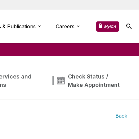
 & Publications
Careers
MyICA
ervices and
Check Status /
ms
Make Appointment
Back