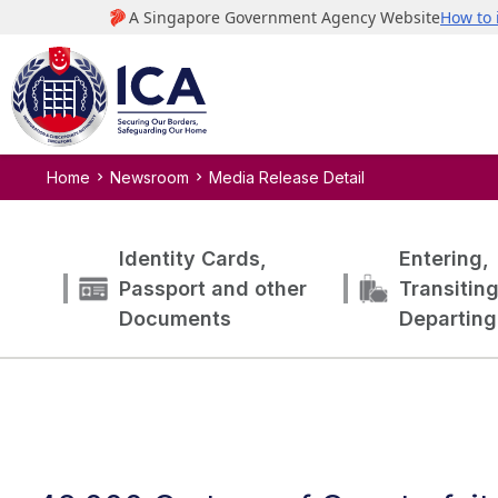
Home
Newsroom
Media Release Detail
Identity Cards,
Entering,
Passport and other
Transitin
Documents
Departing