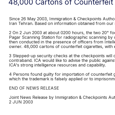
48,000 Cartons of Counterfeit
Since 26 May 2003, Immigration & Checkpoints Authori
Iran Tehran. Based on information obtained from our i
2 On 2 Jun 2003 at about 0200 hours, the two 20" foo
Pagar Scanning Station for radiographic scanning by 
then conducted in the presence of officers from Intel
owner. 48,000 cartons of counterfeit cigarettes, with e
3 Stepped-up security checks at the checkpoints will
contraband. ICA would like to advise the public agains
ICA's strong intelligence resources and capability.
4 Persons found guilty for importation of counterfeit 
which the trademark is falsely applied or to imprisonm
END OF NEWS RELEASE
Joint News Release by Immigration & Checkpoints Aut
2 JUN 2003