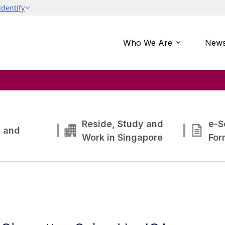
Who We Are
News
Reside, Study and
e-S
g and
Work in Singapore
For