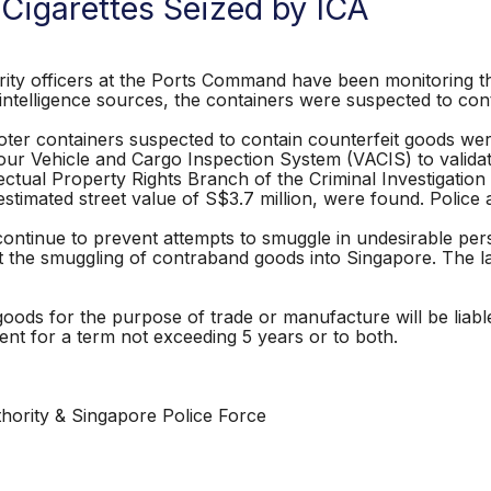
 Cigarettes Seized by ICA
ty officers at the Ports Command have been monitoring th
ntelligence sources, the containers were suspected to cont
ter containers suspected to contain counterfeit goods wer
our Vehicle and Cargo Inspection System (VACIS) to valida
lectual Property Rights Branch of the Criminal Investigati
stimated street value of S$3.7 million, were found. Police a
 continue to prevent attempts to smuggle in undesirable pe
t the smuggling of contraband goods into Singapore. The late
goods for the purpose of trade or manufacture will be liab
ent for a term not exceeding 5 years or to both.
hority & Singapore Police Force