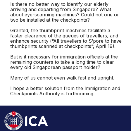
Is there no better way to identify our elderly
arriving and departing from Singapore? What
about eye-scanning machines? Could not one or
two be installed at the checkpoints?
Granted, the thumbprint machines facilitate a
faster clearance of the queues of travellers, and
enhance security (“All travellers to S’pore to have
thumbprints scanned at checkpoints”; April 19).
But is it necessary for immigration officials at the
remaining counters to take a long time to clear
every old Singaporean passport holder?
Many of us cannot even walk fast and upright.
I hope a better solution from the Immigration and
Checkpoints Authority is forthcoming.