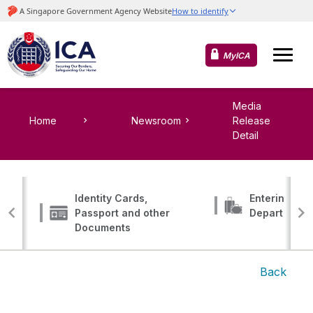
MyICA
Media
Home
Newsroom
Release
Detail
Identity Cards,
Entering, Tr
Passport and other
Departing
Documents
Back