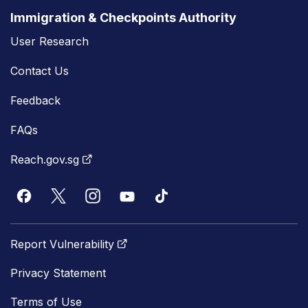
Immigration & Checkpoints Authority
User Research
Contact Us
Feedback
FAQs
Reach.gov.sg
Report Vulnerability
Privacy Statement
Terms of Use