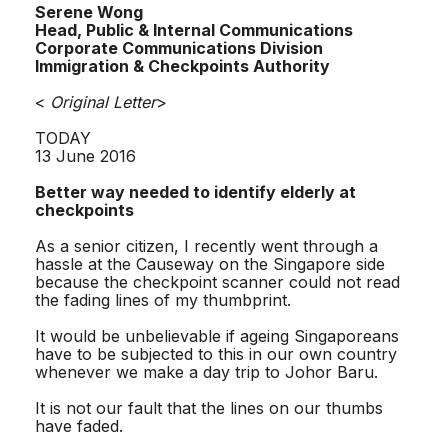
Serene Wong
Head, Public & Internal Communications
Corporate Communications Division
Immigration & Checkpoints Authority
<
Original Letter
>
TODAY
13 June 2016
Better way needed to identify elderly at
checkpoints
As a senior citizen, I recently went through a
hassle at the Causeway on the Singapore side
because the checkpoint scanner could not read
the fading lines of my thumbprint.
It would be unbelievable if ageing Singaporeans
have to be subjected to this in our own country
whenever we make a day trip to Johor Baru.
It is not our fault that the lines on our thumbs
have faded.