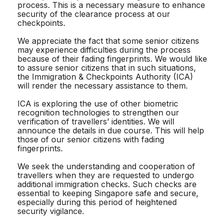
process. This is a necessary measure to enhance
security of the clearance process at our
checkpoints.
We appreciate the fact that some senior citizens
may experience difficulties during the process
because of their fading fingerprints. We would like
to assure senior citizens that in such situations,
the Immigration & Checkpoints Authority (ICA)
will render the necessary assistance to them.
ICA is exploring the use of other biometric
recognition technologies to strengthen our
verification of travellers’ identities. We will
announce the details in due course. This will help
those of our senior citizens with fading
fingerprints.
We seek the understanding and cooperation of
travellers when they are requested to undergo
additional immigration checks. Such checks are
essential to keeping Singapore safe and secure,
especially during this period of heightened
security vigilance.