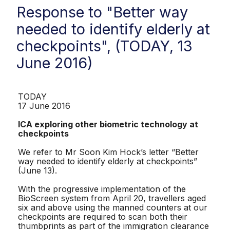
Response to "Better way
needed to identify elderly at
checkpoints", (TODAY, 13
June 2016)
TODAY
17 June 2016
ICA exploring other biometric technology at
checkpoints
We refer to Mr Soon Kim Hock’s letter “Better
way needed to identify elderly at checkpoints”
(June 13).
With the progressive implementation of the
BioScreen system from April 20, travellers aged
six and above using the manned counters at our
checkpoints are required to scan both their
thumbprints as part of the immigration clearance