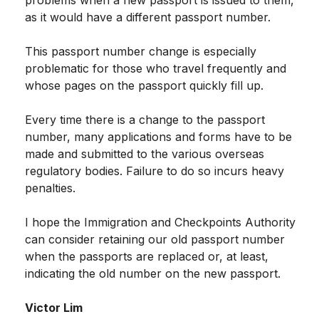
as it would have a different passport number.
This passport number change is especially
problematic for those who travel frequently and
whose pages on the passport quickly fill up.
Every time there is a change to the passport
number, many applications and forms have to be
made and submitted to the various overseas
regulatory bodies. Failure to do so incurs heavy
penalties.
I hope the Immigration and Checkpoints Authority
can consider retaining our old passport number
when the passports are replaced or, at least,
indicating the old number on the new passport.
Victor Lim