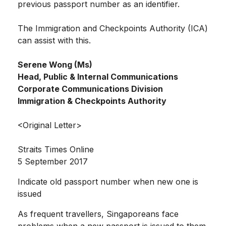
previous passport number as an identifier.
The Immigration and Checkpoints Authority (ICA)
can assist with this.
Serene Wong (Ms)
Head, Public & Internal Communications
Corporate Communications Division
Immigration & Checkpoints Authority
<Original Letter>
Straits Times Online
5 September 2017
Indicate old passport number when new one is
issued
As frequent travellers, Singaporeans face
problems when a new passport is issued to them,