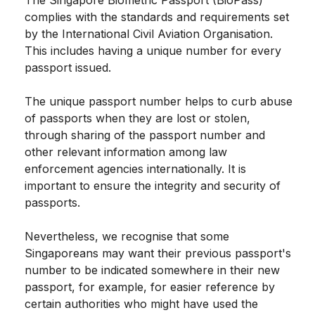
complies with the standards and requirements set
by the International Civil Aviation Organisation.
This includes having a unique number for every
passport issued.
The unique passport number helps to curb abuse
of passports when they are lost or stolen,
through sharing of the passport number and
other relevant information among law
enforcement agencies internationally. It is
important to ensure the integrity and security of
passports.
Nevertheless, we recognise that some
Singaporeans may want their previous passport's
number to be indicated somewhere in their new
passport, for example, for easier reference by
certain authorities who might have used the