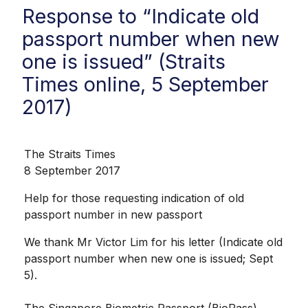
Response to “Indicate old
passport number when new
one is issued” (Straits
Times online, 5 September
2017)
The Straits Times
8 September 2017
Help for those requesting indication of old
passport number in new passport
We thank Mr Victor Lim for his letter (Indicate old
passport number when new one is issued; Sept
5).
The Singapore Biometric Passport (BioPass)