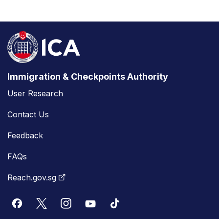
Immigration & Checkpoints Authority
User Research
Contact Us
Feedback
FAQs
Reach.gov.sg