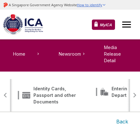
MyICA
Media
Home
Newsroom
Release
Detail
Identity Cards,
Entering, Tr
Passport and other
Departing
Documents
Back