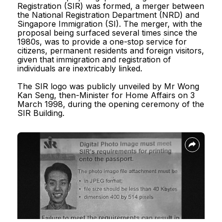
Registration (SIR) was formed, a merger between
Registration (SIR) was formed, a merger between
Reach.gov.sg
the National Registration Department (NRD) and
the National Registration Department (NRD) and
Singapore Immigration (SI). The merger, with the
Singapore Immigration (SI). The merger, with the
proposal being surfaced several times since the
proposal being surfaced several times since the
1980s, was to provide a one-stop service for
1980s, was to provide a one-stop service for
citizens, permanent residents and foreign visitors,
citizens, permanent residents and foreign visitors,
given that immigration and registration of
given that immigration and registration of
Report Vulnerability
individuals are inextricably linked.
individuals are inextricably linked.
The SIR logo was publicly unveiled by Mr Wong
The SIR logo was publicly unveiled by Mr Wong
Privacy Statement
Kan Seng, then-Minister for Home Affairs on 3
Kan Seng, then-Minister for Home Affairs on 3
March 1998, during the opening ceremony of the
March 1998, during the opening ceremony of the
Terms of Use
SIR Building.
SIR Building.
Sitemap
© 2026, Government of Singapore.
Last updated on 30 July 2026.
This website is optimised for Edge, Firefox, Chrome, Safari.