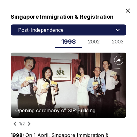
Singapore Immigration & Registration
MyICA
Post-Independence
1998
2025
2002
2003
Home
Our Heritage
Immigration & Checkpoints Authority
Contact Us
Opening ceremony of SIR Building
SIR logo
Feedback
1/2
2/2
FAQs
1998:
1998:
On 1 April, Singapore Immigration &
On 1 April, Singapore Immigration &