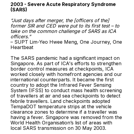
Reach.gov.sg
2003 - Severe Acute Respiratory Syndrome
2003 - Severe Acute Respiratory Syndrome
(SARS)
(SARS)
“Just days after merger, the [officers of the]
“Just days after merger, the [officers of the]
former SIR and CED were put to its first test – to
former SIR and CED were put to its first test – to
take on the common challenge of SARS as ICA
take on the common challenge of SARS as ICA
officers.”
officers.”
Report Vulnerability
– SUPT Lim-Yeo Hwee Meng, One Journey, One
– SUPT Lim-Yeo Hwee Meng, One Journey, One
Heartbeat
Heartbeat
Privacy Statement
The SARS pandemic had a significant impact on
The SARS pandemic had a significant impact on
Singapore. As part of ICA's efforts to strengthen
Singapore. As part of ICA's efforts to strengthen
Terms of Use
border control measures at checkpoints, ICA
border control measures at checkpoints, ICA
worked closely with homefront agencies and our
worked closely with homefront agencies and our
Sitemap
international counterparts. It became the first
international counterparts. It became the first
country to adopt the Infrared Fever Sensing
country to adopt the Infrared Fever Sensing
System (IFSS) to conduct mass health screening
System (IFSS) to conduct mass health screening
© 2026, Government of Singapore.
of travellers at air and sea checkpoints to detect
of travellers at air and sea checkpoints to detect
Last updated on 30 July 2026.
febrile travellers. Land checkpoints adopted
febrile travellers. Land checkpoints adopted
This website is optimised for Edge, Firefox, Chrome, Safari.
TempaDOT temperature strips at the vehicle
TempaDOT temperature strips at the vehicle
clearance zones to determine if a traveller was
clearance zones to determine if a traveller was
having a fever. Singapore was removed from the
having a fever. Singapore was removed from the
World Health Organisation’s list of areas with
World Health Organisation’s list of areas with
local SARS transmission on 30 May 2003.
local SARS transmission on 30 May 2003.