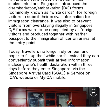
Reach.gov.sg
implemented and Singapore introduced the
disembarkation/embarkation (D/E) forms
(commonly known as "white cards") for foreign
visitors to submit their arrival information for
immigration clearance. It was also to prevent
visitors from overstaying illegally in Singapore.
D/E forms were to be completed by all foreign
Report Vulnerability
visitors and produced together with his/her
passport to the immigration officer on arrival at
the entry point.
Privacy Statement
Today, travellers no longer rely on pen and
Terms of Use
paper to fill up the "white card". Instead they can
conveniently submit their arrival information,
Sitemap
including one's health declaration within three
days before they enter Singapore, via the
Singapore Arrival Card (SGAC) e-Service on
© 2026, Government of Singapore.
ICA's website or MyICA mobile.
Last updated on 30 July 2026.
This website is optimised for Edge, Firefox, Chrome, Safari.