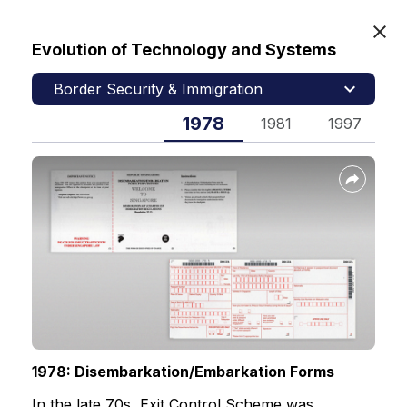
Evolution of Technology and Systems
MyICA
Border Security & Immigration
1978
1981
1997
1
Home
Our Heritage
Immigration & Checkpoints Authority
Contact Us
Feedback
1978: Disembarkation/Embarkation Forms
FAQs
In the late 70s, Exit Control Scheme was