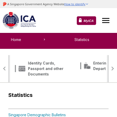
MyICA
Home
Statistics
Identity Cards,
Entering, Tr
Passport and other
Departing
Documents
Statistics
Singapore Demographic Bulletins