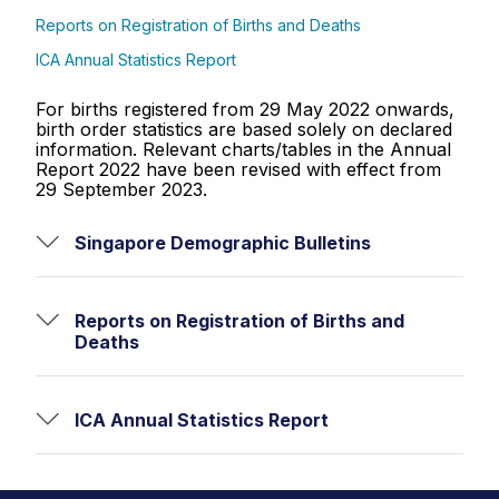
Reports on Registration of Births and Deaths
ICA Annual Statistics Report
For births registered from 29 May 2022 onwards,
birth order statistics are based solely on declared
information. Relevant charts/tables in the Annual
Report 2022 have been revised with effect from
29 September 2023.
Singapore Demographic Bulletins
Reports on Registration of Births and
Deaths
ICA Annual Statistics Report