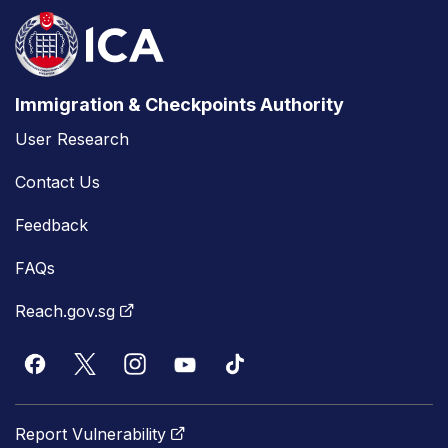
Immigration & Checkpoints Authority
User Research
Contact Us
Feedback
FAQs
Reach.gov.sg
Report Vulnerability