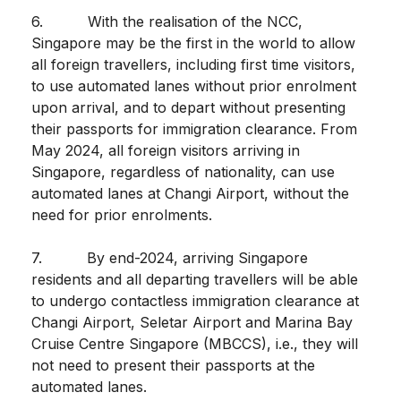
6. With the realisation of the NCC,
Singapore may be the first in the world to allow
all foreign travellers, including first time visitors,
to use automated lanes without prior enrolment
upon arrival, and to depart without presenting
their passports for immigration clearance. From
May 2024, all foreign visitors arriving in
Singapore, regardless of nationality, can use
automated lanes at Changi Airport, without the
need for prior enrolments.
7. By end-2024, arriving Singapore
residents and all departing travellers will be able
to undergo contactless immigration clearance at
Changi Airport, Seletar Airport and Marina Bay
Cruise Centre Singapore (MBCCS), i.e., they will
not need to present their passports at the
automated lanes.