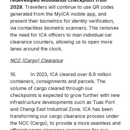
redeveloped Woodlands Checkpoint from
2028
. Travellers will continue to use QR codes
generated from the MyICA mobile app, and
present their biometrics for identity verification,
via contactless biometric scanners. This removes
the need for ICA officers to man individual car
clearance counters, allowing us to open more
lanes around the clock.
NCC (Cargo) Clearance
16. In 2023, ICA cleared over 8.9 million
containers, consignments and parcels. The
volume of cargo cleared through our
checkpoints is expected to grow further with new
infrastructure developments such as Tuas Port
and Changi East Industrial Zone. ICA has been
transforming our cargo clearance process under
the NCC (Cargo), to provide a more seamless and