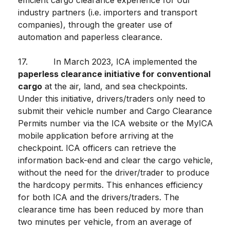
efficient cargo clearance experience for our
industry partners (i.e. importers and transport
companies), through the greater use of
automation and paperless clearance.
17. In March 2023, ICA implemented the
paperless clearance initiative for conventional
cargo
at the air, land, and sea checkpoints.
Under this initiative, drivers/traders only need to
submit their vehicle number and Cargo Clearance
Permits number via the ICA website or the MyICA
mobile application before arriving at the
checkpoint. ICA officers can retrieve the
information back-end and clear the cargo vehicle,
without the need for the driver/trader to produce
the hardcopy permits. This enhances efficiency
for both ICA and the drivers/traders. The
clearance time has been reduced by more than
two minutes per vehicle, from an average of