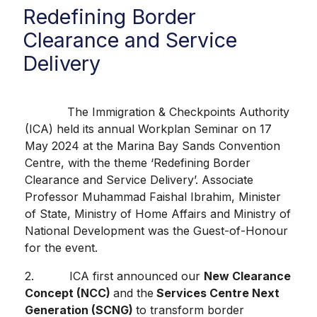
Redefining Border
Clearance and Service
Delivery
The Immigration & Checkpoints Authority
(ICA) held its annual Workplan Seminar on 17
May 2024 at the Marina Bay Sands Convention
Centre, with the theme ‘Redefining Border
Clearance and Service Delivery’. Associate
Professor Muhammad Faishal Ibrahim, Minister
of State, Ministry of Home Affairs and Ministry of
National Development was the Guest-of-Honour
for the event.
2. ICA first announced our
New Clearance
Concept (NCC)
and the
Services Centre Next
Generation (SCNG)
to transform border