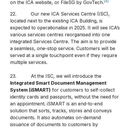
[4]
on the ICA website, or FileSG by GovTech.
22. Our new ICA Services Centre (ISC),
located next to the existing ICA Building, is
expected to operationalise in 2025. It will see ICA’s
various services centres reorganised into one
integrated Services Centre. The aim is to provide
a seamless, one-stop service. Customers will be
served at a single touchpoint even if they require
multiple services.
23. At the ISC, we will introduce the
Integrated Smart Document Management
System (iSMART)
for customers to self-collect
identity cards and passports, without the need for
an appointment. iSMART is an end-to-end
solution that sorts, tracks,
stores and conveys
documents. It also automates on-demand
issuance of documents to customers by