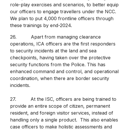
role-play exercises and scenarios, to better equip
our officers to engage travellers under the NCC.
We plan to put 4,000 frontline officers through
these trainings by end-2024.
26. Apart from managing clearance
operations, ICA officers are the first responders
to security incidents at the land and sea
checkpoints, having taken over the protective
security functions from the Police. This has
enhanced command and control, and operational
coordination, when there are border security
incidents.
27. At the ISC, officers are being trained to
provide an entire scope of citizen, permanent
resident, and foreign visitor services, instead of
handling only a single product. This also enables
case officers to make holistic assessments and