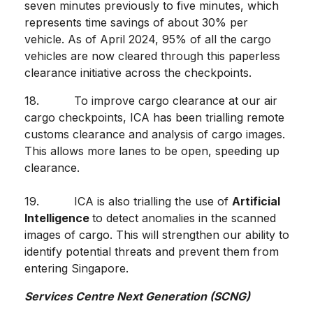
seven minutes previously to five minutes, which
represents time savings of about 30% per
vehicle. As of April 2024, 95% of all the cargo
vehicles are now cleared through this paperless
clearance initiative across the checkpoints.
18. To improve cargo clearance at our air
cargo checkpoints, ICA has been trialling remote
customs clearance and analysis of cargo images.
This allows more lanes to be open, speeding up
clearance.
19. ICA is also trialling the use of
Artificial
Intelligence
to detect anomalies in the scanned
images of cargo. This will strengthen our ability to
identify potential threats and prevent them from
entering Singapore.
Services Centre Next Generation (SCNG)