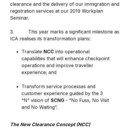
clearance and the delivery of our immigration and
registration services at our 2019 Workplan
Seminar.
3. This year marks a significant milestone as
ICA realises its transformation plans:
Translate
NCC
into operational
capabilities that will enhance checkpoint
operations and improve traveller
experience; and
Transform service processes and
customer experience guided by the 3
“N” vision of
SCNG
- “No Fuss, No Visit
and No Waiting”.
The New Clearance Concept (NCC)