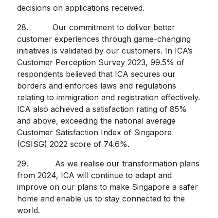
decisions on applications received.
28. Our commitment to deliver better
customer experiences through game-changing
initiatives is validated by our customers. In ICA’s
Customer Perception Survey 2023, 99.5% of
respondents believed that ICA secures our
borders and enforces laws and regulations
relating to immigration and registration effectively.
ICA also achieved a satisfaction rating of 85%
and above, exceeding the national average
Customer Satisfaction Index of Singapore
(CSISG) 2022 score of 74.6%.
29. As we realise our transformation plans
from 2024, ICA will continue to adapt and
improve on our plans to make Singapore a safer
home and enable us to stay connected to the
world.