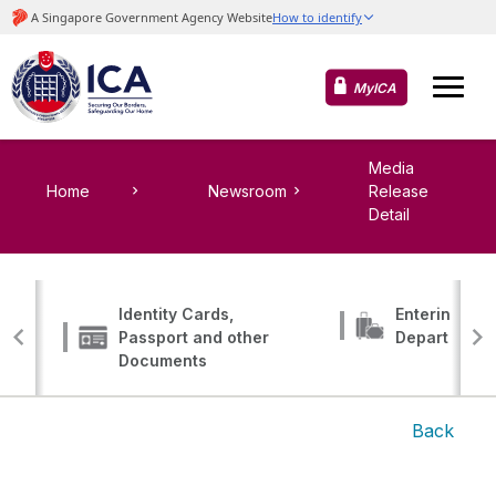
MyICA
Media
Home
Newsroom
Release
Detail
Identity Cards,
Entering, Tr
Passport and other
Departing
Documents
Back