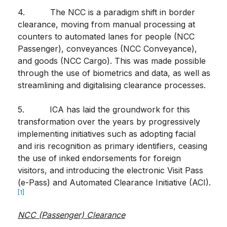
4. The NCC is a paradigm shift in border
clearance, moving from manual processing at
counters to automated lanes for people (NCC
Passenger), conveyances (NCC Conveyance),
and goods (NCC Cargo). This was made possible
through the use of biometrics and data, as well as
streamlining and digitalising clearance processes.
5. ICA has laid the groundwork for this
transformation over the years by progressively
implementing initiatives such as adopting facial
and iris recognition as primary identifiers, ceasing
the use of inked endorsements for foreign
visitors, and introducing the electronic Visit Pass
(e-Pass) and Automated Clearance Initiative (ACI).
[1]
NCC (Passenger) Clearance