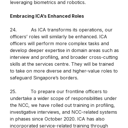
leveraging biometrics and robotics.
Embracing ICA’s Enhanced Roles
24. As ICA transforms its operations, our
officers’ roles will similarly be enhanced. ICA
officers will perform more complex tasks and
develop deeper expertise in domain areas such as
interview and profiling, and broader cross-cutting
skills at the services centre. They will be trained
to take on more diverse and higher-value roles to
safeguard Singapore’s borders.
25. To prepare our frontline officers to
undertake a wider scope of responsibilities under
the NCC, we have rolled out training in profiling,
investigative interviews, and NCC-related systems
in phases since October 2020. ICA has also
incorporated service-related training through