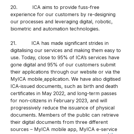
20. ICA aims to provide fuss-free
experience for our customers by re-designing
our processes and leveraging digital, robotic,
biometric and automation technologies.
21. ICA has made significant strides in
digitalising our services and making them easy to
use. Today, close to 95% of ICA’s services have
gone digital and 95% of our customers submit
their applications through our website or via the
MyICA mobile
application. We have also digitised
ICA-issued documents, such as birth and death
certificates in May 2022, and long-term passes
for non-citizens in February 2023, and will
progressively reduce the issuance of physical
documents. Members of the public can retrieve
their digital documents from three different
sources – MyICA mobile app, MyICA e-service