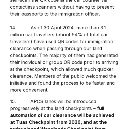
self-scan the QR code at the car counter via
contactless scanners without having to present
their passports to the immigration officer.
14. As of 30 April 2024, more than 3.1
million car travellers (about 64% of total car
travellers) have used QR codes for immigration
clearance when passing through our land
checkpoints. The majority of them had generated
their individual or group QR code prior to arriving
at the checkpoint, which allowed much quicker
clearance.
Members of the public welcomed the
initiative and found the process to be faster and
more convenient.
15. APCS lanes will be introduced
progressively at the land checkpoints –
full
automation of car clearance will be achieved
at Tuas Checkpoint from 2026, and at the