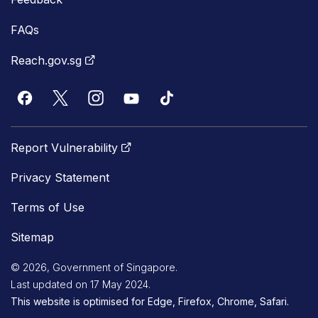
FAQs
Reach.gov.sg
Report Vulnerability
Privacy Statement
Terms of Use
Sitemap
© 2026, Government of Singapore.
Last updated on 17 May 2024.
This website is optimised for Edge, Firefox, Chrome, Safari.