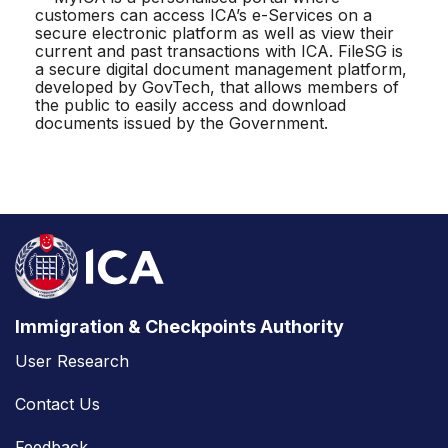
customers can access ICA’s e-Services on a
secure electronic platform as well as view their
current and past transactions with ICA. FileSG is
a secure digital document management platform,
developed by GovTech, that allows members of
the public to easily access and download
documents issued by the Government.
Immigration & Checkpoints Authority
User Research
Contact Us
Feedback