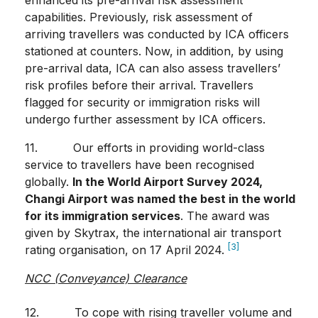
enhanced its pre-arrival risk assessment
capabilities. Previously, risk assessment of
arriving travellers was conducted by ICA officers
stationed at counters. Now, in addition, by using
pre-arrival data, ICA can also assess travellers’
risk profiles before their arrival. Travellers
flagged for security or immigration risks will
undergo further assessment by ICA officers.
11. Our efforts in providing world-class
service to travellers have been recognised
globally.
In the World Airport Survey 2024,
Changi Airport was named the best in the world
for its immigration services
. The award was
given by Skytrax, the international air transport
[3]
rating organisation, on 17 April 2024.
NCC (Conveyance) Clearance
12. To cope with rising traveller volume and