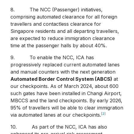
8. The NCC (Passenger) initiatives,
comprising automated clearance for all foreign
travellers and contactless clearance for
Singapore residents and all departing travellers,
are expected to reduce immigration clearance
time at the passenger halls by about 40%.
9. To enable the NCC, ICA has
progressively replaced current automated lanes
and manual counters with the next generation
Automated Border Control System (ABCS)
at
our checkpoints. As of March 2024, about 600
such gates have been installed in Changi Airport,
MBCCS and the land checkpoints. By early 2026,
95% of travellers will be able to clear immigration
[2]
via automated lanes at our checkpoints.
10. As part of the NCC, ICA has also