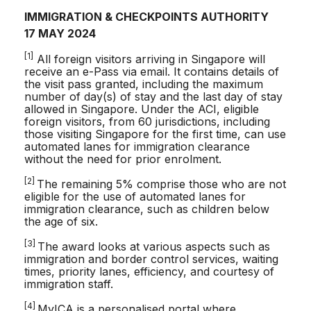
IMMIGRATION & CHECKPOINTS AUTHORITY
17 MAY 2024
[1]
All foreign visitors arriving in Singapore will
receive an e-Pass via email. It contains details of
the visit pass granted, including the maximum
number of day(s) of stay and the last day of stay
allowed in Singapore. Under the ACI, eligible
foreign visitors, from 60 jurisdictions, including
those visiting Singapore for the first time, can use
automated lanes for immigration clearance
without the need for prior enrolment.
[2]
The remaining 5% comprise those who are not
eligible for the use of automated lanes for
immigration clearance, such as children below
the age of six.
[3]
The award looks at various aspects such as
immigration and border control services, waiting
times, priority lanes, efficiency, and courtesy of
immigration staff.
[4]
MyICA is a personalised portal where