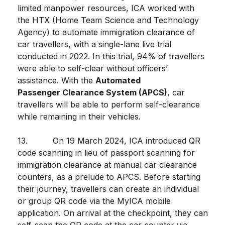
limited manpower resources, ICA worked with
the HTX (Home Team Science and Technology
Agency) to automate immigration clearance of
car travellers, with a single-lane live trial
conducted in 2022. In this trial, 94% of travellers
were able to self-clear without officers’
assistance. With the
Automated
Passenger Clearance System (APCS)
, car
travellers will be able to perform self-clearance
while remaining in their vehicles.
13. On 19 March 2024, ICA introduced QR
code scanning in lieu of passport scanning for
immigration clearance at manual car clearance
counters, as a prelude to APCS. Before starting
their journey, travellers can create an individual
or group QR code via the MyICA mobile
application. On arrival at the checkpoint, they can