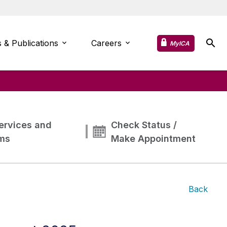
 & Publications
Careers
MyICA
ervices and
Check Status /
ms
Make Appointment
Back