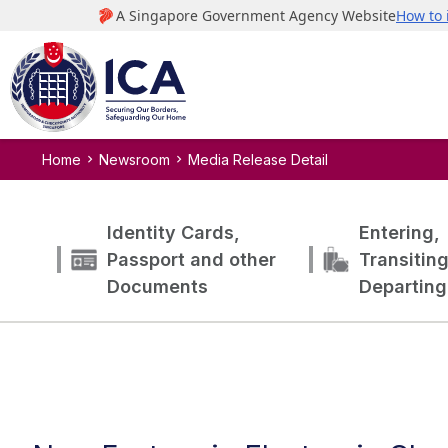
Home
Newsroom
Media Release Detail
Identity Cards,
Entering,
Passport and other
Transitin
Documents
Departing