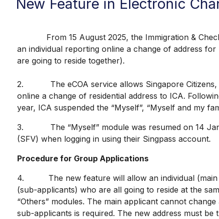
New Feature in Electronic Cha
From 15 August 2025, the Immigration & Checkpoints 
an individual reporting online a change of address fo
are going to reside together).
2. The eCOA service allows Singapore Citizens, Per
online a change of residential address to ICA. Followi
year, ICA suspended the “Myself”, “Myself and my f
3. The “Myself” module was resumed on 14 January 2
(SFV) when logging in using their Singpass account.
Procedure for Group Applications
4. The new feature will allow an individual (main ap
(sub-applicants) who are all going to reside at the 
“Others” modules. The main applicant cannot change a
sub-applicants is required. The new address must be 