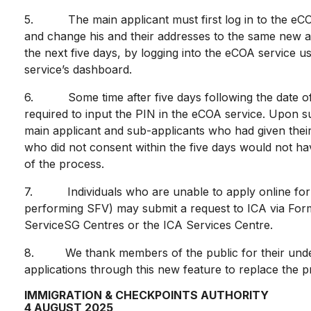
5. The main applicant must first log in to the eCOA
and change his and their addresses to the same new ad
the next five days, by logging into the eCOA service 
service’s dashboard.
6. Some time after five days following the date of the
required to input the PIN in the eCOA service. Upon su
main applicant and sub-applicants who had given their 
who did not consent within the five days would not ha
of the process.
7. Individuals who are unable to apply online for a
performing SFV) may submit a request to ICA via Form
ServiceSG Centres or the ICA Services Centre.
8. We thank members of the public for their unders
applications through this new feature to replace the
IMMIGRATION & CHECKPOINTS AUTHORITY
4 AUGUST 2025