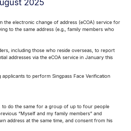
August 2025
 the electronic change of address (eCOA) service for
oving to the same address (e.g., family members who
, including those who reside overseas, to report
tial addresses via the eCOA service in January this
pplicants to perform Singpass Face Verification
 to do the same for a group of up to four people
e previous “Myself and my family members” and
wn address at the same time, and consent from his