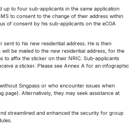
up to four sub-applicants in the same application
SMS to consent to the change of their address within
atus of consent by his sub-applicants on the eCOA
 sent to his new residential address. He is then
will be mailed to the new residential address, for the
 to affix the sticker on their NRIC. Sub-applicants
eceive a sticker. Please see Annex A for an infographic
s without Singpass or who encounter issues when
page). Alternatively, they may seek assistance at
d streamlined and enhanced the security for group
ules.