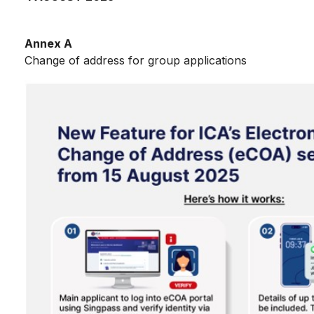
Annex A
Change of address for group applications