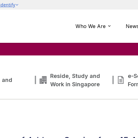
Who We Are
News
Reside, Study and
e-S
g and
Work in Singapore
For