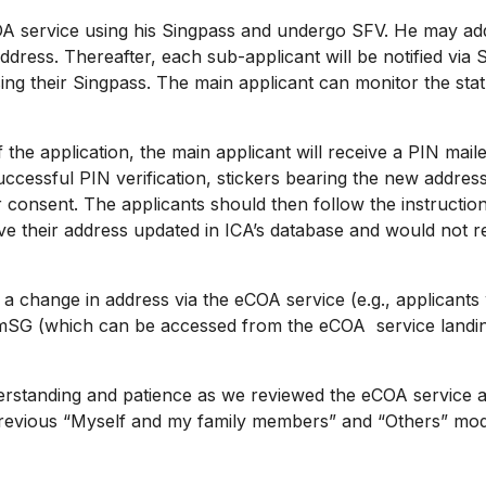
 service using his Singpass and undergo SFV. He may add 
dress. Thereafter, each sub-applicant will be notified via 
using their Singpass. The main applicant can monitor the st
 application, the main applicant will receive a PIN mailer
ccessful PIN verification, stickers bearing the new address 
consent. The applicants should then follow the instructions
ve their address updated in ICA’s database and would not r
 change in address via the eCOA service (e.g., applicant
SG (which can be accessed from the eCOA service landing 
tanding and patience as we reviewed the eCOA service an
 previous “Myself and my family members” and “Others” mod