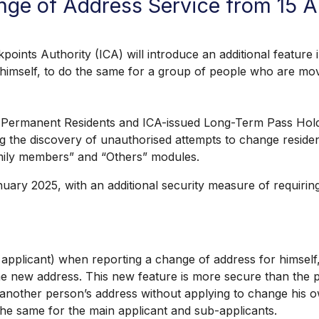
nge of Address Service from 15 
Authority (ICA) will introduce an additional feature in
r himself, to do the same for a group of people who are m
manent Residents and ICA-issued Long-Term Pass Holders
ng the discovery of unauthorised attempts to change residen
amily members” and “Others” modules.
025, with an additional security measure of requiring a
plicant) when reporting a change of address for himself,
same new address. This new feature is more secure than th
nother person’s address without applying to change his o
the same for the main applicant and sub-applicants.