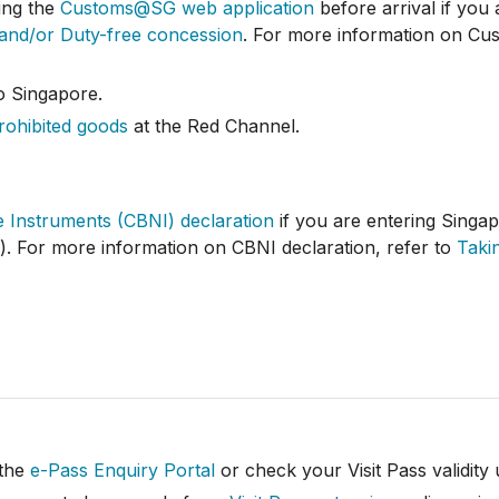
ing the
Customs@SG web application
before arrival if you
 and/or Duty-free concession
. For more information on Cus
o Singapore.
rohibited goods
at the Red Channel.
 Instruments (CBNI) declaration
if you are entering Singap
y). For more information on CBNI declaration, refer to
Taki
 the
e-Pass Enquiry Portal
or check your Visit Pass validity