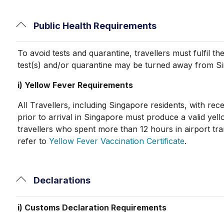
Public Health Requirements
To avoid tests and quarantine, travellers must fulfil 
test(s) and/or quarantine may be turned away from S
i) Yellow Fever Requirements
All Travellers, including Singapore residents, with rece
prior to arrival in Singapore must produce a valid yell
travellers who spent more than 12 hours in airport tra
refer to
Yellow Fever Vaccination Certificate
.
Declarations
i) Customs Declaration Requirements