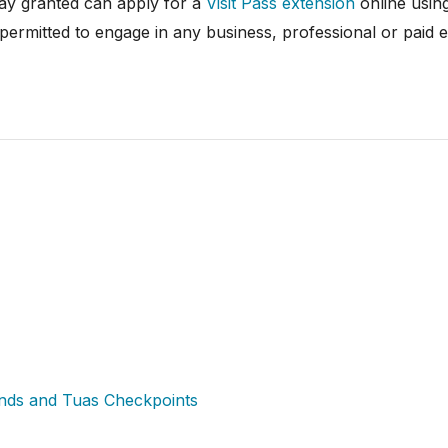
tay granted can apply for a
Visit Pass extension
online usin
 permitted to engage in any business, professional or paid 
ands and Tuas Checkpoints