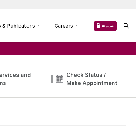
 & Publications
Careers
MyICA
ervices and
Check Status /
ms
Make Appointment