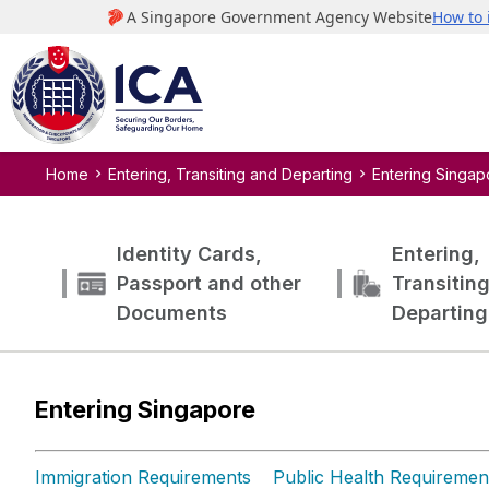
Home
Entering, Transiting and Departing
Entering Singap
Identity Cards,
Entering,
Passport and other
Transitin
Documents
Departing
Entering Singapore
Immigration Requirements
Public Health Requiremen