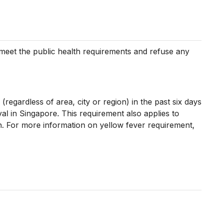
t meet the public health requirements and refuse any
 (regardless of area, city or region) in the past six days
val in Singapore. This requirement also applies to
ion. For more information on yellow fever requirement,