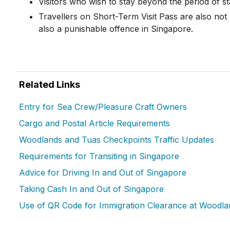
Visitors who wish to stay beyond the period of s
Travellers on Short-Term Visit Pass are also not
also a punishable offence in Singapore.
Related Links
Entry for Sea Crew/Pleasure Craft Owners
Cargo and Postal Article Requirements
Woodlands and Tuas Checkpoints Traffic Updates
Requirements for Transiting in Singapore
Advice for Driving In and Out of Singapore
Taking Cash In and Out of Singapore
Use of QR Code for Immigration Clearance at Woodl