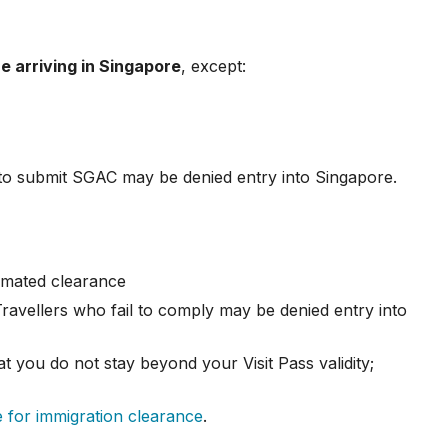
e arriving in Singapore
, except:
l to submit SGAC may be denied entry into Singapore.
tomated clearance
 Travellers who fail to comply may be denied entry into
t you do not stay beyond your Visit Pass validity;
 for immigration clearance
.