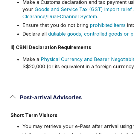
Make a Customs declaration and tax payment us
your
Goods and Service Tax (GST) import relief
Clearance/Dual-Channel System
.
Ensure that you do not bring
prohibited items
int
Declare all
dutiable goods, controlled goods or p
ii) CBNI Declaration Requirements
Make a
Physical Currency and Bearer Negotiable
S$20,000 (or its equivalent in a foreign currenc
Post-arrival Advisories
Short Term Visitors
You may retrieve your e-Pass after arrival using