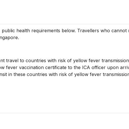
the public health requirements below. Travellers who canno
ingapore.
nt travel to countries with risk of yellow fever transmission
ow fever vaccination certificate to the ICA officer upon arri
nsit in these countries with risk of yellow fever transmiss