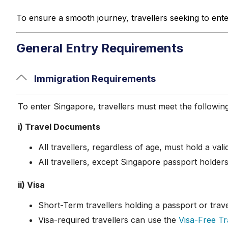
To ensure a smooth journey, travellers seeking to ent
General Entry Requirements
Immigration Requirements
To enter Singapore, travellers must meet the followin
i) Travel Documents
All travellers, regardless of age, must hold a val
All travellers, except Singapore passport holder
ii) Visa
Short-Term travellers holding a passport or tra
Visa-required travellers can use the
Visa-Free Tra