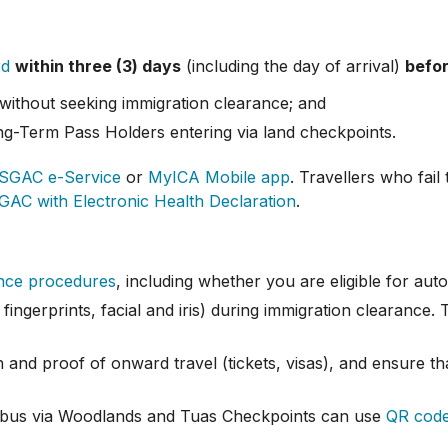
rd
within three (3) days
(including the day of arrival)
befor
without seeking immigration clearance; and
g-Term Pass Holders entering via land checkpoints.
SGAC e-Service
or
MyICA Mobile app
. Travellers who fai
GAC with Electronic Health Declaration
.
ance procedures
, including whether you are eligible for au
fingerprints, facial and iris) during immigration clearance.
 and proof of onward travel (tickets, visas), and ensure tha
nd bus via Woodlands and Tuas Checkpoints can use
QR code