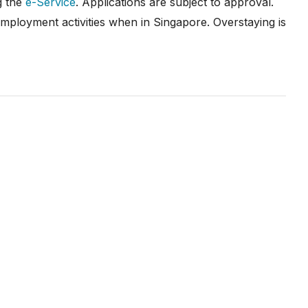
g the
e-Service
. Applications are subject to approval.
employment activities when in Singapore. Overstaying is