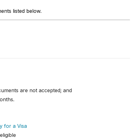
ents listed below.
documents are not accepted; and
onths.
y for a Visa
ligible