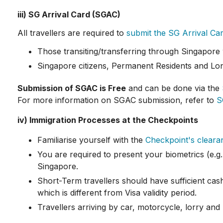
iii) SG Arrival Card (SGAC)
All travellers are required to
submit the SG Arrival Ca
Those transiting/transferring through Singapore 
Singapore citizens, Permanent Residents and Lon
Submission of SGAC is Free
and can be done via the
For more information on SGAC submission, refer to
S
iv) Immigration Processes at the Checkpoints
Familiarise yourself with the
Checkpoint's clear
You are required to present your biometrics (e.g. 
Singapore.
Short-Term travellers should have sufficient cash
which is different from Visa validity period.
Travellers arriving by car, motorcycle, lorry a