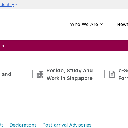
Who We Are
News
ore
Reside, Study and
e-S
g and
Work in Singapore
For
ts
Declarations
Post-arrival Advisories