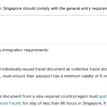
er Singapore should comply with the general entry
requirem
g immigration requirements:
id individually-issued travel document as collective travel 
s, must ensure their passport has a minimum validity of 6 m
vel document from a visa-required country/region must
appl
nsit Facility
for stay of less than 96 hours in Singapore, if e