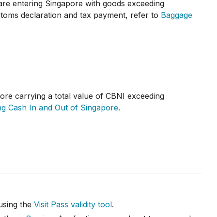
 are entering Singapore with goods exceeding
toms declaration and tax payment, refer to
Baggage
ore carrying a total value of CBNI exceeding
ng Cash In and Out of Singapore
.
 using the
Visit Pass validity tool
.